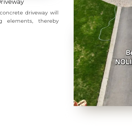
Driveway
 concrete driveway will
g elements, thereby