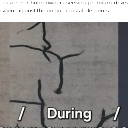
easier. For homeowners seeking premium drive
silient against the unique coastal elements.