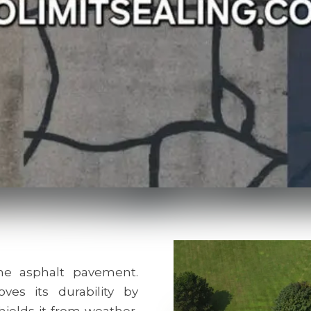
e asphalt pavement.
ves its durability by