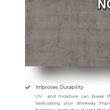
Improves Durability
UV and moisture can break th
Sealcoating your driveway impro