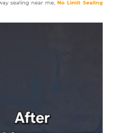
way sealing near me,
No Limit Sealing