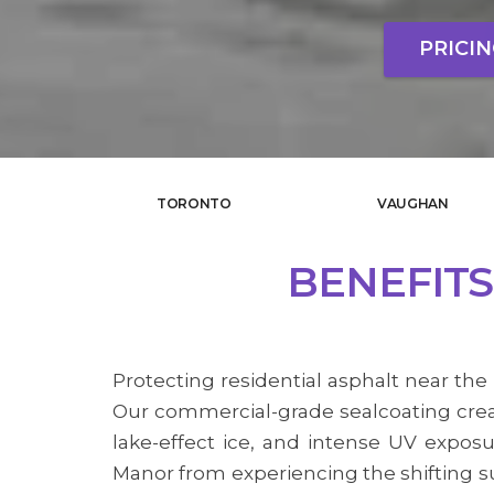
PRICI
TORONTO
VAUGHAN
BENEFITS
Protecting residential asphalt near the 
Our commercial-grade sealcoating creat
lake-effect ice, and intense UV expo
Manor from experiencing the shifting su