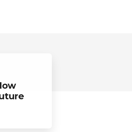
 Now
uture