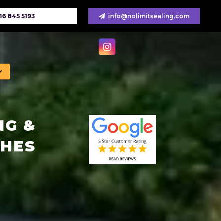
16 845 5193
info@nolimitsealing.com
NG &
CHES