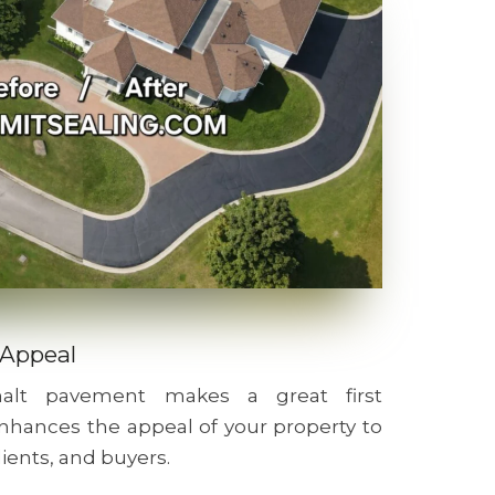
 Appeal
phalt pavement makes a great first
nhances the appeal of your property to
lients, and buyers.