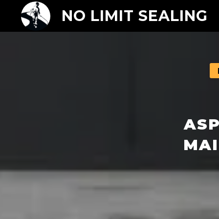
NO LIMIT SEALING
ASP
MAI