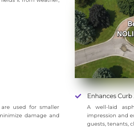
hields it from weather,
Enhances Curb
 are used for smaller
A well-laid as
o minimize damage and
impression and e
guests, tenants, c