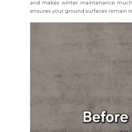
and makes winter maintenance much 
ensures your ground surfaces remain re