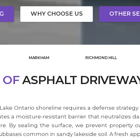
NG
WHY CHOOSE US
OTHER SE
MARKHAM
RICHMOND HILL
OF
ASPHALT DRIVEWA
Lake Ontario shoreline requires a defense strategy 
es a moisture-resistant barrier that neutralizes d
sure. By sealing the surface, we prevent propert
bbases common in sandy lakeside soil. A fresh appl