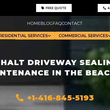
FREE QUOTE
4
HOME
BLOG
FAQ
CONTACT
RESIDENTIAL SERVICES
COMMERCIAL SERVICES
HALT DRIVEWAY SEALI
NTENANCE IN THE BEA
+1-416-845-5193