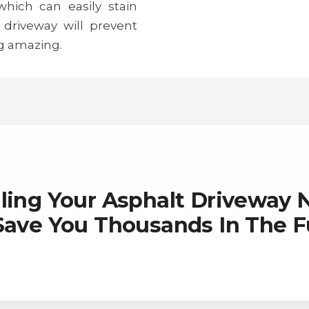
 which can easily stain
 driveway will prevent
g amazing.
ling Your Asphalt Driveway
 Save You Thousands In The F