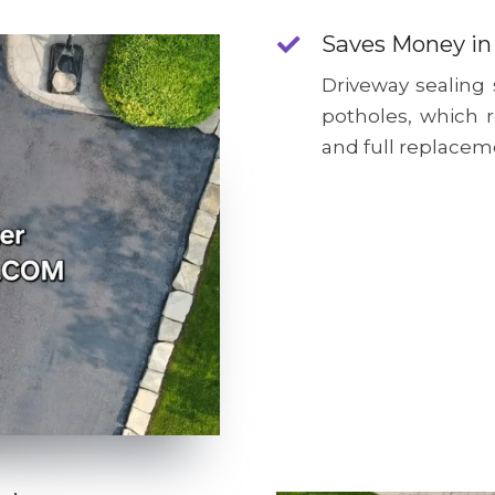
Saves Money in
Driveway sealing
potholes, which 
and full replacem