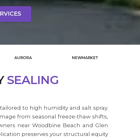
RVICES
AURORA
NEWMARKET
Y
SEALING
tailored to high humidity and salt spray.
amage from seasonal freeze-thaw shifts,
y owners near Woodbine Beach and Glen
ication preserves your structural equity