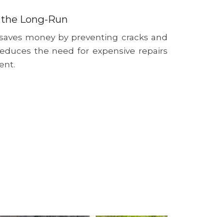
 the Long-Run
 saves money by preventing cracks and
reduces the need for expensive repairs
ent.