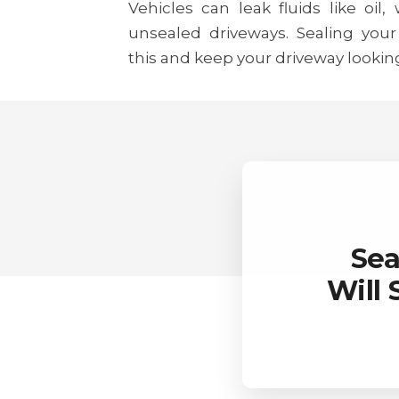
Vehicles can leak fluids like oil,
unsealed driveways. Sealing your
this and keep your driveway lookin
Sea
Will