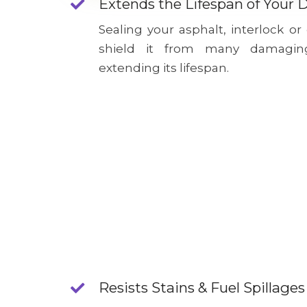
Extends the Lifespan of Your 
Sealing your asphalt, interlock or
shield it from many damagin
extending its lifespan.
Resists Stains & Fuel Spillages