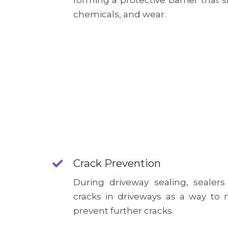
forming a protective barrier that s
chemicals, and wear.
Crack Prevention
During driveway sealing, sealers
cracks in driveways as a way t
prevent further cracks.