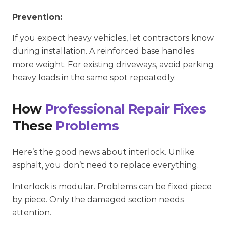
Prevention:
If you expect heavy vehicles, let contractors know
during installation. A reinforced base handles
more weight. For existing driveways, avoid parking
heavy loads in the same spot repeatedly.
How
Professional Repair Fixes
These
Problems
Here’s the good news about interlock. Unlike
asphalt, you don’t need to replace everything.
Interlock is modular. Problems can be fixed piece
by piece. Only the damaged section needs
attention.