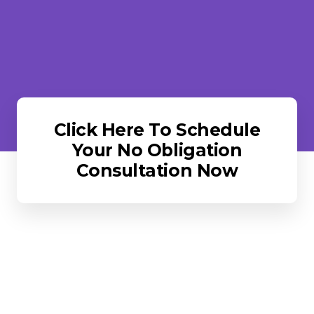
Click Here To Schedule
Your No Obligation
Consultation Now