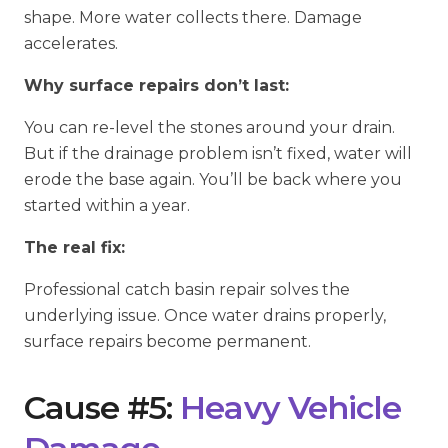
shape. More water collects there. Damage
accelerates.
Why surface repairs don’t last:
You can re-level the stones around your drain.
But if the drainage problem isn’t fixed, water will
erode the base again. You’ll be back where you
started within a year.
The real fix:
Professional catch basin repair solves the
underlying issue. Once water drains properly,
surface repairs become permanent.
Cause #5:
Heavy Vehicle