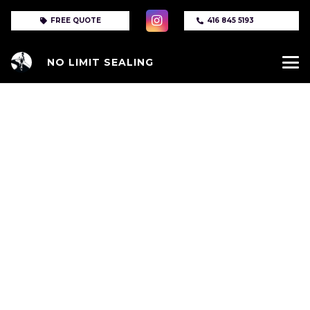
FREE QUOTE
416 845 5193
NO LIMIT SEALING