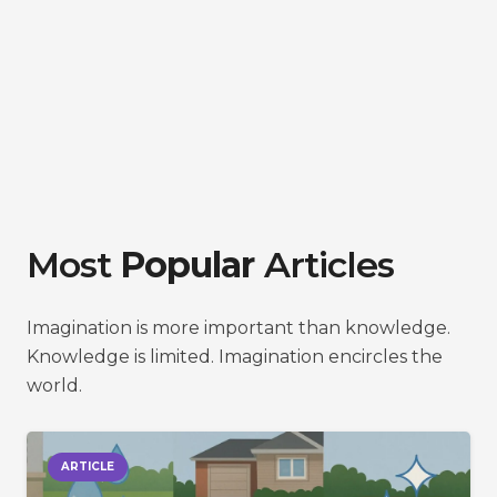
Most
Popular
Articles
Imagination is more important than knowledge.
Knowledge is limited. Imagination encircles the
world.
ARTICLE