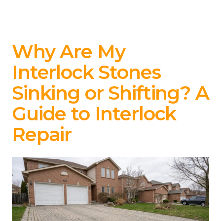
Why Are My
Interlock Stones
Sinking or Shifting? A
Guide to Interlock
Repair