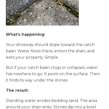
What’s happening:
Your driveway should slope toward the catch
basin. Water flows there, enters the drain, and
exits your property. Simple.
But if your catch basin clogs or collapses, water
has nowhere to go. It pools on the surface. Then
it finds its way under the stones.
The result:
Standing water erodes bedding sand. The area
around your drain sinks. Stones dip into a bowl