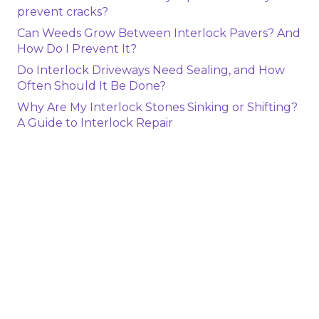
prevent cracks?
Can Weeds Grow Between Interlock Pavers? And
How Do I Prevent It?
Do Interlock Driveways Need Sealing, and How
Often Should It Be Done?
Why Are My Interlock Stones Sinking or Shifting?
A Guide to Interlock Repair