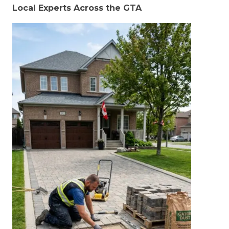
Local Experts Across the GTA