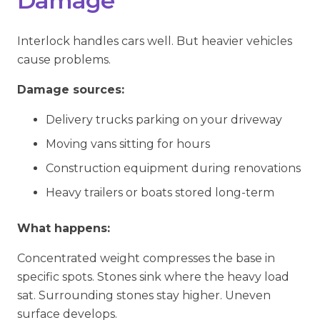
Damage
Interlock handles cars well. But heavier vehicles
cause problems.
Damage sources:
Delivery trucks parking on your driveway
Moving vans sitting for hours
Construction equipment during renovations
Heavy trailers or boats stored long-term
What happens:
Concentrated weight compresses the base in
specific spots. Stones sink where the heavy load
sat. Surrounding stones stay higher. Uneven
surface develops.