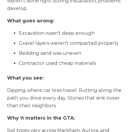
weren’t done right during installation, problems
develop.
What goes wrong:
Excavation wasn’t deep enough
Gravel layers weren’t compacted properly
Bedding sand was uneven
Contractor used cheap materials
What you see:
Dipping where car tires travel. Rutting along the
path you drive every day. Stones that sink lower
than their neighbors.
Why it matters in the GTA:
Soil types vary across Markham, Aurora, and