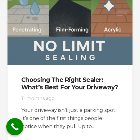
Choosing The Right Sealer:
What’s Best For Your Driveway?
11 months ago
Your driveway isn’t just a parking spot.
It’s one of the first things people
notice when they pull up to…