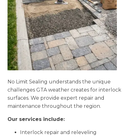
No Limit Sealing understands the unique
challenges GTA weather creates for interlock
surfaces. We provide expert repair and
maintenance throughout the region.
Our services include:
Interlock repair and releveling