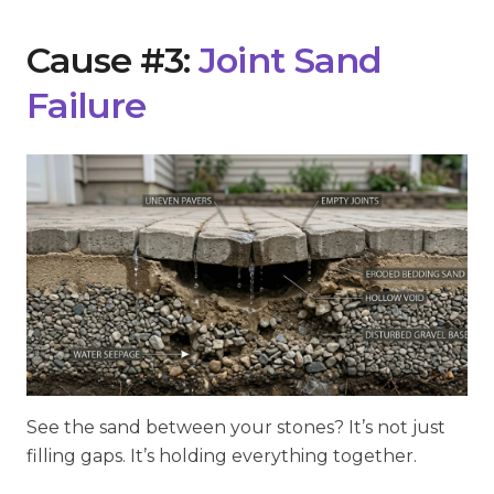
Cause #3:
Joint Sand
Failure
See the sand between your stones? It’s not just
filling gaps. It’s holding everything together.