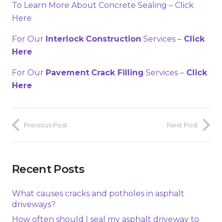
To Learn More About Concrete Sealing – Click
Here
For Our
Interlock
Construction
Services –
Click
Here
For Our
Pavement
Crack Filling
Services –
Click
Here
Previous Post
Next Post
Recent Posts
What causes cracks and potholes in asphalt
driveways?
How often should I seal my asphalt driveway to