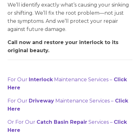
We’ll identify exactly what’s causing your sinking
or shifting. We’ll fix the root problem—not just
the symptoms. And we’ll protect your repair
against future damage.
Call now and restore your interlock to its
original beauty.
For Our
Interlock
Maintenance Services –
Click
Here
For Our
Driveway
Maintenance Services –
Click
Here
Or For Our
Catch Basin Repair
Services –
Click
Here