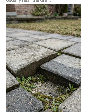
Usually near the drain.