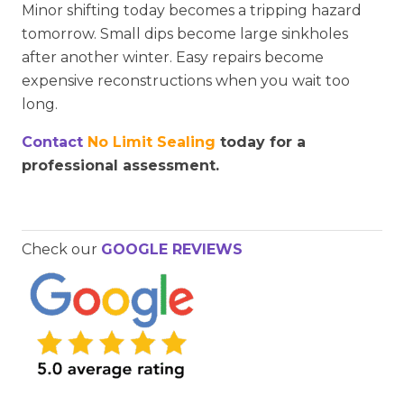
Minor shifting today becomes a tripping hazard
tomorrow. Small dips become large sinkholes
after another winter. Easy repairs become
expensive reconstructions when you wait too
long.
Contact
No Limit Sealing
today for a
professional assessment.
Check our
GOOGLE REVIEWS