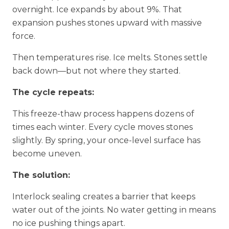
overnight. Ice expands by about 9%. That
expansion pushes stones upward with massive
force.
Then temperatures rise. Ice melts. Stones settle
back down—but not where they started.
The cycle repeats:
This freeze-thaw process happens dozens of
times each winter. Every cycle moves stones
slightly. By spring, your once-level surface has
become uneven.
The solution:
Interlock sealing creates a barrier that keeps
water out of the joints. No water getting in means
no ice pushing things apart.