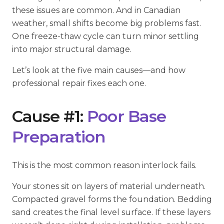
these issues are common. And in Canadian
weather, small shifts become big problems fast.
One freeze-thaw cycle can turn minor settling
into major structural damage.
Let’s look at the five main causes—and how
professional repair fixes each one.
Cause #1:
Poor Base
Preparation
This is the most common reason interlock fails.
Your stones sit on layers of material underneath.
Compacted gravel forms the foundation. Bedding
sand creates the final level surface. If these layers