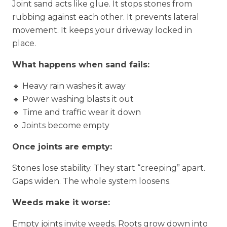
Joint sand acts like glue. It stops stones from
rubbing against each other. It prevents lateral
movement. It keeps your driveway locked in
place.
What happens when sand fails:
🔹 Heavy rain washes it away
🔹 Power washing blasts it out
🔹 Time and traffic wear it down
🔹 Joints become empty
Once joints are empty:
Stones lose stability. They start “creeping” apart.
Gaps widen. The whole system loosens.
Weeds make it worse:
Empty joints invite weeds. Roots grow down into