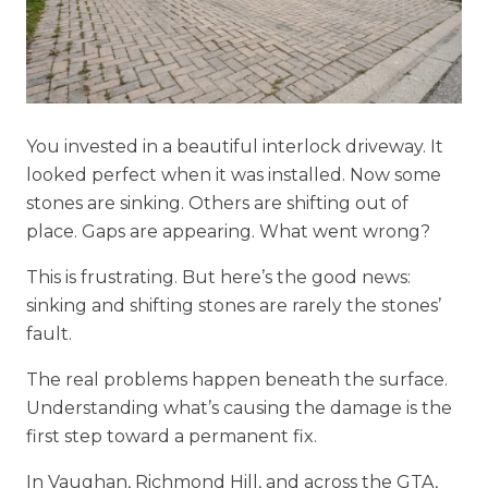
You invested in a beautiful interlock driveway. It
looked perfect when it was installed. Now some
stones are sinking. Others are shifting out of
place. Gaps are appearing. What went wrong?
This is frustrating. But here’s the good news:
sinking and shifting stones are rarely the stones’
fault.
The real problems happen beneath the surface.
Understanding what’s causing the damage is the
first step toward a permanent fix.
In Vaughan, Richmond Hill, and across the GTA,