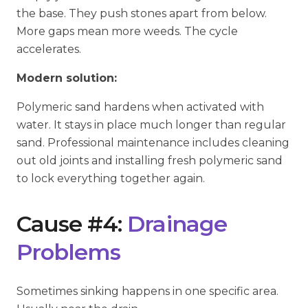
the base. They push stones apart from below.
More gaps mean more weeds. The cycle
accelerates.
Modern solution:
Polymeric sand hardens when activated with
water. It stays in place much longer than regular
sand. Professional maintenance includes cleaning
out old joints and installing fresh polymeric sand
to lock everything together again.
Cause #4:
Drainage
Problems
Sometimes sinking happens in one specific area.