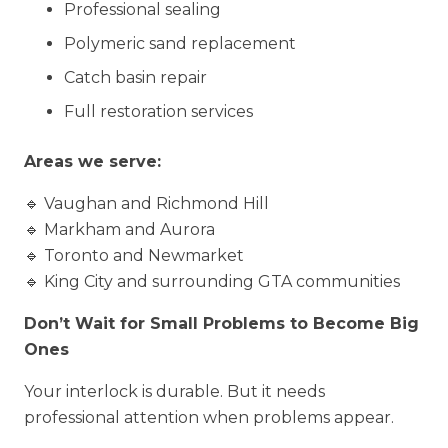
Professional sealing
Polymeric sand replacement
Catch basin repair
Full restoration services
Areas we serve:
🔹 Vaughan and Richmond Hill
🔹 Markham and Aurora
🔹 Toronto and Newmarket
🔹 King City and surrounding GTA communities
Don’t Wait for Small Problems to Become Big
Ones
Your interlock is durable. But it needs
professional attention when problems appear.