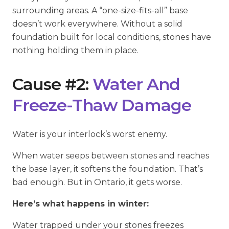
surrounding areas. A “one-size-fits-all” base
doesn’t work everywhere. Without a solid
foundation built for local conditions, stones have
nothing holding them in place.
Cause #2:
Water And
Freeze-Thaw Damage
Water is your interlock’s worst enemy.
When water seeps between stones and reaches
the base layer, it softens the foundation. That’s
bad enough. But in Ontario, it gets worse.
Here’s what happens in winter:
Water trapped under your stones freezes