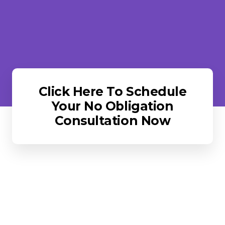
Click Here To Schedule
Your No Obligation
Consultation Now