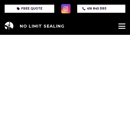
FREE QUOTE
416 845 5193
NO LIMIT SEALING