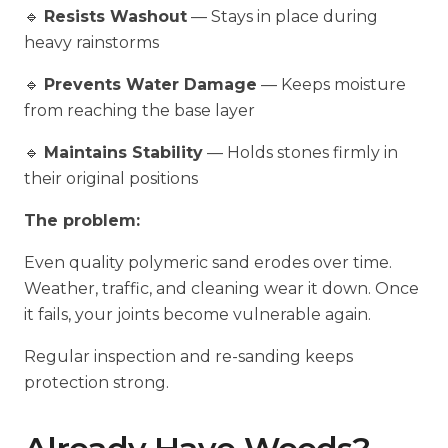
🔹
Resists Washout
— Stays in place during
heavy rainstorms
🔹
Prevents Water Damage
— Keeps moisture
from reaching the base layer
🔹
Maintains Stability
— Holds stones firmly in
their original positions
The problem:
Even quality polymeric sand erodes over time.
Weather, traffic, and cleaning wear it down. Once
it fails, your joints become vulnerable again.
Regular inspection and re-sanding keeps
protection strong.