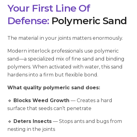
Your First Line Of
Defense:
Polymeric Sand
The material in your joints matters enormously.
Modern interlock professionals use polymeric
sand—a specialized mix of fine sand and binding
polymers. When activated with water, this sand
hardens into a firm but flexible bond.
What quality polymeric sand does:
🔹
Blocks Weed Growth
— Creates a hard
surface that seeds can’t penetrate
🔹
Deters Insects
— Stops ants and bugs from
nesting in the joints