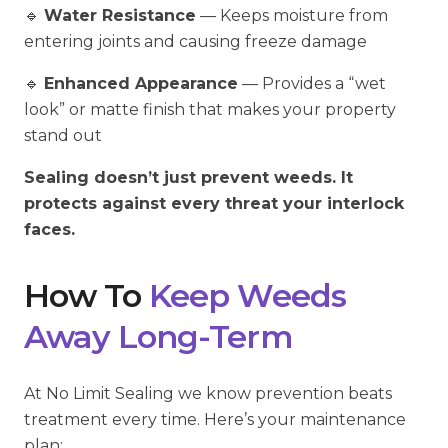
🔹
Water Resistance
— Keeps moisture from
entering joints and causing freeze damage
🔹
Enhanced Appearance
— Provides a “wet
look” or matte finish that makes your property
stand out
Sealing doesn’t just prevent weeds. It
protects against every threat your interlock
faces.
How To
Keep Weeds
Away Long-Term
At No Limit Sealing we know prevention beats
treatment every time. Here’s your maintenance
plan: