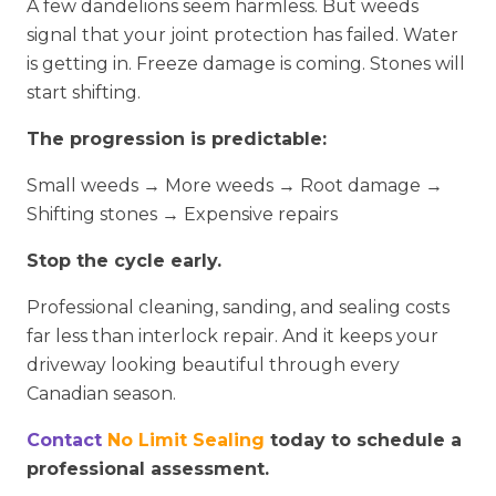
A few dandelions seem harmless. But weeds
signal that your joint protection has failed. Water
is getting in. Freeze damage is coming. Stones will
start shifting.
The progression is predictable:
Small weeds → More weeds → Root damage →
Shifting stones → Expensive repairs
Stop the cycle early.
Professional cleaning, sanding, and sealing costs
far less than interlock repair. And it keeps your
driveway looking beautiful through every
Canadian season.
Contact
No Limit Sealing
today to schedule a
professional assessment.