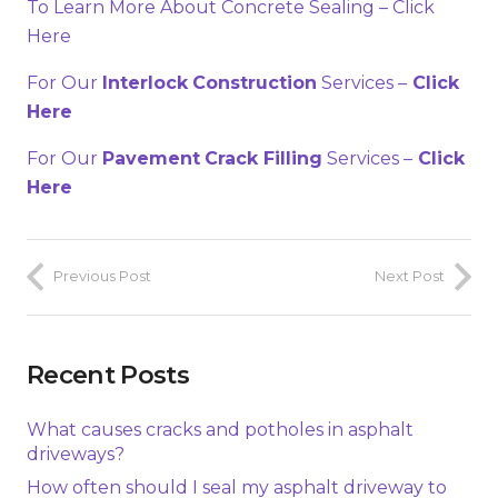
To Learn More About Concrete Sealing – Click
Here
For Our
Interlock
Construction
Services –
Click
Here
For Our
Pavement
Crack Filling
Services –
Click
Here
Previous Post
Next Post
Recent Posts
What causes cracks and potholes in asphalt
driveways?
How often should I seal my asphalt driveway to