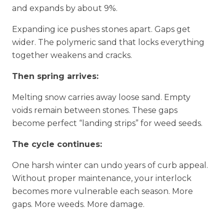
and expands by about 9%.
Expanding ice pushes stones apart. Gaps get
wider. The polymeric sand that locks everything
together weakens and cracks.
Then spring arrives:
Melting snow carries away loose sand. Empty
voids remain between stones. These gaps
become perfect “landing strips” for weed seeds.
The cycle continues:
One harsh winter can undo years of curb appeal.
Without proper maintenance, your interlock
becomes more vulnerable each season. More
gaps. More weeds. More damage.