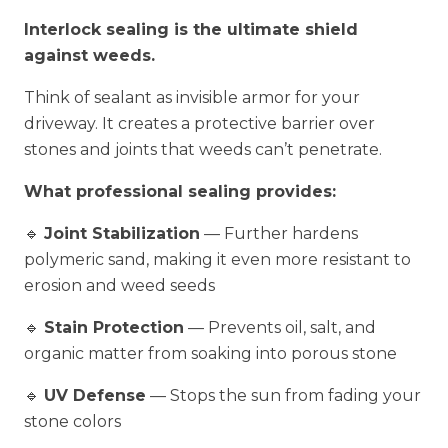
Interlock sealing is the ultimate shield
against weeds.
Think of sealant as invisible armor for your
driveway. It creates a protective barrier over
stones and joints that weeds can’t penetrate.
What professional sealing provides:
🔹
Joint Stabilization
— Further hardens
polymeric sand, making it even more resistant to
erosion and weed seeds
🔹
Stain Protection
— Prevents oil, salt, and
organic matter from soaking into porous stone
🔹
UV Defense
— Stops the sun from fading your
stone colors