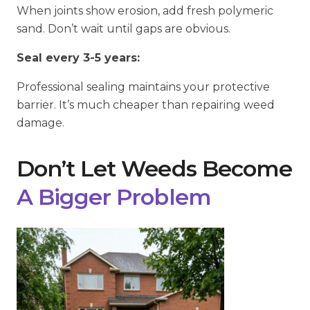
When joints show erosion, add fresh polymeric
sand. Don’t wait until gaps are obvious.
Seal every 3-5 years:
Professional sealing maintains your protective
barrier. It’s much cheaper than repairing weed
damage.
Don’t Let Weeds Become
A Bigger Problem