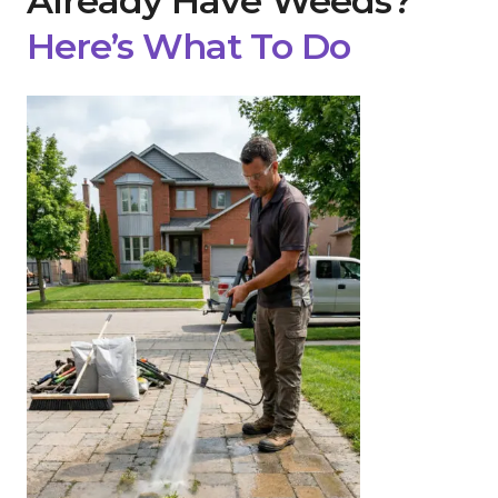
Already Have Weeds?
Here’s What To Do