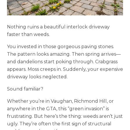
Nothing ruins a beautiful interlock driveway
faster than weeds.
You invested in those gorgeous paving stones.
The pattern looks amazing. Then spring arrives—
and dandelions start poking through. Crabgrass
appears. Moss creeps in. Suddenly, your expensive
driveway looks neglected.
Sound familiar?
Whether you’re in Vaughan, Richmond Hill, or
anywhere in the GTA, this “green invasion” is
frustrating. But here’s the thing: weeds aren’t just
ugly. They’re often the first sign of structural