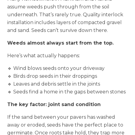
assume weeds push through from the soil
underneath. That’s rarely true. Quality interlock
installation includes layers of compacted gravel
and sand. Seeds can’t survive down there.
Weeds almost always start from the top.
Here’s what actually happens:
🔹 Wind blows seeds onto your driveway
🔹 Birds drop seeds in their droppings
🔹 Leaves and debris settle in the joints
🔹 Seeds find a home in the gaps between stones
The key factor: joint sand condition
If the sand between your pavers has washed
away or eroded, seeds have the perfect place to
germinate. Once roots take hold, they trap more