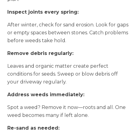
Inspect joints every spring:
After winter, check for sand erosion. Look for gaps
or empty spaces between stones. Catch problems
before weeds take hold.
Remove debris regularly:
Leaves and organic matter create perfect
conditions for seeds. Sweep or blow debris off
your driveway regularly.
Address weeds immediately:
Spot a weed? Remove it now—roots and all. One
weed becomes many if left alone.
Re-sand as needed: