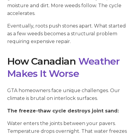
moisture and dirt. More weeds follow. The cycle
accelerates.
Eventually, roots push stones apart. What started
as a few weeds becomes a structural problem
requiring expensive repair.
How Canadian
Weather
Makes It Worse
GTA homeowners face unique challenges. Our
climate is brutal on interlock surfaces.
The freeze-thaw cycle destroys joint sand:
Water enters the joints between your pavers.
Temperature drops overnight. That water freezes