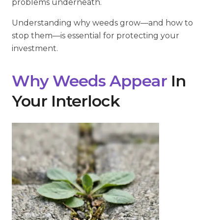
problems underneath.
Understanding why weeds grow—and how to
stop them—is essential for protecting your
investment.
Why Weeds Appear
In
Your Interlock