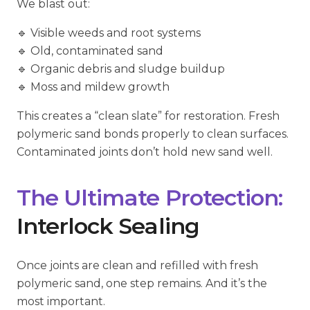
We blast out:
🔹 Visible weeds and root systems
🔹 Old, contaminated sand
🔹 Organic debris and sludge buildup
🔹 Moss and mildew growth
This creates a “clean slate” for restoration. Fresh
polymeric sand bonds properly to clean surfaces.
Contaminated joints don’t hold new sand well.
The Ultimate Protection:
Interlock Sealing
Once joints are clean and refilled with fresh
polymeric sand, one step remains. And it’s the
most important.