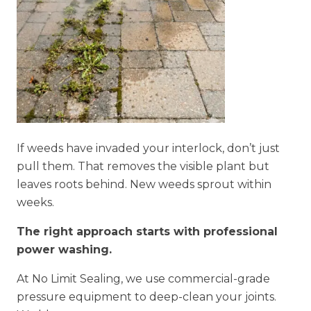
If weeds have invaded your interlock, don’t just
pull them. That removes the visible plant but
leaves roots behind. New weeds sprout within
weeks.
The right approach starts with professional
power washing.
At No Limit Sealing, we use commercial-grade
pressure equipment to deep-clean your joints.