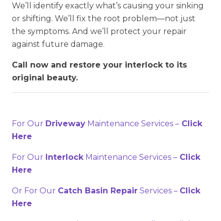
We’ll identify exactly what’s causing your sinking
or shifting. We’ll fix the root problem—not just
the symptoms. And we’ll protect your repair
against future damage.
Call now and restore your interlock to its
original beauty.
For Our
Driveway
Maintenance Services –
Click
Here
For Our
Interlock
Maintenance Services –
Click
Here
Or For Our
Catch Basin Repair
Services –
Click
Here