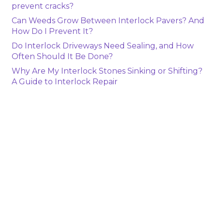
prevent cracks?
Can Weeds Grow Between Interlock Pavers? And
How Do I Prevent It?
Do Interlock Driveways Need Sealing, and How
Often Should It Be Done?
Why Are My Interlock Stones Sinking or Shifting?
A Guide to Interlock Repair