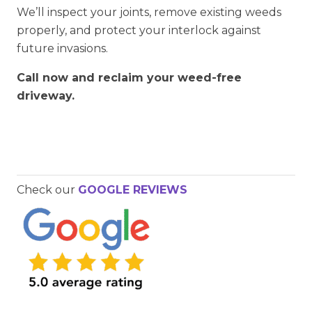
We’ll inspect your joints, remove existing weeds
properly, and protect your interlock against
future invasions.
Call now and reclaim your weed-free
driveway.
Check our
GOOGLE REVIEWS