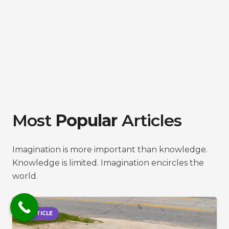
Most
Popular
Articles
Imagination is more important than knowledge.
Knowledge is limited. Imagination encircles the
world.
ARTICLE