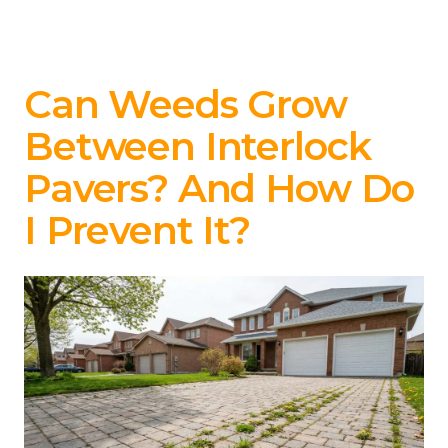
Can Weeds Grow
Between Interlock
Pavers? And How Do
I Prevent It?