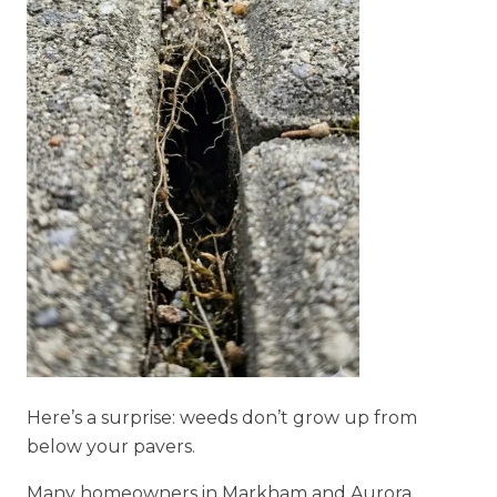
Here’s a surprise: weeds don’t grow up from
below your pavers.
Many homeowners in Markham and Aurora