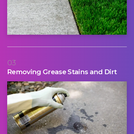
03
Removing Grease Stains and Dirt