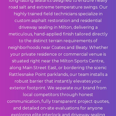
long-lasting sealants designed to endure heavy
road salt and extreme temperature swings. Our
highly trained field technicians specialize in
custom asphalt restoration and residential
driveway sealing in Milton, delivering a
meticulous, hand-applied finish tailored directly
to the distinct terrain requirements of
neighborhoods near Coates and Beaty. Whether
your private residence or commercial venue is
situated right near the Milton Sports Centre,
along Main Street East, or bordering the scenic
Rattlesnake Point parklands, our team installs a
robust barrier that instantly elevates your
exterior footprint. We separate our brand from
local competitors through honest
communication, fully transparent project quotes,
and detailed on-site evaluations for anyone
exploring elite interlock and driveway sealing