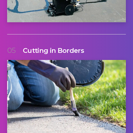
05
Cutting in Borders