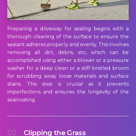
Preparing a driveway for sealing begins with a
thorough cleaning of the surface to ensure the
sealant adheres properly and evenly. This involves
removing all dirt, debris, etc, which can be
accomplished using either a blower or a pressure
washer for a deep clean or a stiff-bristled broom
for scrubbing away loose materials and surface
stains. This step is crucial as it prevents
imperfections and ensures the longevity of the
sealcoating.
02
Clipping the Grass