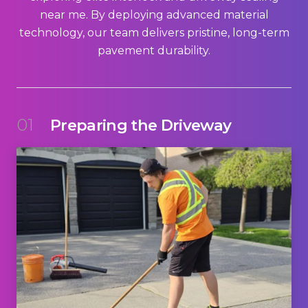
near me. By deploying advanced material
technology, our team delivers pristine, long-term
pavement durability.
01
Preparing the Driveway