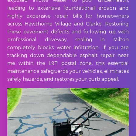
exposed allows water to pool underneath,
leading to extensive foundational erosion and
highly expensive repair bills for homeowners
across Hawthorne Village and Clarke. Restoring
these pavement defects and following up with
professional driveway sealing in Milton
completely blocks water infiltration. If you are
tracking down dependable asphalt repair near
me within the L9T postal zone, this essential
maintenance safeguards your vehicles, eliminates
safety hazards, and restores your curb appeal.