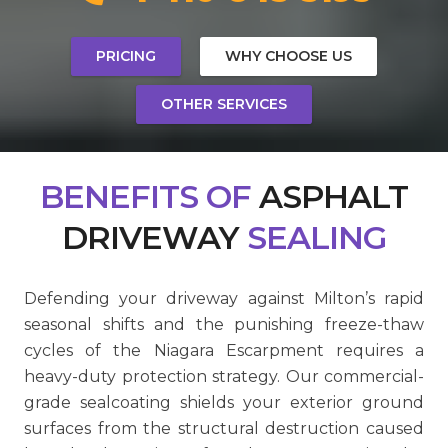
PRICING
WHY CHOOSE US
OTHER SERVICES
BENEFITS
OF
ASPHALT
DRIVEWAY
SEALING
Defending your driveway against Milton’s rapid
seasonal shifts and the punishing freeze-thaw
cycles of the Niagara Escarpment requires a
heavy-duty protection strategy. Our commercial-
grade sealcoating shields your exterior ground
surfaces from the structural destruction caused