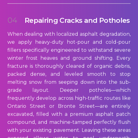
04
Repairing Cracks and Potholes
When dealing with localized asphalt degradation,
we apply heavy-duty hot-pour and cold-pour
fillers specifically engineered to withstand severe
winter frost heaves and ground shifting. Every
fracture is thoroughly cleared of organic debris,
packed dense, and leveled smooth to stop
melting snow from seeping down into the sub-
grade layout. Deeper potholes—which
frequently develop across high-traffic routes like
Ontario Street or Bronte Street—are entirely
excavated, filled with a premium asphalt patch
compound, and machine-tamped perfectly flush
with your existing pavement. Leaving these areas