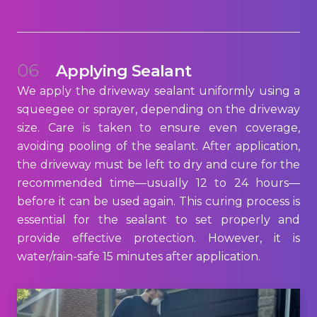
06
Applying Sealant
We apply the driveway sealant uniformly using a
squeegee or sprayer, depending on the driveway
size. Care is taken to ensure even coverage,
avoiding pooling of the sealant. After application,
the driveway must be left to dry and cure for the
recommended time—usually 12 to 24 hours—
before it can be used again. This curing process is
essential for the sealant to set properly and
provide effective protection. However, it is
water/rain-safe 15 minutes after application.