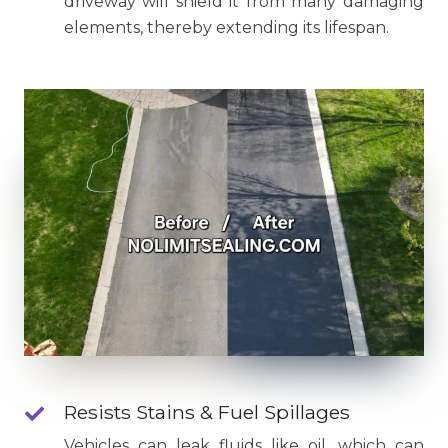
driveway will shield it from many damaging
elements, thereby extending its lifespan.
Resists Stains & Fuel Spillages
Vehicles can leak fluids like oil, which can