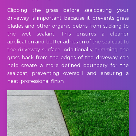
Clipping the grass before sealcoating your
driveway is important because it prevents grass
blades and other organic debris from sticking to
the wet sealant. This ensures a cleaner
application and better adhesion of the sealcoat to
the driveway surface. Additionally, trimming the
grass back from the edges of the driveway can
help create a more defined boundary for the
sealcoat, preventing overspill and ensuring a
neat, professional finish.