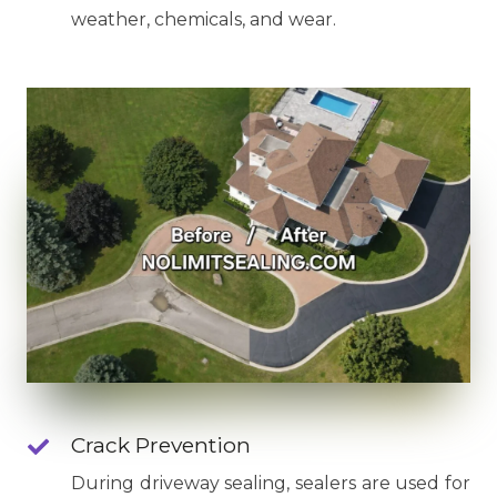
weather, chemicals, and wear.
Crack Prevention
During driveway sealing, sealers are used for