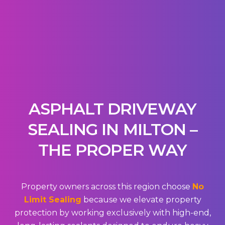
ASPHALT DRIVEWAY
SEALING IN MILTON –
THE PROPER WAY
Property owners across this region choose
No
Limit Sealing
because we elevate property
protection by working exclusively with high-end,