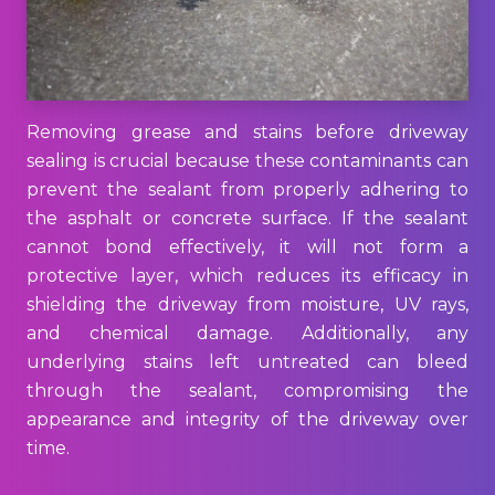
Removing grease and stains before driveway
sealing is crucial because these contaminants can
prevent the sealant from properly adhering to
the asphalt or concrete surface. If the sealant
cannot bond effectively, it will not form a
protective layer, which reduces its efficacy in
shielding the driveway from moisture, UV rays,
and chemical damage. Additionally, any
underlying stains left untreated can bleed
through the sealant, compromising the
appearance and integrity of the driveway over
time.