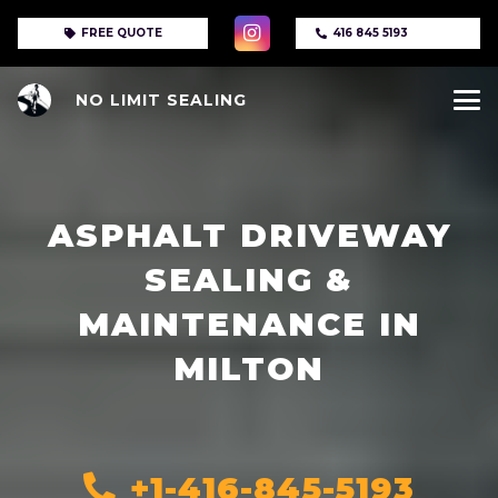
FREE QUOTE
416 845 5193
NO LIMIT SEALING
ASPHALT DRIVEWAY
SEALING &
MAINTENANCE IN
MILTON
+1-416-845-5193