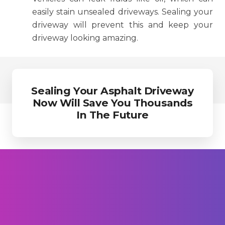
easily stain unsealed driveways. Sealing your
driveway will prevent this and keep your
driveway looking amazing.
Sealing Your Asphalt Driveway
Now Will Save You Thousands
In The Future