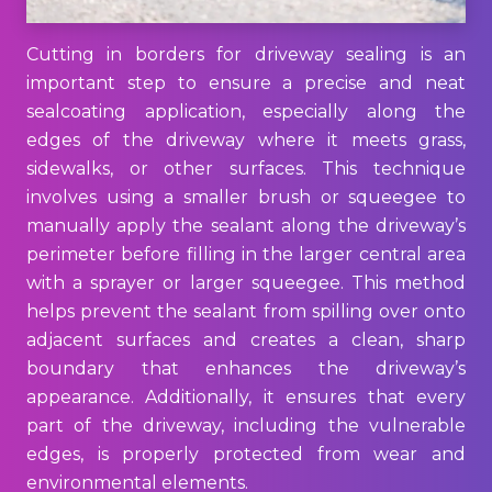
Cutting in borders for driveway sealing is an
important step to ensure a precise and neat
sealcoating application, especially along the
edges of the driveway where it meets grass,
sidewalks, or other surfaces. This technique
involves using a smaller brush or squeegee to
manually apply the sealant along the driveway’s
perimeter before filling in the larger central area
with a sprayer or larger squeegee. This method
helps prevent the sealant from spilling over onto
adjacent surfaces and creates a clean, sharp
boundary that enhances the driveway’s
appearance. Additionally, it ensures that every
part of the driveway, including the vulnerable
edges, is properly protected from wear and
environmental elements.