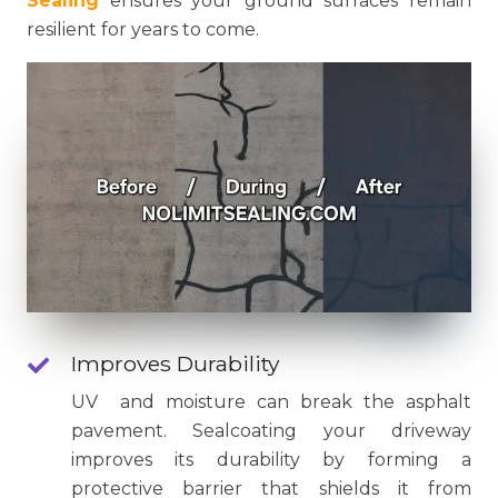
Sealing
ensures your ground surfaces remain
resilient for years to come.
Improves Durability
UV and moisture can break the asphalt
pavement. Sealcoating your driveway
improves its durability by forming a
protective barrier that shields it from