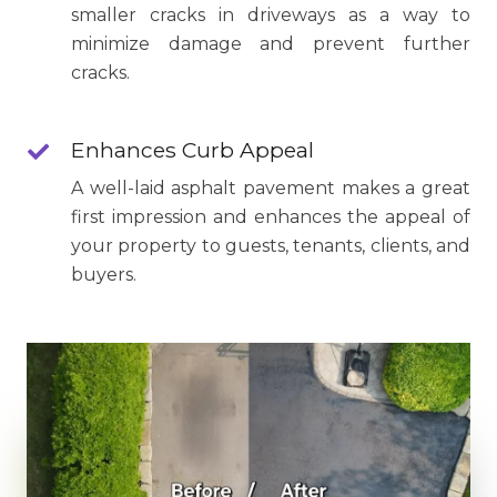
smaller cracks in driveways as a way to
minimize damage and prevent further
cracks.
Enhances Curb Appeal
A well-laid asphalt pavement makes a great
first impression and enhances the appeal of
your property to guests, tenants, clients, and
buyers.