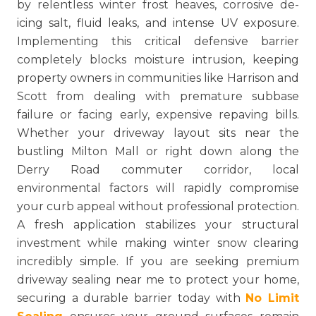
by relentless winter frost heaves, corrosive de-
icing salt, fluid leaks, and intense UV exposure.
Implementing this critical defensive barrier
completely blocks moisture intrusion, keeping
property owners in communities like Harrison and
Scott from dealing with premature subbase
failure or facing early, expensive repaving bills.
Whether your driveway layout sits near the
bustling Milton Mall or right down along the
Derry Road commuter corridor, local
environmental factors will rapidly compromise
your curb appeal without professional protection.
A fresh application stabilizes your structural
investment while making winter snow clearing
incredibly simple. If you are seeking premium
driveway sealing near me to protect your home,
securing a durable barrier today with
No Limit