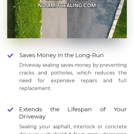
Saves Money in the Long-Run
Driveway sealing saves money by preventing
cracks and potholes, which reduces the
need for expensive repairs and full
replacement.
Extends the Lifespan of Your
Driveway
Sealing your asphalt, interlock or concrete