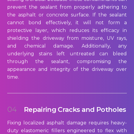
prevent the sealant from properly adhering to
the asphalt or concrete surface. If the sealant
cannot bond effectively, it will not form a
protective layer, which reduces its efficacy in
shielding the driveway from moisture, UV rays,
and chemical damage. Additionally, any
underlying stains left untreated can bleed
through the sealant, compromising the
appearance and integrity of the driveway over
time.
04
Repairing Cracks and Potholes
Fixing localized asphalt damage requires heavy-
duty elastomeric fillers engineered to flex with