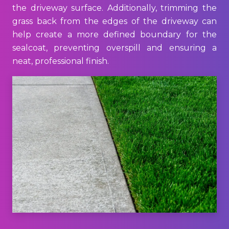
the driveway surface. Additionally, trimming the
grass back from the edges of the driveway can
help create a more defined boundary for the
sealcoat, preventing overspill and ensuring a
neat, professional finish.