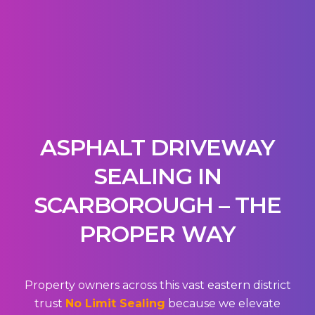
ASPHALT DRIVEWAY
SEALING IN
SCARBOROUGH – THE
PROPER WAY
Property owners across this vast eastern district
trust
No Limit Sealing
because we elevate