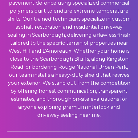
pavement defence using specialized commercial
polymers built to endure extreme temperature
shifts. Our trained technicians specialize in custom
asphalt restoration and residential driveway
sealing in Scarborough, delivering a flawless finish
tailored to the specific terrain of properties near
West Hill and L’Amoreaux. Whether your home is
close to the Scarborough Bluffs, along Kingston
Road, or bordering Rouge National Urban Park,
our team installs a heavy-duty shield that revives
your exterior. We stand out from the competition
by offering honest communication, transparent
estimates, and thorough on-site evaluations for
anyone exploring premium interlock and
driveway sealing near me.