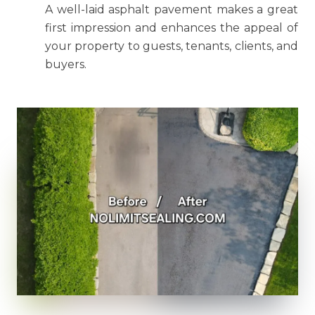
A well-laid asphalt pavement makes a great
first impression and enhances the appeal of
your property to guests, tenants, clients, and
buyers.