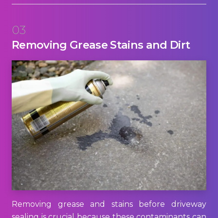
03
Removing Grease Stains and Dirt
Removing grease and stains before driveway
sealing is crucial because these contaminants can