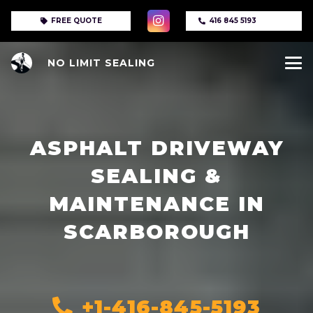
FREE QUOTE
416 845 5193
NO LIMIT SEALING
ASPHALT DRIVEWAY
SEALING &
MAINTENANCE IN
SCARBOROUGH
+1-416-845-5193