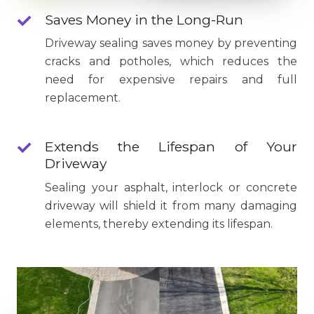
Saves Money in the Long-Run
Driveway sealing saves money by preventing
cracks and potholes, which reduces the
need for expensive repairs and full
replacement.
Extends the Lifespan of Your
Driveway
Sealing your asphalt, interlock or concrete
driveway will shield it from many damaging
elements, thereby extending its lifespan.