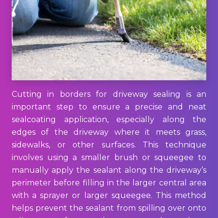
Cutting in borders for driveway sealing is an
important step to ensure a precise and neat
sealcoating application, especially along the
edges of the driveway where it meets grass,
sidewalks, or other surfaces. This technique
involves using a smaller brush or squeegee to
manually apply the sealant along the driveway’s
perimeter before filling in the larger central area
with a sprayer or larger squeegee. This method
helps prevent the sealant from spilling over onto