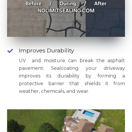
Improves Durability
UV and moisture can break the asphalt
pavement. Sealcoating your driveway
improves its durability by forming a
protective barrier that shields it from
weather, chemicals, and wear.