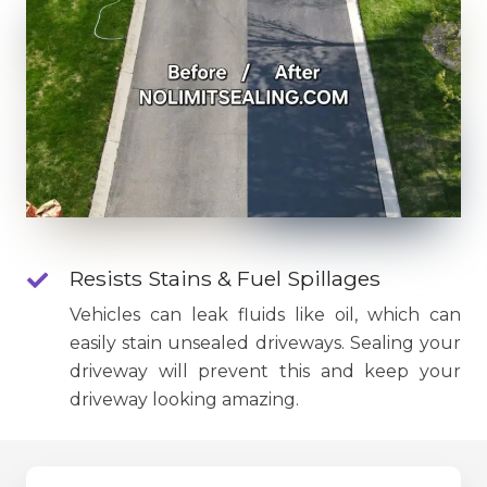
Resists Stains & Fuel Spillages
Vehicles can leak fluids like oil, which can
easily stain unsealed driveways. Sealing your
driveway will prevent this and keep your
driveway looking amazing.