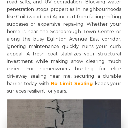
road salts, and UV degradation. Blocking water
penetration stops properties in neighbourhoods
like Guildwood and Agincourt from facing shifting
subbases or expensive repaving. Whether your
home is near the Scarborough Town Centre or
along the busy Eglinton Avenue East corridor,
ignoring maintenance quickly ruins your curb
appeal. A fresh coat stabilizes your structural
investment while making snow clearing much
easier. For homeowners hunting for elite
driveway sealing near me, securing a durable
barrier today with
No Limit Sealing
keeps your
surfaces resilient for years.