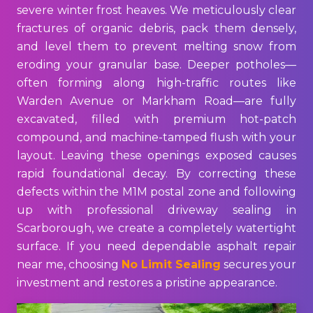
severe winter frost heaves. We meticulously clear
fractures of organic debris, pack them densely,
and level them to prevent melting snow from
eroding your granular base. Deeper potholes—
often forming along high-traffic routes like
Warden Avenue or Markham Road—are fully
excavated, filled with premium hot-patch
compound, and machine-tamped flush with your
layout. Leaving these openings exposed causes
rapid foundational decay. By correcting these
defects within the M1M postal zone and following
up with professional driveway sealing in
Scarborough, we create a completely watertight
surface. If you need dependable asphalt repair
near me, choosing
No Limit Sealing
secures your
investment and restores a pristine appearance.