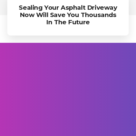
Sealing Your Asphalt Driveway
Now Will Save You Thousands
In The Future