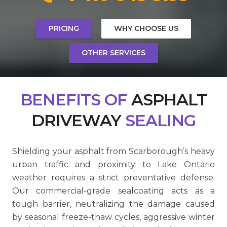
PRICING
WHY CHOOSE US
OTHER SERVICES
BENEFITS
OF
ASPHALT
DRIVEWAY
SEALING
Shielding your asphalt from Scarborough’s heavy
urban traffic and proximity to Lake Ontario
weather requires a strict preventative defense.
Our commercial-grade sealcoating acts as a
tough barrier, neutralizing the damage caused
by seasonal freeze-thaw cycles, aggressive winter