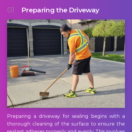
01
Preparing the Driveway
Preparing a driveway for sealing begins with a
thorough cleaning of the surface to ensure the
sealant adheres properly and evenly. This involves