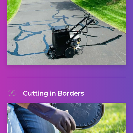
05
Cutting in Borders