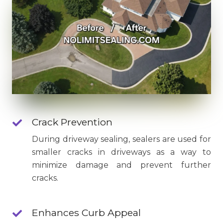
Crack Prevention
During driveway sealing, sealers are used for
smaller cracks in driveways as a way to
minimize damage and prevent further
cracks.
Enhances Curb Appeal