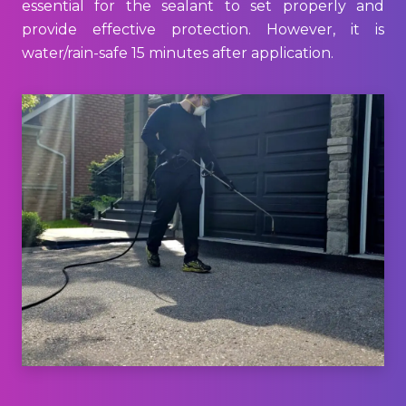
essential for the sealant to set properly and
provide effective protection. However, it is
water/rain-safe 15 minutes after application.