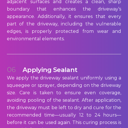
adjacent surfaces and creates a clean, sharp
boundary that enhances the driveway’s
appearance. Additionally, it ensures that every
part of the driveway, including the vulnerable
edges, is properly protected from wear and
environmental elements.
06
Applying Sealant
We apply the driveway sealant uniformly using a
squeegee or sprayer, depending on the driveway
size. Care is taken to ensure even coverage,
avoiding pooling of the sealant. After application,
the driveway must be left to dry and cure for the
recommended time—usually 12 to 24 hours—
before it can be used again. This curing process is