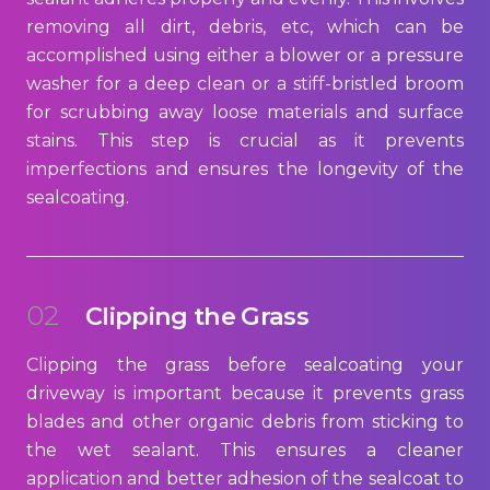
removing all dirt, debris, etc, which can be
accomplished using either a blower or a pressure
washer for a deep clean or a stiff-bristled broom
for scrubbing away loose materials and surface
stains. This step is crucial as it prevents
imperfections and ensures the longevity of the
sealcoating.
02
Clipping the Grass
Clipping the grass before sealcoating your
driveway is important because it prevents grass
blades and other organic debris from sticking to
the wet sealant. This ensures a cleaner
application and better adhesion of the sealcoat to