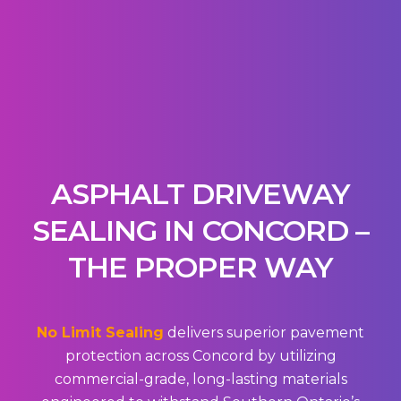
ASPHALT DRIVEWAY
SEALING IN CONCORD –
THE PROPER WAY
No Limit Sealing
delivers superior pavement
protection across Concord by utilizing
commercial-grade, long-lasting materials