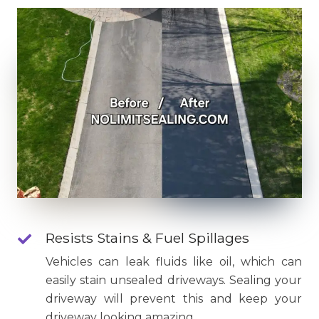
Resists Stains & Fuel Spillages
Vehicles can leak fluids like oil, which can
easily stain unsealed driveways. Sealing your
driveway will prevent this and keep your
driveway looking amazing.