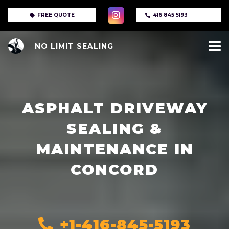
FREE QUOTE
416 845 5193
NO LIMIT SEALING
ASPHALT DRIVEWAY
SEALING &
MAINTENANCE IN
CONCORD
+1-416-845-5193