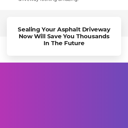
Sealing Your Asphalt Driveway
Now Will Save You Thousands
In The Future