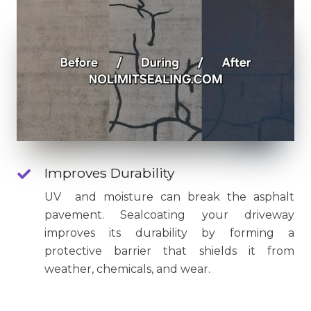
Improves Durability
UV and moisture can break the asphalt
pavement. Sealcoating your driveway
improves its durability by forming a
protective barrier that shields it from
weather, chemicals, and wear.