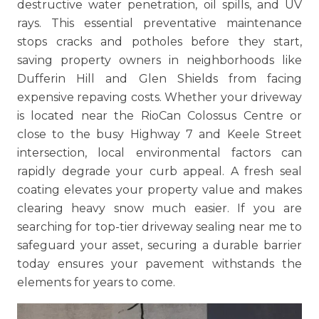
destructive water penetration, oil spills, and UV
rays. This essential preventative maintenance
stops cracks and potholes before they start,
saving property owners in neighborhoods like
Dufferin Hill and Glen Shields from facing
expensive repaving costs. Whether your driveway
is located near the RioCan Colossus Centre or
close to the busy Highway 7 and Keele Street
intersection, local environmental factors can
rapidly degrade your curb appeal. A fresh seal
coating elevates your property value and makes
clearing heavy snow much easier. If you are
searching for top-tier driveway sealing near me to
safeguard your asset, securing a durable barrier
today ensures your pavement withstands the
elements for years to come.