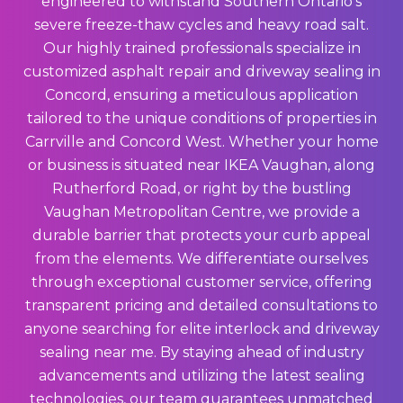
engineered to withstand Southern Ontario’s
severe freeze-thaw cycles and heavy road salt.
Our highly trained professionals specialize in
customized asphalt repair and driveway sealing in
Concord, ensuring a meticulous application
tailored to the unique conditions of properties in
Carrville and Concord West. Whether your home
or business is situated near IKEA Vaughan, along
Rutherford Road, or right by the bustling
Vaughan Metropolitan Centre, we provide a
durable barrier that protects your curb appeal
from the elements. We differentiate ourselves
through exceptional customer service, offering
transparent pricing and detailed consultations to
anyone searching for elite interlock and driveway
sealing near me. By staying ahead of industry
advancements and utilizing the latest sealing
technologies, our team guarantees unmatched