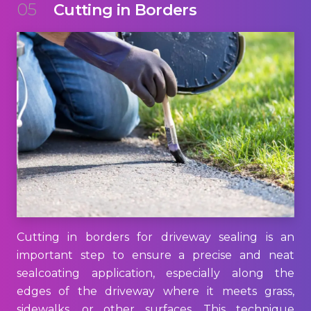
05
Cutting in Borders
Cutting in borders for driveway sealing is an
important step to ensure a precise and neat
sealcoating application, especially along the
edges of the driveway where it meets grass,
sidewalks, or other surfaces. This technique