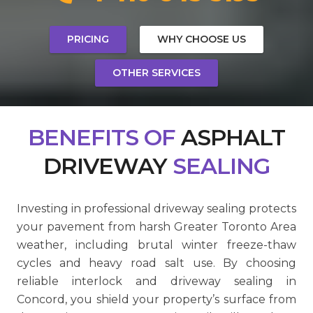
PRICING
WHY CHOOSE US
OTHER SERVICES
BENEFITS
OF
ASPHALT
DRIVEWAY
SEALING
Investing in professional driveway sealing protects
your pavement from harsh Greater Toronto Area
weather, including brutal winter freeze-thaw
cycles and heavy road salt use. By choosing
reliable interlock and driveway sealing in
Concord, you shield your property’s surface from