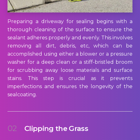
Preparing a driveway for sealing begins with a
thorough cleaning of the surface to ensure the
sealant adheres properly and evenly. This involves
removing all dirt, debris, etc, which can be
accomplished using either a blower or a pressure
washer for a deep clean or a stiff-bristled broom
for scrubbing away loose materials and surface
stains. This step is crucial as it prevents
imperfections and ensures the longevity of the
sealcoating.
02
Clipping the Grass