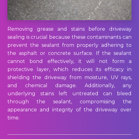
Removing grease and stains before driveway
sealing is crucial because these contaminants can
prevent the sealant from properly adhering to
the asphalt or concrete surface. If the sealant
cannot bond effectively, it will not form a
protective layer, which reduces its efficacy in
shielding the driveway from moisture, UV rays,
and chemical damage. Additionally, any
underlying stains left untreated can bleed
through the sealant, compromising the
appearance and integrity of the driveway over
time.