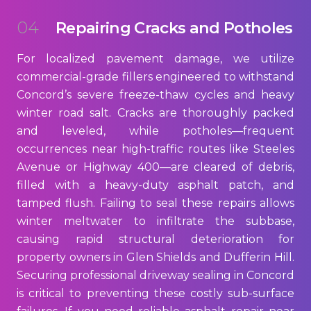
04
Repairing Cracks and Potholes
For localized pavement damage, we utilize
commercial-grade fillers engineered to withstand
Concord’s severe freeze-thaw cycles and heavy
winter road salt. Cracks are thoroughly packed
and leveled, while potholes—frequent
occurrences near high-traffic routes like Steeles
Avenue or Highway 400—are cleared of debris,
filled with a heavy-duty asphalt patch, and
tamped flush. Failing to seal these repairs allows
winter meltwater to infiltrate the subbase,
causing rapid structural deterioration for
property owners in Glen Shields and Dufferin Hill.
Securing professional driveway sealing in Concord
is critical to preventing these costly sub-surface