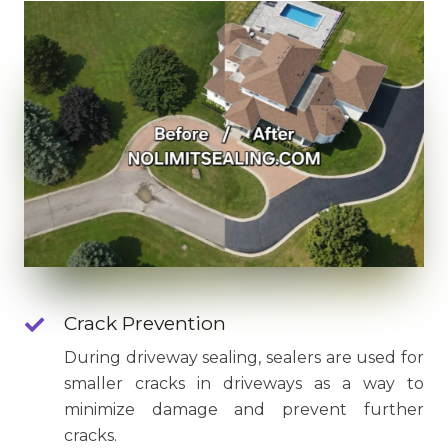
Crack Prevention
During driveway sealing, sealers are used for
smaller cracks in driveways as a way to
minimize damage and prevent further
cracks.