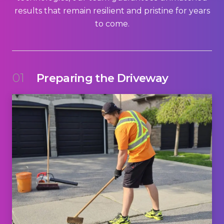
results that remain resilient and pristine for years
to come.
01
Preparing the Driveway