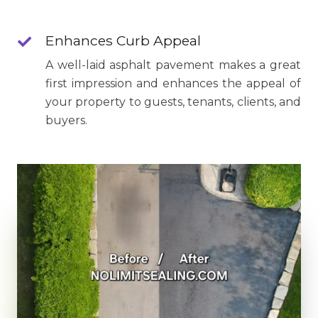
Enhances Curb Appeal
A well-laid asphalt pavement makes a great
first impression and enhances the appeal of
your property to guests, tenants, clients, and
buyers.