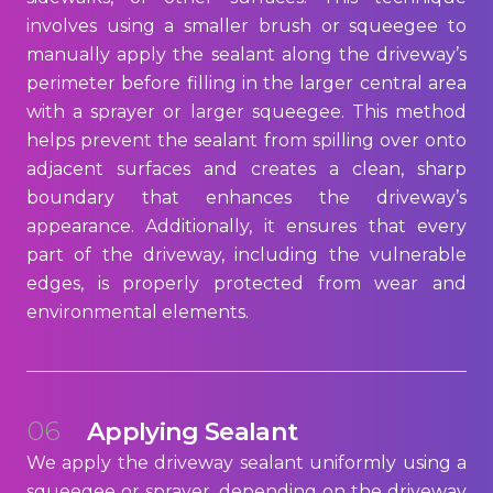
involves using a smaller brush or squeegee to
manually apply the sealant along the driveway’s
perimeter before filling in the larger central area
with a sprayer or larger squeegee. This method
helps prevent the sealant from spilling over onto
adjacent surfaces and creates a clean, sharp
boundary that enhances the driveway’s
appearance. Additionally, it ensures that every
part of the driveway, including the vulnerable
edges, is properly protected from wear and
environmental elements.
06
Applying Sealant
We apply the driveway sealant uniformly using a
squeegee or sprayer, depending on the driveway