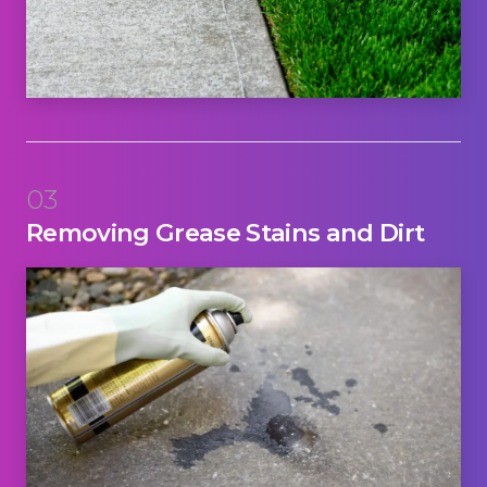
03
Removing Grease Stains and Dirt