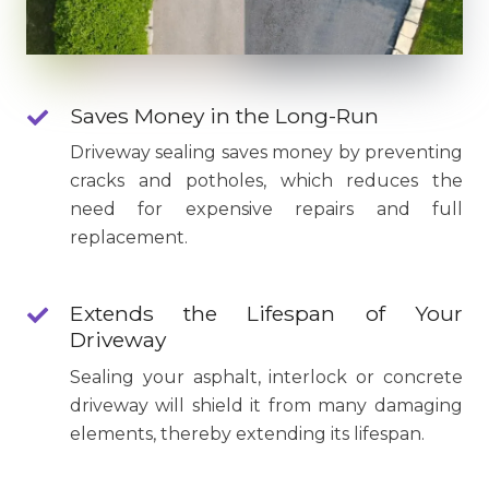
Saves Money in the Long-Run
Driveway sealing saves money by preventing
cracks and potholes, which reduces the
need for expensive repairs and full
replacement.
Extends the Lifespan of Your
Driveway
Sealing your asphalt, interlock or concrete
driveway will shield it from many damaging
elements, thereby extending its lifespan.