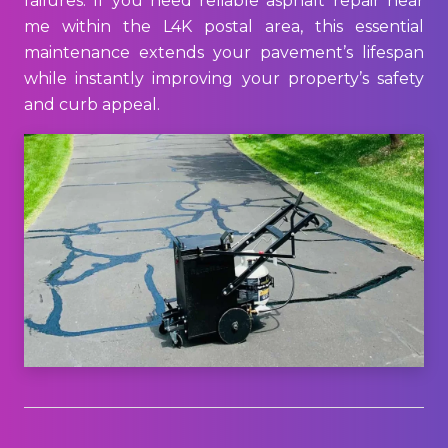
failures. If you need reliable asphalt repair near
me within the L4K postal area, this essential
maintenance extends your pavement’s lifespan
while instantly improving your property’s safety
and curb appeal.