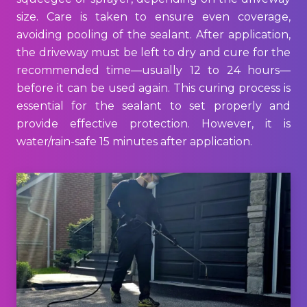
size. Care is taken to ensure even coverage,
avoiding pooling of the sealant. After application,
the driveway must be left to dry and cure for the
recommended time—usually 12 to 24 hours—
before it can be used again. This curing process is
essential for the sealant to set properly and
provide effective protection. However, it is
water/rain-safe 15 minutes after application.