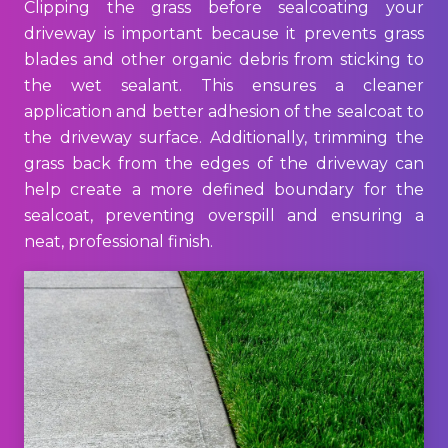
Clipping the grass before sealcoating your
driveway is important because it prevents grass
blades and other organic debris from sticking to
the wet sealant. This ensures a cleaner
application and better adhesion of the sealcoat to
the driveway surface. Additionally, trimming the
grass back from the edges of the driveway can
help create a more defined boundary for the
sealcoat, preventing overspill and ensuring a
neat, professional finish.