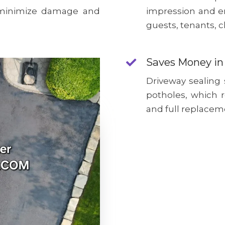
o minimize damage and
impression and e
guests, tenants, c
Saves Money in
Driveway sealing
potholes, which 
and full replacem