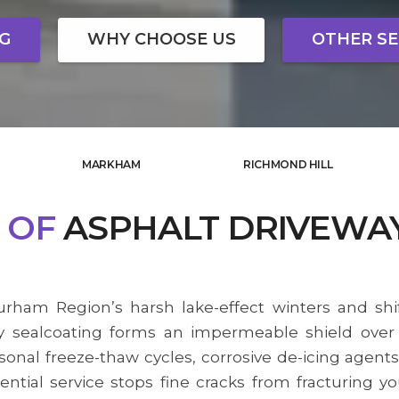
NG
WHY CHOOSE US
OTHER SE
MARKHAM
RICHMOND HILL
OF
ASPHALT DRIVEWA
rham Region’s harsh lake-effect winters and shi
 sealcoating forms an impermeable shield over y
sonal freeze-thaw cycles, corrosive de-icing agents
ential service stops fine cracks from fracturing y