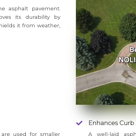
e asphalt pavement.
ves its durability by
hields it from weather,
Enhances Curb
 are used for smaller
A well-laid as