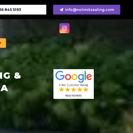
16 845 5193
info@nolimitsealing.com
NG &
WA