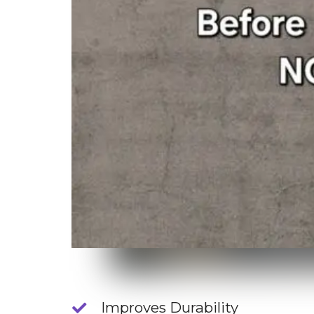
Improves Durability