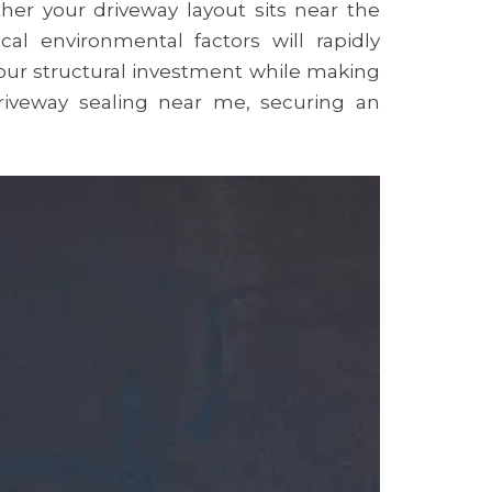
er your driveway layout sits near the
al environmental factors will rapidly
your structural investment while making
riveway sealing near me, securing an