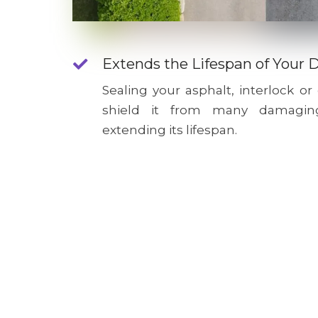
Extends the Lifespan of Your 
Sealing your asphalt, interlock or
shield it from many damagin
extending its lifespan.