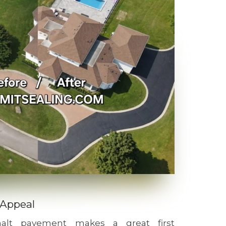
 Appeal
phalt pavement makes a great first