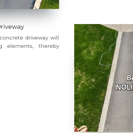
Driveway
 concrete driveway will
g elements, thereby