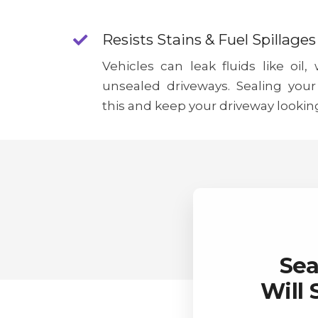
Resists Stains & Fuel Spillages
Vehicles can leak fluids like oil,
unsealed driveways. Sealing your
this and keep your driveway lookin
Sea
Will