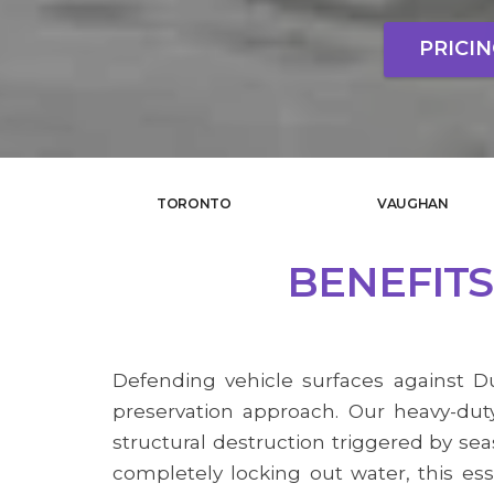
PRICI
TORONTO
VAUGHAN
BENEFITS
Defending vehicle surfaces against Du
preservation approach. Our heavy-duty
structural destruction triggered by sea
completely locking out water, this ess