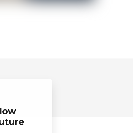
 Now
uture