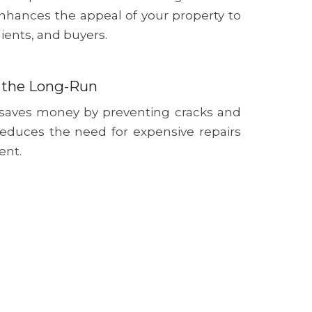
nhances the appeal of your property to
lients, and buyers.
 the Long-Run
 saves money by preventing cracks and
reduces the need for expensive repairs
ent.