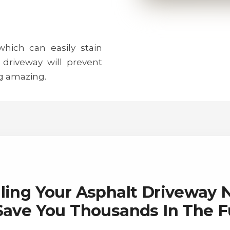
 which can easily stain
 driveway will prevent
g amazing.
ling Your Asphalt Driveway
 Save You Thousands In The F