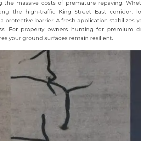
the massive costs of premature repaving. Wheth
 the high-traffic King Street East corridor, loc
protective barrier. A fresh application stabilizes 
less. For property owners hunting for premium d
es your ground surfaces remain resilient.