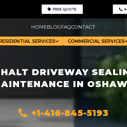
FREE QUOTE
4
HOME
BLOG
FAQ
CONTACT
RESIDENTIAL SERVICES
COMMERCIAL SERVICES
HALT DRIVEWAY SEALI
AINTENANCE IN OSHA
+1-416-845-5193