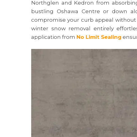
Northglen and Kedron from absorbing 
bustling Oshawa Centre or down along
compromise your curb appeal without a 
winter snow removal entirely effort
application from
No Limit Sealing
ensur