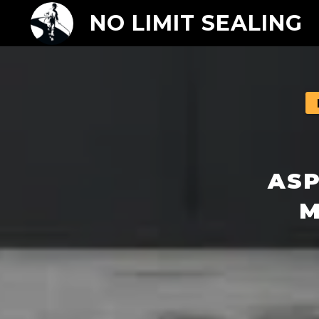
NO LIMIT SEALING
ASP
M