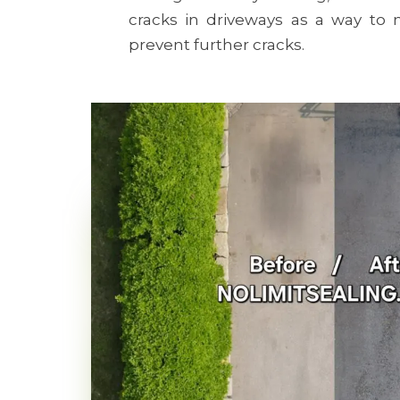
cracks in driveways as a way t
prevent further cracks.