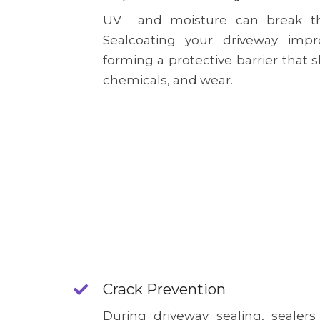
UV and moisture can break th
Sealcoating your driveway impro
forming a protective barrier that s
chemicals, and wear.
Crack Prevention
During driveway sealing, sealers