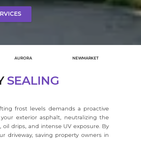
RVICES
AURORA
NEWMARKET
Y
SEALING
fting frost levels demands a proactive
our exterior asphalt, neutralizing the
, oil drips, and intense UV exposure. By
our driveway, saving property owners in