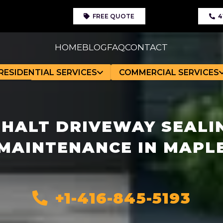
FREE QUOTE
4
HOME
BLOG
FAQ
CONTACT
RESIDENTIAL SERVICES
COMMERCIAL SERVICES
HALT DRIVEWAY SEALI
MAINTENANCE IN MAPL
+1-416-845-5193