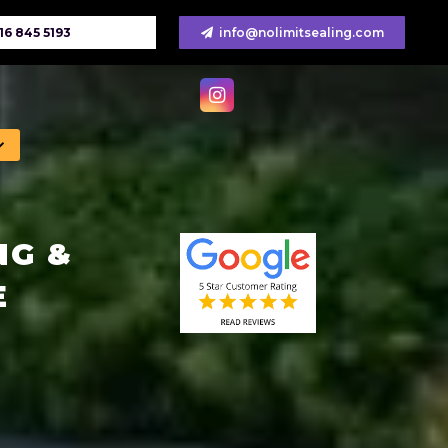
16 845 5193
info@nolimitsealing.com
NG &
E