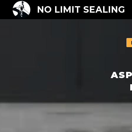
NO LIMIT SEALING
ASP