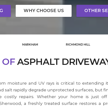
NG
WHY CHOOSE US
OTHER SE
MARKHAM
RICHMOND HILL
OF
ASPHALT DRIVEWA
om moisture and UV rays is critical to extending it
d salt rapidly degrade unprotected surfaces, but fi
 costly repairs. Whether your home is just off
herwood, a freshly treated surface restores a 