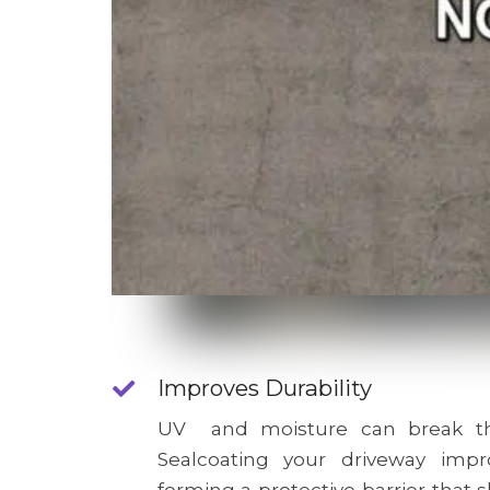
Improves Durability
UV and moisture can break th
Sealcoating your driveway impro