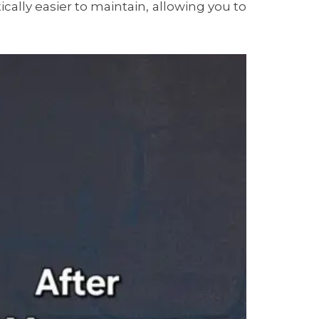
ally easier to maintain, allowing you to