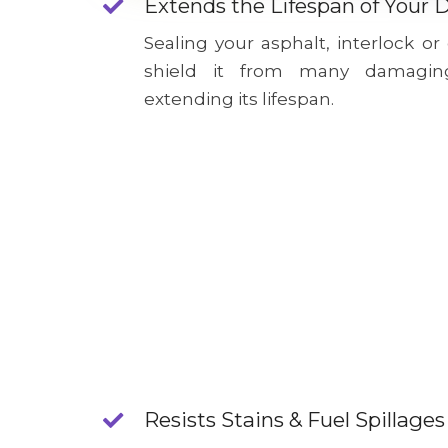
Extends the Lifespan of Your 
Sealing your asphalt, interlock or
shield it from many damagin
extending its lifespan.
Resists Stains & Fuel Spillages