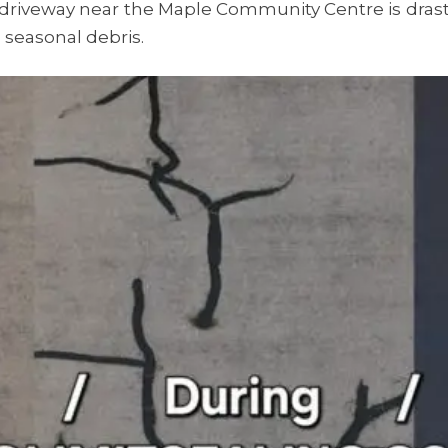
riveway near the Maple Community Centre is drastic
 seasonal debris.