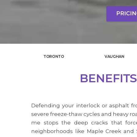
PRICI
TORONTO
VAUGHAN
BENEFITS
Defending your interlock or asphalt fr
severe freeze-thaw cycles and heavy roa
me stops the deep cracks that force
neighborhoods like Maple Creek and S