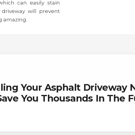
 which can easily stain
 driveway will prevent
g amazing.
ling Your Asphalt Driveway
 Save You Thousands In The F