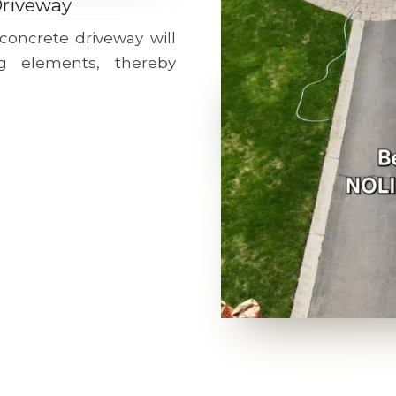
Driveway
 concrete driveway will
g elements, thereby