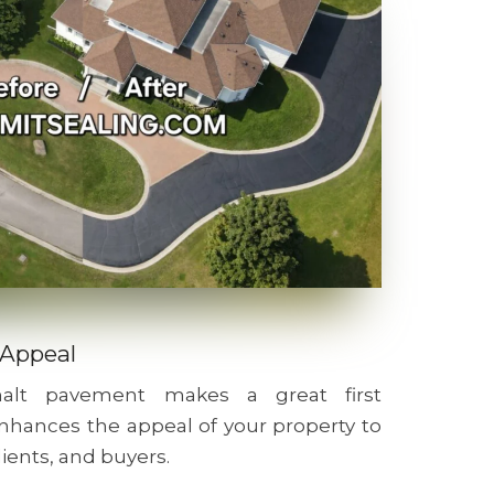
 Appeal
phalt pavement makes a great first
nhances the appeal of your property to
lients, and buyers.