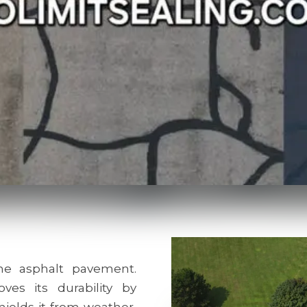
e asphalt pavement.
ves its durability by