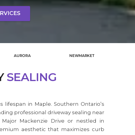
RVICES
AURORA
NEWMARKET
Y
SEALING
s lifespan in Maple. Southern Ontario’s
nding professional driveway sealing near
 Major Mackenzie Drive or nestled in
premium aesthetic that maximizes curb