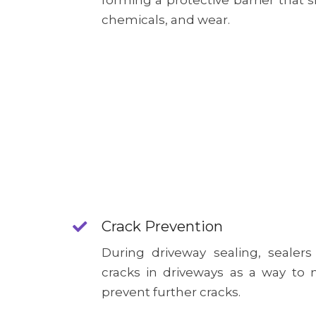
forming a protective barrier that s
chemicals, and wear.
Crack Prevention
During driveway sealing, sealers
cracks in driveways as a way t
prevent further cracks.