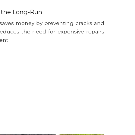
 the Long-Run
 saves money by preventing cracks and
reduces the need for expensive repairs
ent.