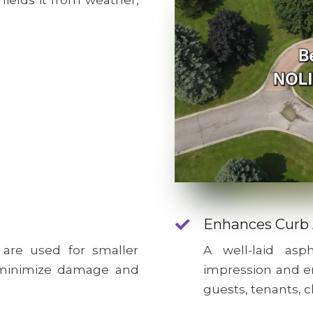
hields it from weather,
Enhances Curb
 are used for smaller
A well-laid as
o minimize damage and
impression and e
guests, tenants, c