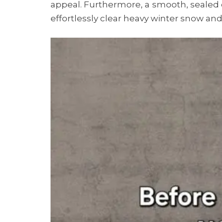
appeal. Furthermore, a smooth, sealed d
effortlessly clear heavy winter snow and