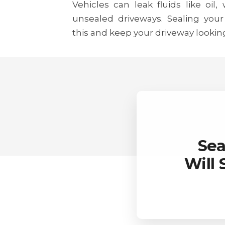
Vehicles can leak fluids like oil,
unsealed driveways. Sealing your
this and keep your driveway lookin
Sea
Will