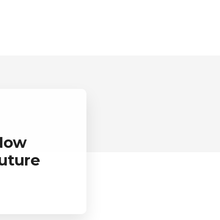
 Now
uture