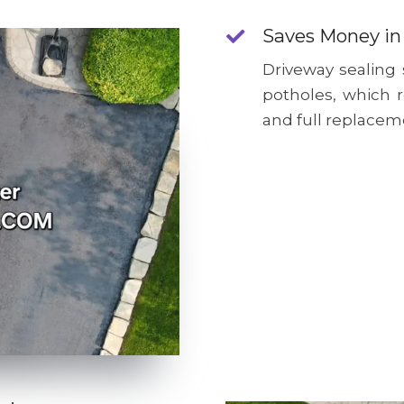
Saves Money in
Driveway sealing
potholes, which 
and full replacem