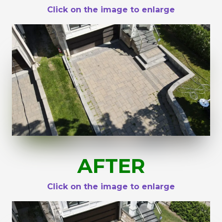
Click on the image to enlarge
AFTER
Click on the image to enlarge