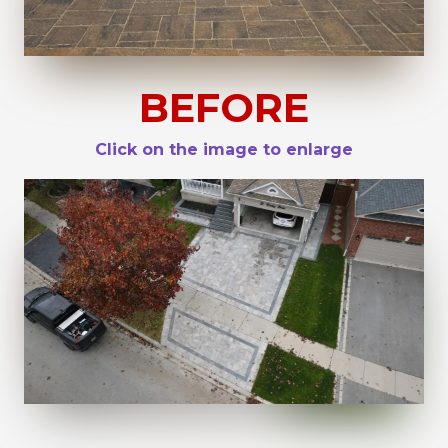
BEFORE
Click on the image to enlarge