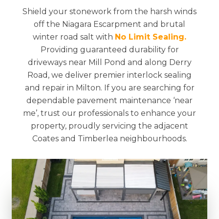
Shield your stonework from the harsh winds
off the Niagara Escarpment and brutal
winter road salt with
No Limit Sealing.
Providing guaranteed durability for
driveways near Mill Pond and along Derry
Road, we deliver premier interlock sealing
and repair in Milton. If you are searching for
dependable pavement maintenance ‘near
me’, trust our professionals to enhance your
property, proudly servicing the adjacent
Coates and Timberlea neighbourhoods.