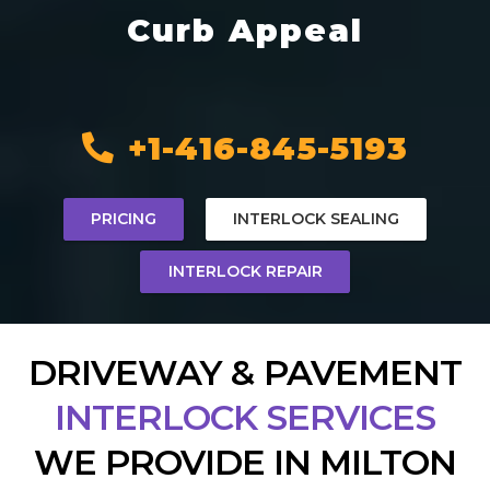
Curb Appeal
+1-416-845-5193
PRICING
INTERLOCK SEALING
INTERLOCK REPAIR
DRIVEWAY & PAVEMENT
INTERLOCK SERVICES
WE PROVIDE IN MILTON