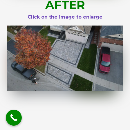
AFTER
Click on the image to enlarge