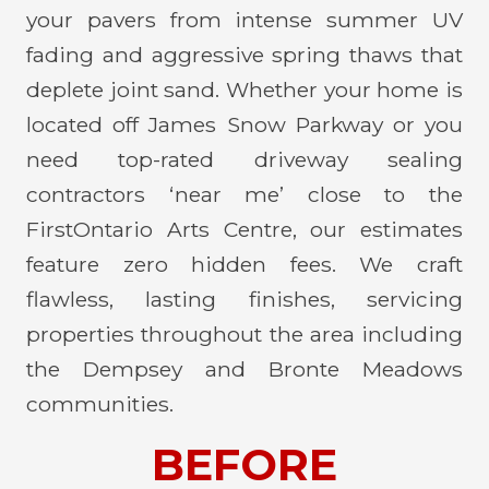
your pavers from intense summer UV
fading and aggressive spring thaws that
deplete joint sand. Whether your home is
located off James Snow Parkway or you
need top-rated driveway sealing
contractors ‘near me’ close to the
FirstOntario Arts Centre, our estimates
feature zero hidden fees. We craft
flawless, lasting finishes, servicing
properties throughout the area including
the Dempsey and Bronte Meadows
communities.
BEFORE