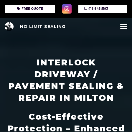
FREE QUOTE
416 845 5193
NO LIMIT SEALING
INTERLOCK
DRIVEWAY /
PAVEMENT SEALING &
REPAIR IN MILTON
Cost-Effective
Protection – Enhanced