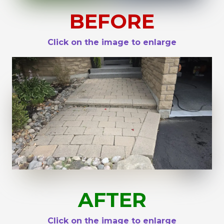
BEFORE
Click on the image to enlarge
AFTER
Click on the image to enlarge