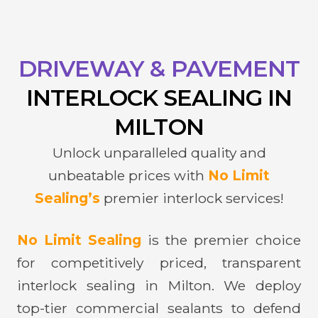
DRIVEWAY & PAVEMENT
INTERLOCK
SEALING IN
MILTON
Unlock unparalleled quality and
unbeatable prices with
No Limit
Sealing’s
premier interlock services!
No Limit Sealing
is the premier choice
for competitively priced, transparent
interlock sealing in Milton. We deploy
top-tier commercial sealants to defend