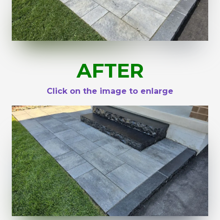
AFTER
Click on the image to enlarge