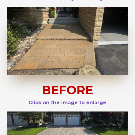
BEFORE
Click on the image to enlarge