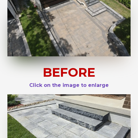
BEFORE
Click on the image to enlarge