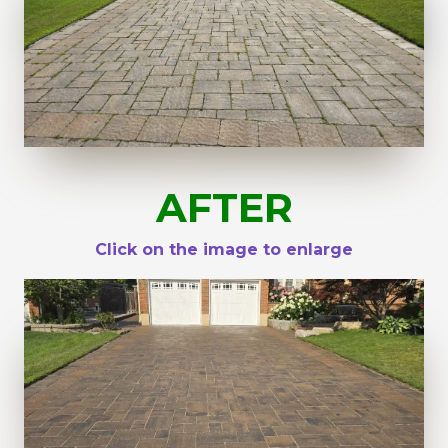
AFTER
Click on the image to enlarge