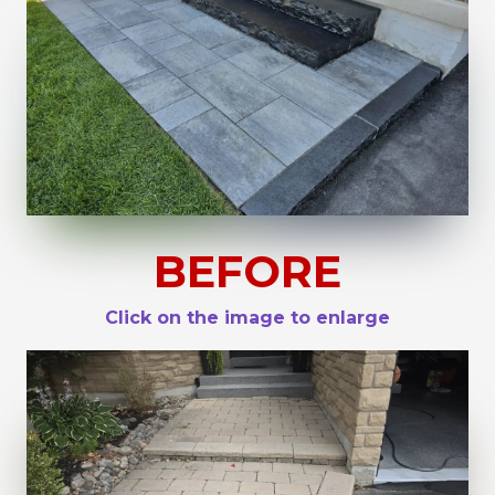
BEFORE
Click on the image to enlarge