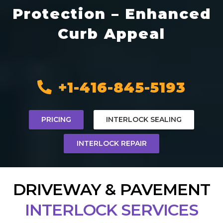
Protection – Enhanced
Curb Appeal
+1-416-845-5193
PRICING
INTERLOCK SEALING
INTERLOCK REPAIR
DRIVEWAY & PAVEMENT
INTERLOCK SERVICES