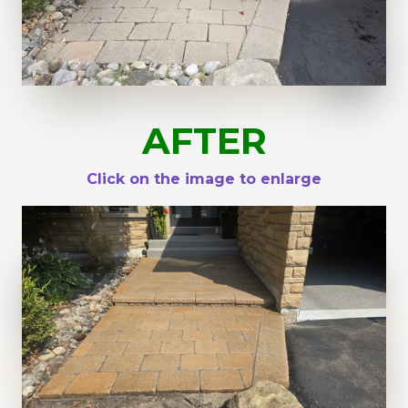
AFTER
Click on the image to enlarge