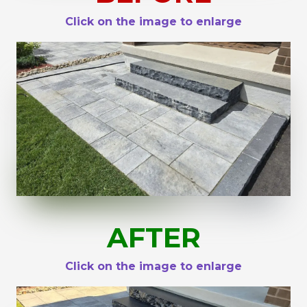
Click on the image to enlarge
AFTER
Click on the image to enlarge