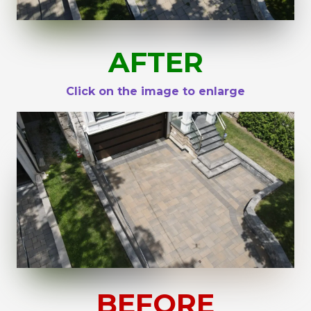
AFTER
Click on the image to enlarge
BEFORE