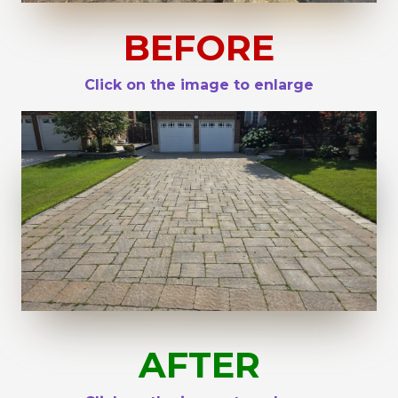
BEFORE
Click on the image to enlarge
AFTER