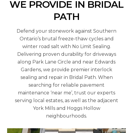
WE PROVIDE IN BRIDAL
PATH
Defend your stonework against Southern
Ontario’s brutal freeze-thaw cycles and
winter road salt with No Limit Sealing.
Delivering proven durability for driveways
along Park Lane Circle and near Edwards
Gardens, we provide premier interlock
sealing and repair in Bridal Path. When
searching for reliable pavement
maintenance ‘near me’, trust our experts
serving local estates, as well as the adjacent
York Mills and Hoggs Hollow
neighbourhoods.