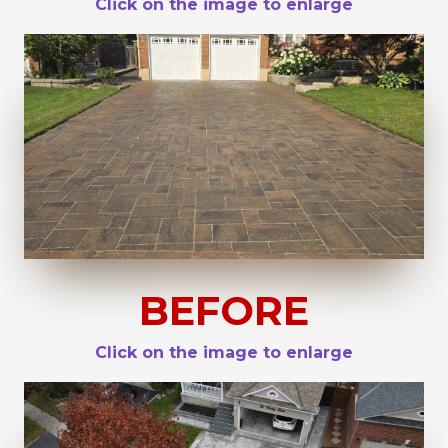
Click on the image to enlarge
BEFORE
Click on the image to enlarge