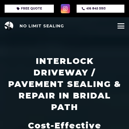
FREE QUOTE
416 845 5193
NO LIMIT SEALING
INTERLOCK
DRIVEWAY /
PAVEMENT SEALING &
REPAIR IN BRIDAL
PATH
Cost-Effective