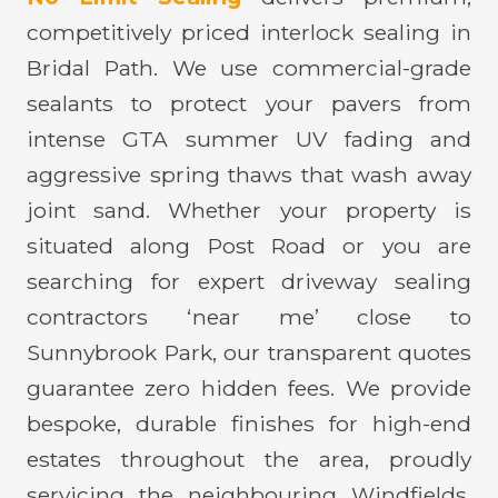
competitively priced interlock sealing in
Bridal Path. We use commercial-grade
sealants to protect your pavers from
intense GTA summer UV fading and
aggressive spring thaws that wash away
joint sand. Whether your property is
situated along Post Road or you are
searching for expert driveway sealing
contractors ‘near me’ close to
Sunnybrook Park, our transparent quotes
guarantee zero hidden fees. We provide
bespoke, durable finishes for high-end
estates throughout the area, proudly
servicing the neighbouring Windfields,