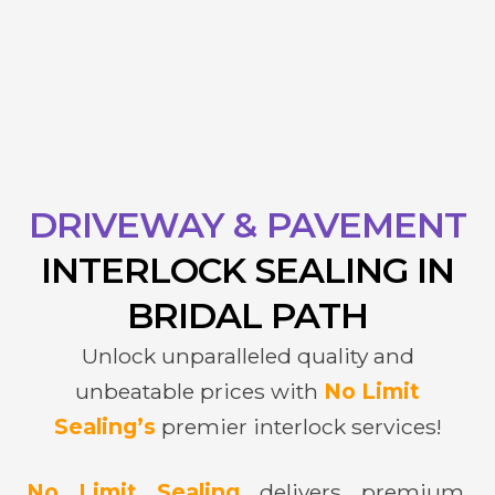
DRIVEWAY & PAVEMENT
INTERLOCK
SEALING IN
BRIDAL PATH
Unlock unparalleled quality and
unbeatable prices with
No Limit
Sealing’s
premier interlock services!
No Limit Sealing
delivers premium,