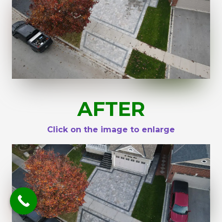
AFTER
Click on the image to enlarge