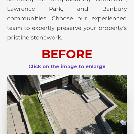
Lawrence Park, and Banbury
communities. Choose our experienced
team to expertly preserve your property’s
pristine stonework.
BEFORE
Click on the image to enlarge