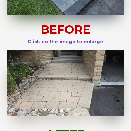
BEFORE
Click on the image to enlarge