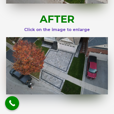
AFTER
Click on the image to enlarge