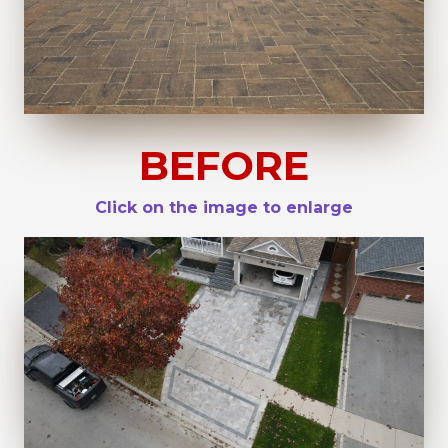
BEFORE
Click on the image to enlarge