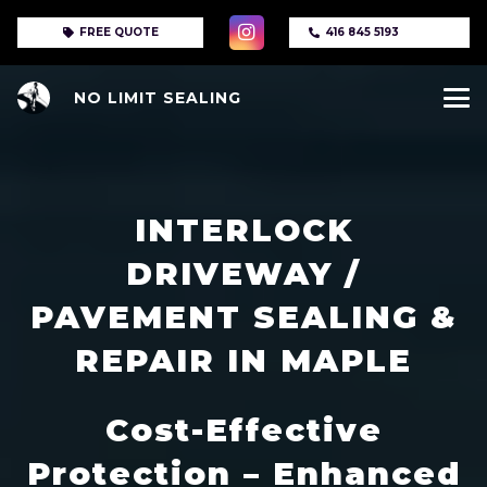
FREE QUOTE
416 845 5193
NO LIMIT SEALING
INTERLOCK
DRIVEWAY /
PAVEMENT SEALING &
REPAIR IN MAPLE
Cost-Effective
Protection – Enhanced