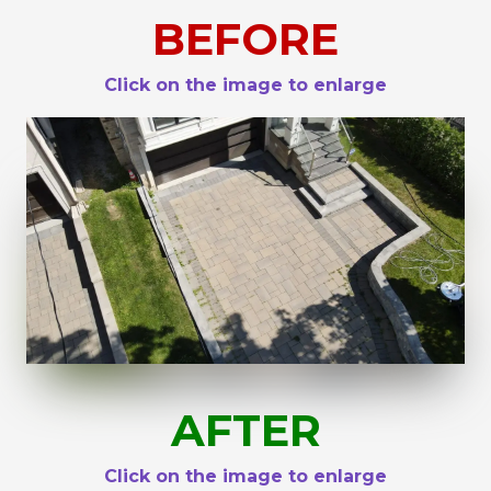
BEFORE
Click on the image to enlarge
AFTER
Click on the image to enlarge