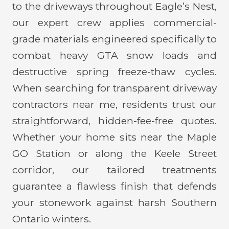
to the driveways throughout Eagle’s Nest,
our expert crew applies commercial-
grade materials engineered specifically to
combat heavy GTA snow loads and
destructive spring freeze-thaw cycles.
When searching for transparent driveway
contractors near me, residents trust our
straightforward, hidden-fee-free quotes.
Whether your home sits near the Maple
GO Station or along the Keele Street
corridor, our tailored treatments
guarantee a flawless finish that defends
your stonework against harsh Southern
Ontario winters.