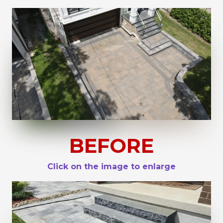
BEFORE
Click on the image to enlarge