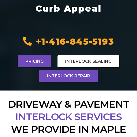
Curb Appeal
+1-416-845-5193
PRICING
INTERLOCK SEALING
INTERLOCK REPAIR
DRIVEWAY & PAVEMENT
INTERLOCK SERVICES
WE PROVIDE IN MAPLE