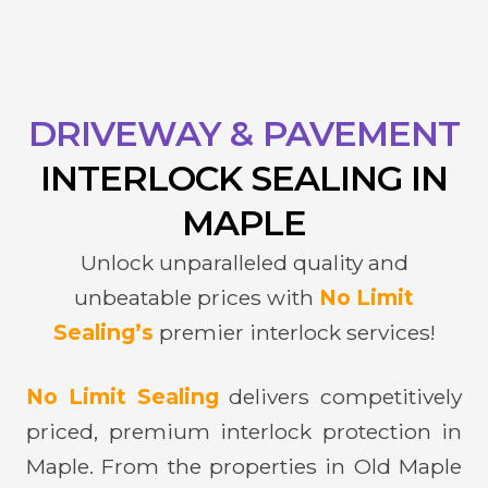
DRIVEWAY & PAVEMENT
INTERLOCK
SEALING IN
MAPLE
Unlock unparalleled quality and
unbeatable prices with
No Limit
Sealing’s
premier interlock services!
No Limit Sealing
delivers competitively
priced, premium interlock protection in
Maple. From the properties in Old Maple