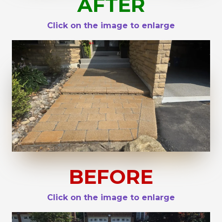
AFTER
Click on the image to enlarge
BEFORE
Click on the image to enlarge