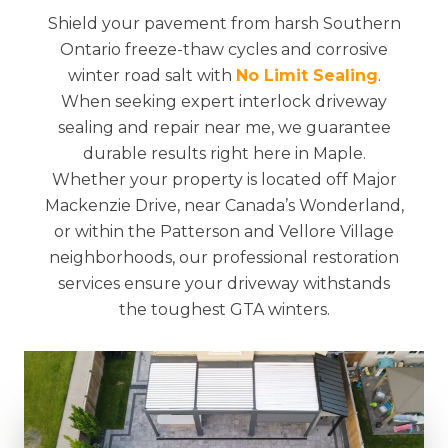
Shield your pavement from harsh Southern
Ontario freeze-thaw cycles and corrosive
winter road salt with
No Limit Sealing
.
When seeking expert interlock driveway
sealing and repair near me, we guarantee
durable results right here in Maple.
Whether your property is located off Major
Mackenzie Drive, near Canada’s Wonderland,
or within the Patterson and Vellore Village
neighborhoods, our professional restoration
services ensure your driveway withstands
the toughest GTA winters.