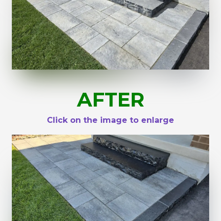
AFTER
Click on the image to enlarge