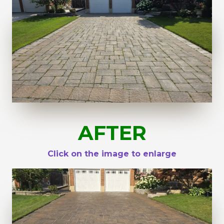
AFTER
Click on the image to enlarge