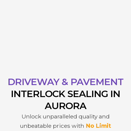
DRIVEWAY & PAVEMENT
INTERLOCK
SEALING IN
AURORA
Unlock unparalleled quality and
unbeatable prices with
No Limit