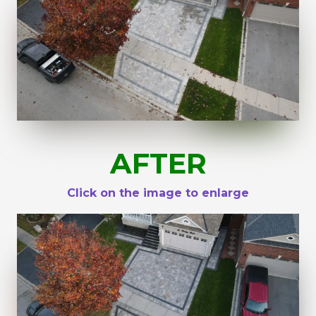
AFTER
Click on the image to enlarge