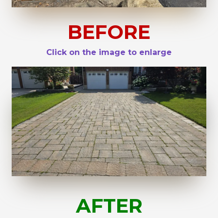
BEFORE
Click on the image to enlarge
AFTER