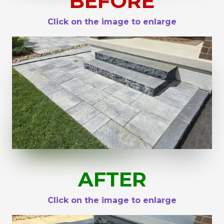
BEFORE
Click on the image to enlarge
AFTER
Click on the image to enlarge