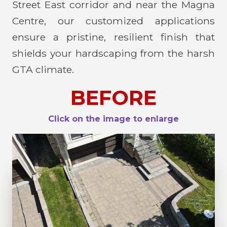
Street East corridor and near the Magna
Centre, our customized applications
ensure a pristine, resilient finish that
shields your hardscaping from the harsh
GTA climate.
BEFORE
Click on the image to enlarge