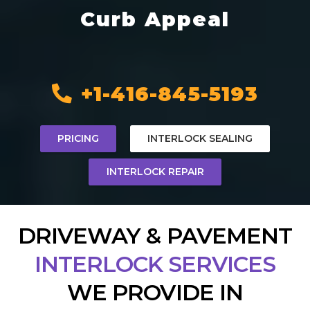
Curb Appeal
+1-416-845-5193
PRICING
INTERLOCK SEALING
INTERLOCK REPAIR
DRIVEWAY & PAVEMENT
INTERLOCK SERVICES
WE PROVIDE IN