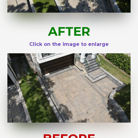
AFTER
Click on the image to enlarge