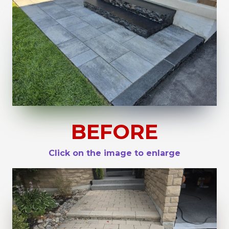
BEFORE
Click on the image to enlarge