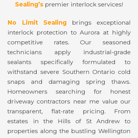
Sealing’s
premier interlock services!
No Limit Sealing
brings exceptional
interlock protection to Aurora at highly
competitive rates. Our seasoned
technicians apply industrial-grade
sealants specifically formulated to
withstand severe Southern Ontario cold
snaps and damaging spring thaws.
Homeowners searching for honest
driveway contractors near me value our
transparent, flat-rate pricing. From
estates in the Hills of St Andrew to
properties along the bustling Wellington