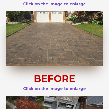
Click on the image to enlarge
BEFORE
Click on the image to enlarge