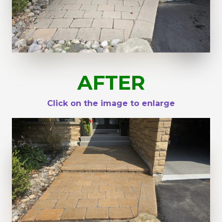
AFTER
Click on the image to enlarge