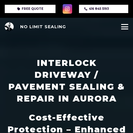
FREE QUOTE
416 845 5193
NO LIMIT SEALING
INTERLOCK
DRIVEWAY /
PAVEMENT SEALING &
REPAIR IN AURORA
Cost-Effective
Protection – Enhanced