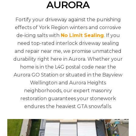
AURORA
Fortify your driveway against the punishing
effects of York Region winters and corrosive
de-icing salts with
No Limit Sealing
. If you
need top-rated interlock driveway sealing
and repair near me, we promise unmatched
durability right here in Aurora. Whether your
home is in the L4G postal code near the
Aurora GO Station or situated in the Bayview
Wellington and Aurora Heights
neighborhoods, our expert masonry
restoration guarantees your stonework
endures the heaviest GTA snowfalls.