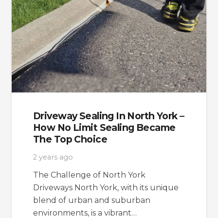
Driveway Sealing In North York –
How No Limit Sealing Became
The Top Choice
2 years ago
The Challenge of North York
Driveways North York, with its unique
blend of urban and suburban
environments, is a vibrant…