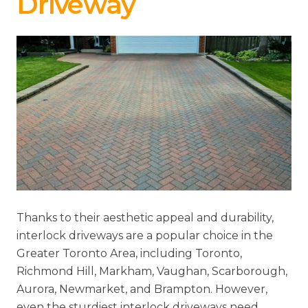
Driveway
Thanks to their aesthetic appeal and durability,
interlock driveways are a popular choice in the
Greater Toronto Area, including Toronto,
Richmond Hill, Markham, Vaughan, Scarborough,
Aurora, Newmarket, and Brampton. However,
even the sturdiest interlock driveways need