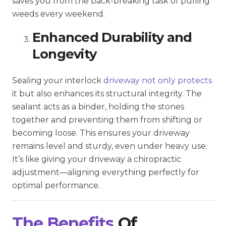
saves you from the back-breaking task of pulling
weeds every weekend.
Enhanced Durability and
Longevity
Sealing your interlock
driveway not only protects
it but also enhances its structural integrity. The
sealant acts as a binder, holding the stones
together and preventing them from shifting or
becoming loose. This ensures your driveway
remains level and sturdy, even under heavy use.
It’s like giving your driveway a chiropractic
adjustment—aligning everything perfectly for
optimal performance.
The Benefits
Of