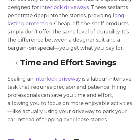
designed for
interlock driveways
. These sealants
penetrate deep into the stones, providing
long-
lasting protection
. Cheap, off-the-shelf products
simply don’t offer the same level of durability. It’s
the difference between a designer suit and a
bargain-bin special—you get what you pay for.
Time and Effort Savings
Sealing an
interlock driveway
is a labour-intensive
task that requires precision and patience. Hiring
professionals can save you time and effort,
allowing you to focus on more enjoyable activities
—like actually using your driveway to park your
car instead of tripping over loose stones.