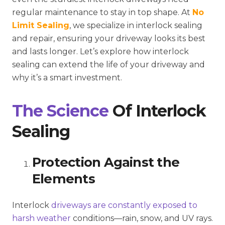
regular maintenance to stay in top shape. At
No
Limit Sealing
, we specialize in interlock sealing
and repair, ensuring your driveway looks its best
and lasts longer. Let’s explore how interlock
sealing can extend the life of your driveway and
why it’s a smart investment.
The Science
Of Interlock
Sealing
Protection Against the
Elements
Interlock
driveways are constantly exposed to
harsh weather
conditions—rain, snow, and UV rays.