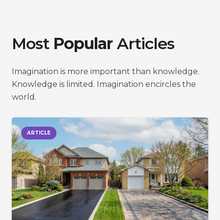
Most
Popular
Articles
Imagination is more important than knowledge.
Knowledge is limited. Imagination encircles the
world.
ARTICLE