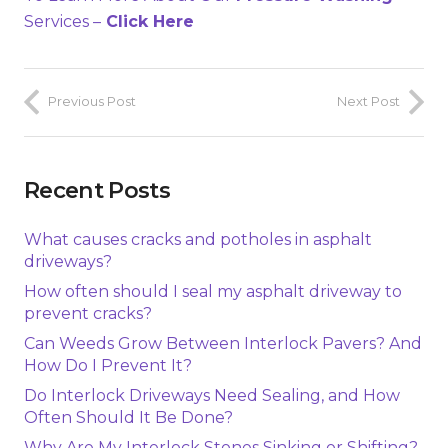
Services –
Click Here
Previous Post
Next Post
Recent Posts
What causes cracks and potholes in asphalt
driveways?
How often should I seal my asphalt driveway to
prevent cracks?
Can Weeds Grow Between Interlock Pavers? And
How Do I Prevent It?
Do Interlock Driveways Need Sealing, and How
Often Should It Be Done?
Why Are My Interlock Stones Sinking or Shifting?