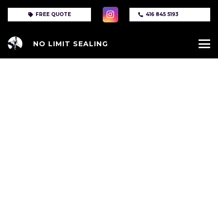
FREE QUOTE
416 845 5193
NO LIMIT SEALING