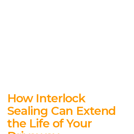
How Interlock
Sealing Can Extend
the Life of Your