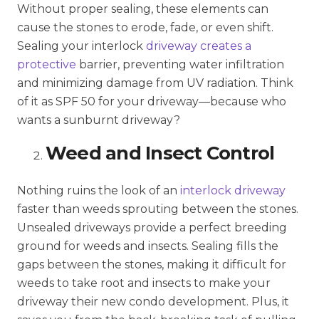
Without proper sealing, these elements can
cause the stones to erode, fade, or even shift.
Sealing your interlock
driveway creates a
protective
barrier, preventing water infiltration
and minimizing damage from UV radiation. Think
of it as SPF 50 for your driveway—because who
wants a sunburnt driveway?
Weed and Insect Control
Nothing ruins the look of an
interlock driveway
faster than weeds sprouting between the stones.
Unsealed driveways provide a perfect breeding
ground for weeds and insects. Sealing fills the
gaps between the stones, making it difficult for
weeds to take root and insects to make your
driveway their new condo development. Plus, it