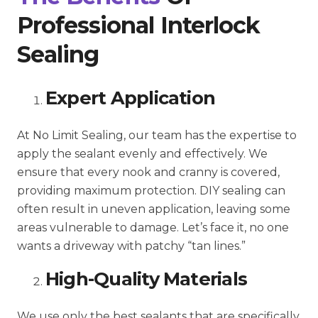
Professional Interlock
Sealing
Expert Application
At No Limit Sealing, our team has the expertise to
apply the sealant evenly and effectively. We
ensure that every nook and cranny is covered,
providing maximum protection. DIY sealing can
often result in uneven application, leaving some
areas vulnerable to damage. Let’s face it, no one
wants a driveway with patchy “tan lines.”
High-Quality Materials
We use only the best sealants that are specifically