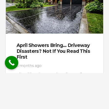
April Showers Bring… Driveway
Disasters? Not If You Read This
First
5 months ago
The old saying promises that April
showers bring May flowers. But for the
GTA homeowners, spring rains often
bring something…