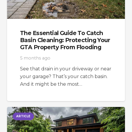
The Essential Guide To Catch
Basin Cleaning: Protecting Your
GTA Property From Flooding
5 months ago
See that drain in your driveway or near
your garage? That’s your catch basin.
And it might be the most…
ARTICLE