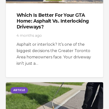
Which Is Better For Your GTA
Home: Asphalt Vs. Interlocking
Driveways?
4 months ago
Asphalt or interlock? It’s one of the
biggest decisions the Greater Toronto
Area homeowners face. Your driveway
isn’t just a…
ARTICLE