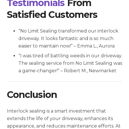
Testimonials
From
Satisfied Customers
“No Limit Sealing transformed our interlock
driveway. It looks fantastic and is so much
easier to maintain now!”
– Emma L., Aurora
“I was tired of battling weeds in our driveway.
The sealing service from No Limit Sealing was
a game-changer!”
– Robert M., Newmarket
Conclusion
Interlock sealing is a smart investment that
extends the life of your driveway, enhances its
appearance, and reduces maintenance efforts. At