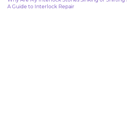
A Guide to Interlock Repair