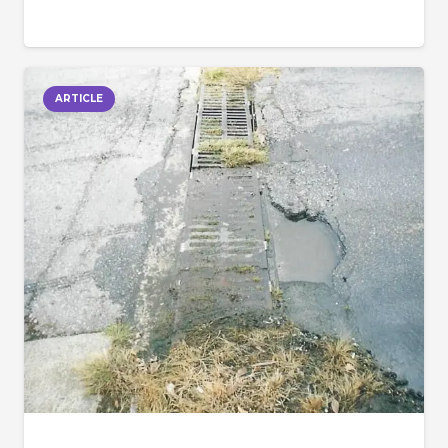
ARTICLE