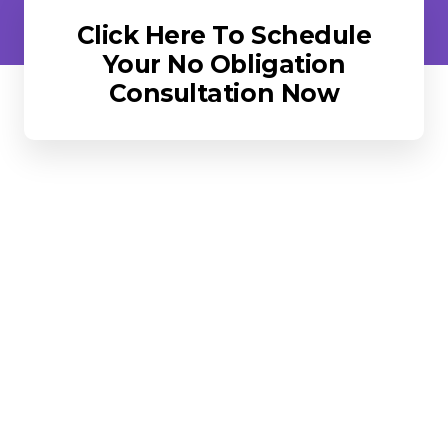
Click Here To Schedule
Your No Obligation
Consultation Now