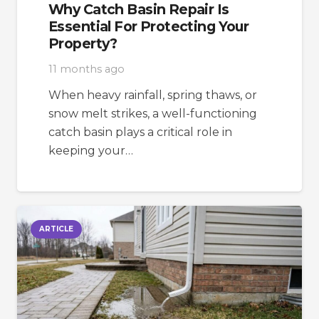
Why Catch Basin Repair Is
Essential For Protecting Your
Property?
11 months ago
When heavy rainfall, spring thaws, or
snow melt strikes, a well-functioning
catch basin plays a critical role in
keeping your…
ARTICLE