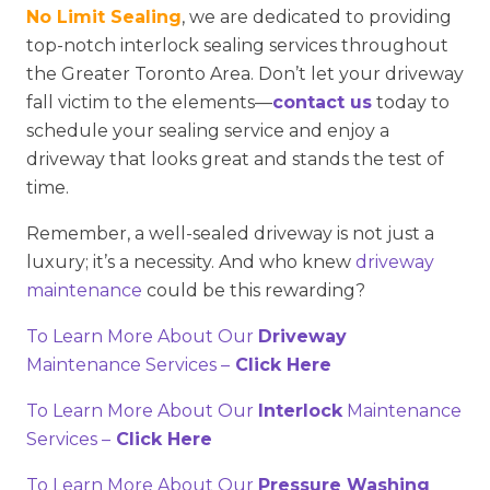
No Limit Sealing
, we are dedicated to providing
top-notch interlock sealing services throughout
the Greater Toronto Area. Don’t let your driveway
fall victim to the elements—
contact us
today to
schedule your sealing service and enjoy a
driveway that looks great and stands the test of
time.
Remember, a well-sealed driveway is not just a
luxury; it’s a necessity. And who knew
driveway
maintenance
could be this rewarding?
To Learn More About Our
Driveway
Maintenance Services –
Click Here
To Learn More About Our
Interlock
Maintenance
Services –
Click Here
To Learn More About Our
Pressure Washing