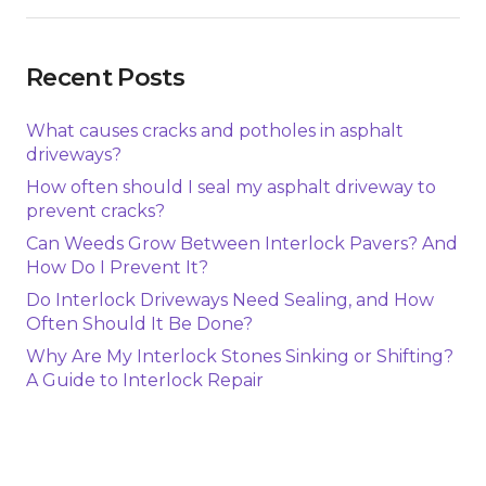
Recent Posts
What causes cracks and potholes in asphalt
driveways?
How often should I seal my asphalt driveway to
prevent cracks?
Can Weeds Grow Between Interlock Pavers? And
How Do I Prevent It?
Do Interlock Driveways Need Sealing, and How
Often Should It Be Done?
Why Are My Interlock Stones Sinking or Shifting?
A Guide to Interlock Repair