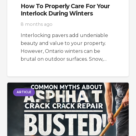
How To Properly Care For Your
Interlock During Winters
8 months ago
Interlocking pavers add undeniable
beauty and value to your property.
However, Ontario winters can be
brutal on outdoor surfaces. Snow,…
ARTICLE