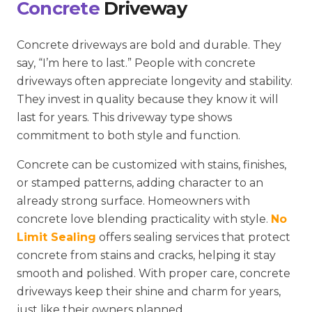
Concrete
Driveway
Concrete driveways are bold and durable. They
say, “I’m here to last.” People with concrete
driveways often appreciate longevity and stability.
They invest in quality because they know it will
last for years. This driveway type shows
commitment to both style and function.
Concrete can be customized with stains, finishes,
or stamped patterns, adding character to an
already strong surface. Homeowners with
concrete love blending practicality with style.
No
Limit Sealing
offers sealing services that protect
concrete from stains and cracks, helping it stay
smooth and polished. With proper care, concrete
driveways keep their shine and charm for years,
just like their owners planned.