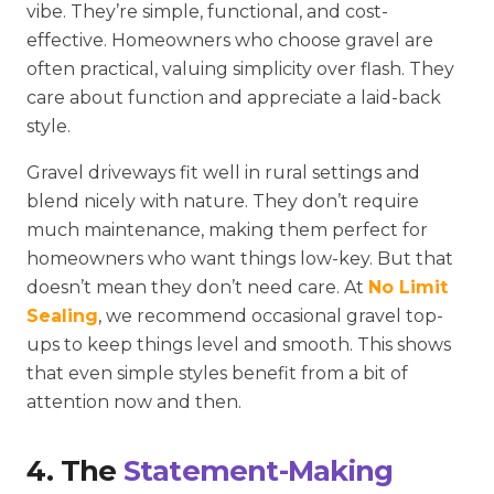
vibe. They’re simple, functional, and cost-
effective. Homeowners who choose gravel are
often practical, valuing simplicity over flash. They
care about function and appreciate a laid-back
style.
Gravel driveways fit well in rural settings and
blend nicely with nature. They don’t require
much maintenance, making them perfect for
homeowners who want things low-key. But that
doesn’t mean they don’t need care. At
No Limit
Sealing
, we recommend occasional gravel top-
ups to keep things level and smooth. This shows
that even simple styles benefit from a bit of
attention now and then.
4. The
Statement-Making