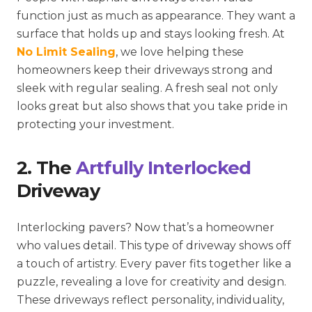
function just as much as appearance. They want a
surface that holds up and stays looking fresh. At
No Limit Sealing
, we love helping these
homeowners keep their driveways strong and
sleek with regular sealing. A fresh seal not only
looks great but also shows that you take pride in
protecting your investment.
2. The
Artfully Interlocked
Driveway
Interlocking pavers? Now that’s a homeowner
who values detail. This type of driveway shows off
a touch of artistry. Every paver fits together like a
puzzle, revealing a love for creativity and design.
These driveways reflect personality, individuality,