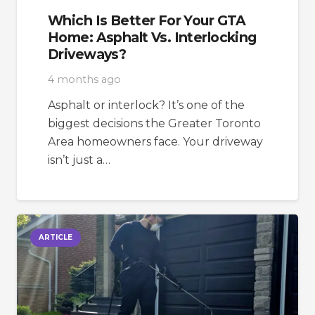
Which Is Better For Your GTA
Home: Asphalt Vs. Interlocking
Driveways?
4 months ago
Asphalt or interlock? It’s one of the
biggest decisions the Greater Toronto
Area homeowners face. Your driveway
isn’t just a…
ARTICLE