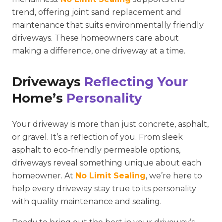
trend, offering joint sand replacement and
maintenance that suits environmentally friendly
driveways. These homeowners care about
making a difference, one driveway at a time.
Driveways
Reflecting Your
Home’s
Personality
Your driveway is more than just concrete, asphalt,
or gravel. It’s a reflection of you. From sleek
asphalt to eco-friendly permeable options,
driveways reveal something unique about each
homeowner. At
No Limit Sealing
, we’re here to
help every driveway stay true to its personality
with quality maintenance and sealing.