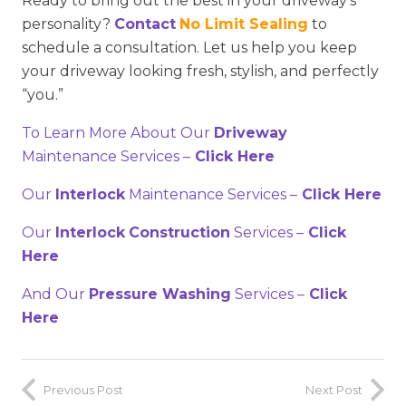
Ready to bring out the best in your driveway’s
personality?
Contact
No Limit Sealing
to
schedule a consultation. Let us help you keep
your driveway looking fresh, stylish, and perfectly
“you.”
To Learn More About Our
Driveway
Maintenance Services –
Click Here
Our
Interlock
Maintenance Services –
Click Here
Our
Interlock
Construction
Services –
Click
Here
And Our
Pressure Washing
Services –
Click
Here
Previous Post
Next Post