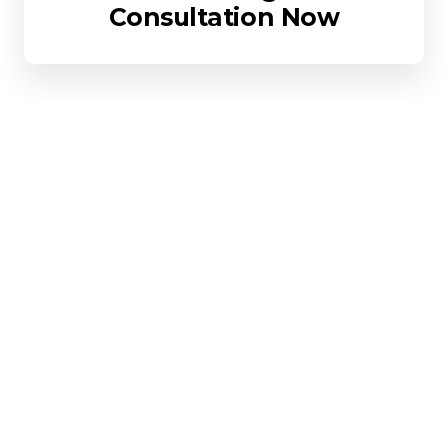
Consultation Now