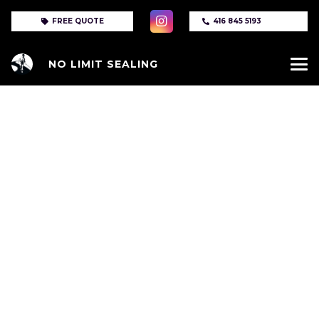
FREE QUOTE
416 845 5193
NO LIMIT SEALING