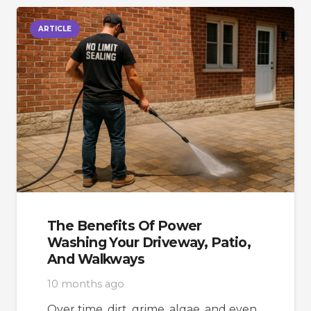
ARTICLE
The Benefits Of Power
Washing Your Driveway, Patio,
And Walkways
10 months ago
Over time, dirt, grime, algae, and even