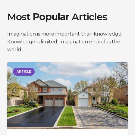
Most
Popular
Articles
Imagination is more important than knowledge.
Knowledge is limited. Imagination encircles the
world.
ARTICLE