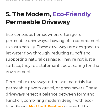
5. The Modern,
Eco-Friendly
Permeable Driveway
Eco-conscious homeowners often go for
permeable driveways, showing off a commitment
to sustainability. These driveways are designed to
let water flow through, reducing runoff and
supporting natural drainage. They’re not just a
surface; they’re a statement about caring for the
environment.
Permeable driveways often use materials like
permeable pavers, gravel, or grass pavers. These
driveways reflect a balance between form and
function, combining modern design with eco-
friendliness.
No Limit Sealing
supports this