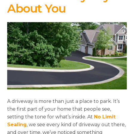
About You
A driveway is more than just a place to park. It’s
the first part of your home that people see,
setting the tone for what’s inside. At
No Limit
Sealing
, we see every kind of driveway out there,
and over time, we’ve noticed something