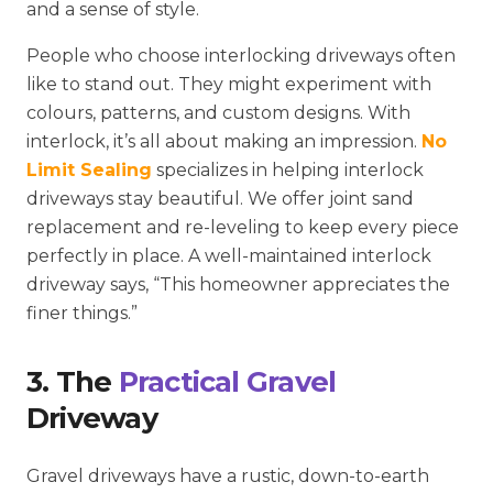
and a sense of style.
People who choose interlocking driveways often
like to stand out. They might experiment with
colours, patterns, and custom designs. With
interlock, it’s all about making an impression.
No
Limit Sealing
specializes in helping interlock
driveways stay beautiful. We offer joint sand
replacement and re-leveling to keep every piece
perfectly in place. A well-maintained interlock
driveway says, “This homeowner appreciates the
finer things.”
3. The
Practical Gravel
Driveway
Gravel driveways have a rustic, down-to-earth