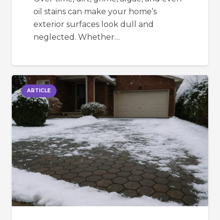
oil stains can make your home’s
exterior surfaces look dull and
neglected. Whether…
ARTICLE