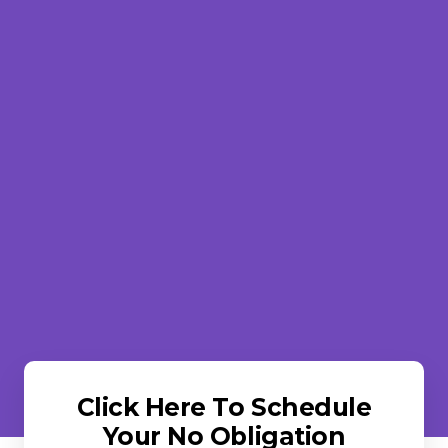
Click Here To Schedule
Your No Obligation