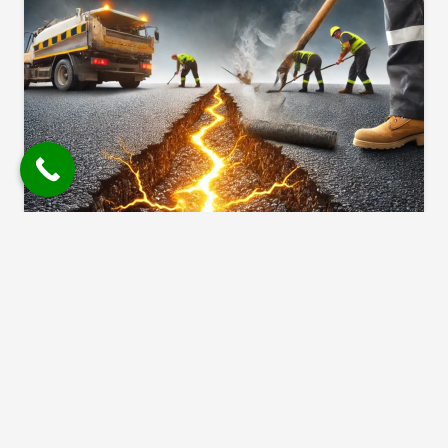
The Best Time Of Year For
Asphalt Crack Filling
1 year ago
Cracks in asphalt happen. But the way
people talk about them? Full of
myths. At No Limit Sealing, we hear…