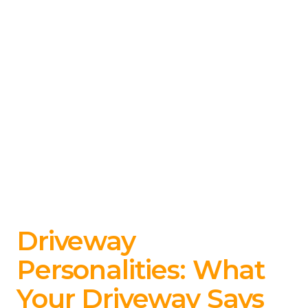
Driveway
Personalities: What
Your Driveway Says