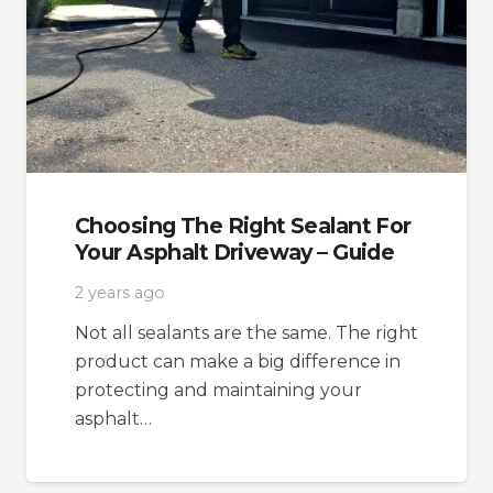
Choosing The Right Sealant For
Your Asphalt Driveway – Guide
2 years ago
Not all sealants are the same. The right
product can make a big difference in
protecting and maintaining your
asphalt…