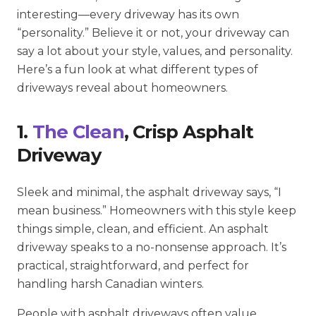
interesting—every driveway has its own
“personality.” Believe it or not, your driveway can
say a lot about your style, values, and personality.
Here’s a fun look at what different types of
driveways reveal about homeowners.
1.
The Clean
, Crisp Asphalt
Driveway
Sleek and minimal, the asphalt driveway says, “I
mean business.” Homeowners with this style keep
things simple, clean, and efficient. An asphalt
driveway speaks to a no-nonsense approach. It’s
practical, straightforward, and perfect for
handling harsh Canadian winters.
People with asphalt driveways often value