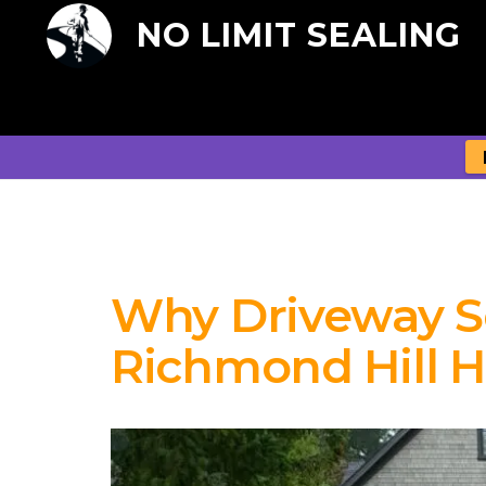
NO LIMIT SEALING
Why Driveway Sea
Richmond Hill 