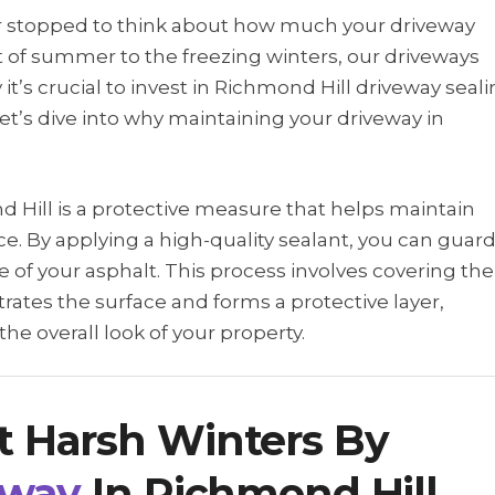
er stopped to think about how much your driveway
 of summer to the freezing winters, our driveways
 it’s crucial to invest in Richmond Hill driveway seal
Let’s dive into why maintaining your driveway in
d Hill is a protective measure that helps maintain
e. By applying a high-quality sealant, you can guar
 of your asphalt. This process involves covering the
trates the surface and forms a protective layer,
e overall look of your property.
t Harsh Winters By
eway
In Richmond Hill