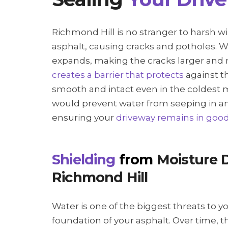
Richmond Hill is no stranger to harsh w
asphalt, causing cracks and potholes. W
expands, making the cracks larger and
creates a barrier that protects
against t
smooth and intact even in the coldest 
would prevent water from seeping in a
ensuring your
driveway remains in goo
Shielding
from
Moisture 
Richmond Hill
Water is one of the biggest threats to y
foundation of your asphalt. Over time, t