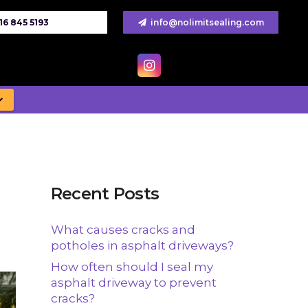
16 845 5193
info@nolimitsealing.com
Recent Posts
What causes cracks and
potholes in asphalt driveways?
How often should I seal my
asphalt driveway to prevent
cracks?