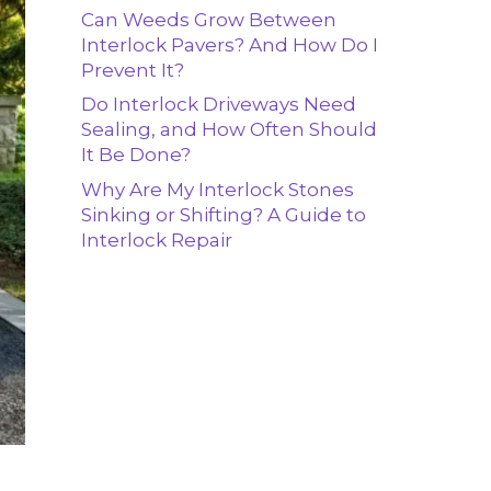
Can Weeds Grow Between
Interlock Pavers? And How Do I
Prevent It?
Do Interlock Driveways Need
Sealing, and How Often Should
It Be Done?
Why Are My Interlock Stones
Sinking or Shifting? A Guide to
Interlock Repair