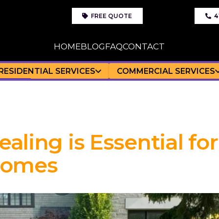
FREE QUOTE
4
HOME
BLOG
FAQ
CONTACT
RESIDENTIAL SERVICES
COMMERCIAL SERVICES
ling is Essential for
Homes