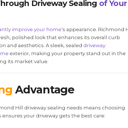
hrough Driveway Sealing
of Your
cantly improve your home
‘s appearance. Richmond H
resh, polished look that enhances its overall curb
ion and aesthetics. A sleek, sealed
driveway
ome
exterior, making your property stand out in the
ng its market value.
ing
Advantage
chmond Hill driveway sealing needs means choosing
ensures your driveway gets the best care: