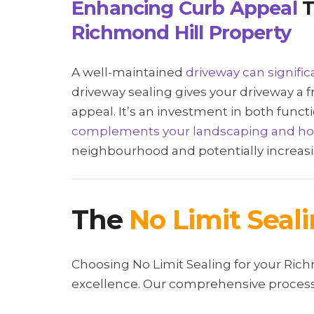
Enhancing Curb Appeal
T
Richmond Hill Property
A well-maintained
driveway can signifi
driveway sealing gives your driveway a f
appeal. It’s an investment in both funct
complements your landscaping and h
neighbourhood and potentially increasi
The
No Limit Seal
Choosing No Limit Sealing for your Ri
excellence. Our comprehensive process 