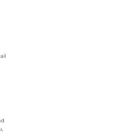
?
ail
nd
u,