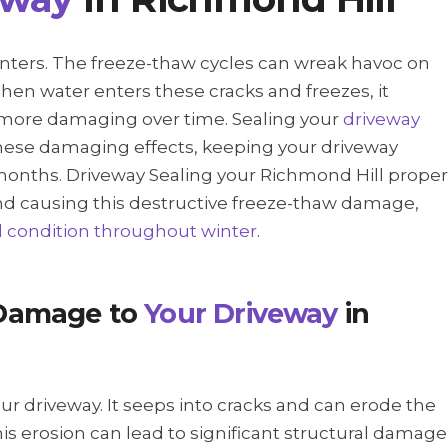
inters. The freeze-thaw cycles can wreak havoc on
hen water enters these cracks and freezes, it
 more damaging over time. Sealing your
driveway
hese damaging effects, keeping your driveway
months. Driveway Sealing your Richmond Hill proper
nd causing this destructive freeze-thaw damage,
d condition throughout winter
.
Damage to
Your Driveway
in
our driveway. It seeps into cracks and can erode the
his erosion can lead to significant structural damage