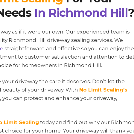
Needs
In
Richmond Hill
veway as if it were our own. Our experienced team is
lity Richmond Hill driveway sealing services. We
ce
straightforward and effective so you can enjoy the
ment to customer satisfaction and attention to det
choice for homeowners in Richmond Hill.
e your driveway the care it deserves. Don’t let the
 beauty of your driveway. With
No Limit Sealing
’s
s, you can protect and enhance your driveway,
o Limit Sealing
today and find out why our Richmo
est choice for your home. Your driveway will thank yo