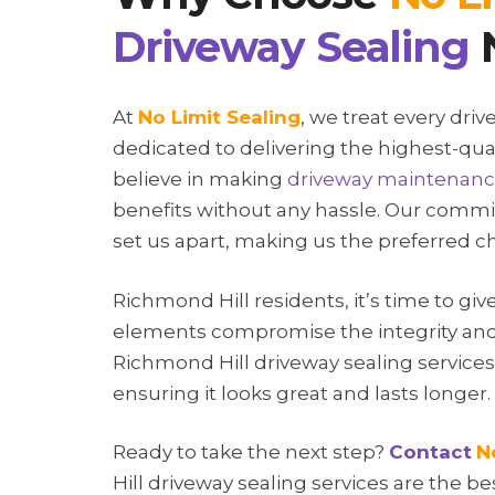
Driveway Sealing
At
No Limit Sealing
, we treat every dri
dedicated to delivering the highest-qua
believe in making
driveway maintenan
benefits without any hassle. Our commit
set us apart, making us the preferred 
Richmond Hill residents, it’s time to giv
elements compromise the integrity and
Richmond Hill driveway sealing service
ensuring it looks great and lasts longer.
Ready to take the next step?
Contact
N
Hill driveway sealing services are the b