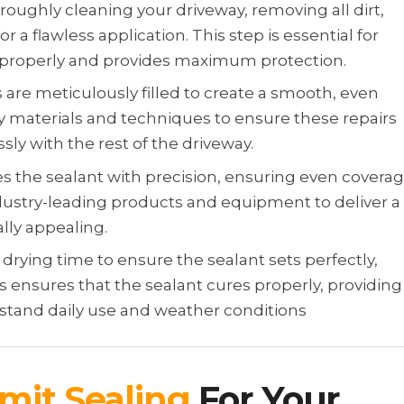
roughly cleaning your driveway, removing all dirt,
r a flawless application. This step is essential for
 properly and provides maximum protection.
 are meticulously filled to create a smooth, even
y materials and techniques to ensure these repairs
ly with the rest of the driveway.
s the sealant with precision, ensuring even covera
dustry-leading products and equipment to deliver a
ally appealing.
rying time to ensure the sealant sets perfectly,
s ensures that the sealant cures properly, providing
thstand daily use and weather conditions
mit Sealing
For Your