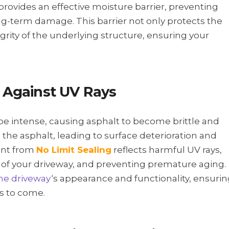
g provides an effective moisture barrier, preventing
g-term damage. This barrier not only protects the
grity of the underlying structure, ensuring your
Against UV Rays
e intense, causing asphalt to become brittle and
 the asphalt, leading to surface deterioration and
lant from
No Limit Sealing
reflects harmful UV rays,
ce of your driveway, and preventing premature aging.
the driveway
‘s appearance and functionality, ensuri
rs to come.