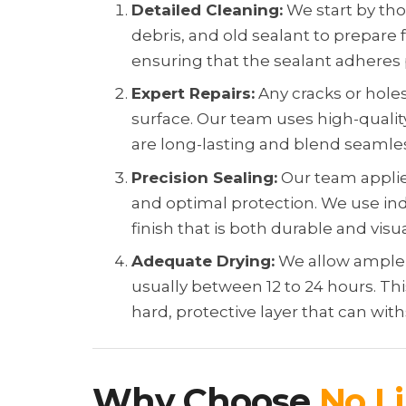
Detailed Cleaning:
We start by tho
debris, and old sealant to prepare fo
ensuring that the sealant adheres
Expert Repairs:
Any cracks or holes
surface. Our team uses high-qualit
are long-lasting and blend seamless
Precision Sealing:
Our team applie
and optimal protection. We use in
finish that is both durable and visu
Adequate Drying:
We allow ample d
usually between 12 to 24 hours. Thi
hard, protective layer that can wi
Why Choose
No Li