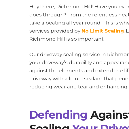
Hey there, Richmond Hill! Have you ev
goes through? From the relentless heat
take a beating all year round. This is why
services provided by
No Limit Sealing
. 
Richmond Hill is so important.
Our driveway sealing service in Richmon
your driveway’s durability and appearanc
against the elements and extend the life
driveway with a liquid sealant that pene
reducing wear and tear and enhancing th
Defending
Agains
Sealing
Your Driv