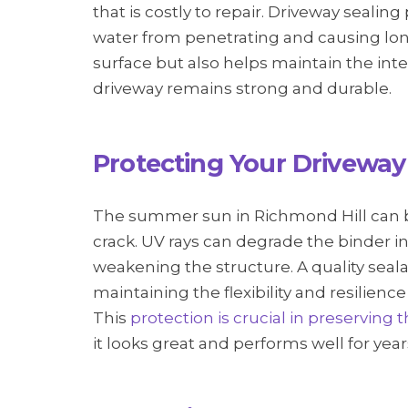
that is costly to repair. Driveway sealin
water from penetrating and causing lon
surface but also helps maintain the inte
driveway remains strong and durable.
Protecting Your Driveway
The summer sun in Richmond Hill can b
crack. UV rays can degrade the binder in
weakening the structure. A quality sea
maintaining the flexibility and resilien
This
protection is crucial in preserving 
it looks great and performs well for yea