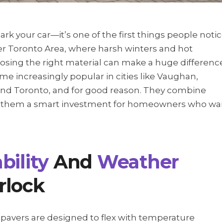
ark your car—it’s one of the first things people noti
er Toronto Area, where harsh winters and hot
osing the right material can make a huge differenc
e increasingly popular in cities like Vaughan,
nd Toronto, and for good reason. They combine
ng them a smart investment for homeowners who wa
bility
And
Weather
rlock
 pavers are designed to flex with temperature