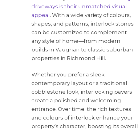
driveways is their unmatched visual
appeal
. With a wide variety of colours,
shapes, and patterns, interlock stones
can be customized to complement
any style of home—from modern
builds in Vaughan to classic suburban
properties in Richmond Hill.
Whether you prefer a sleek,
contemporary layout or a traditional
cobblestone look, interlocking pavers
create a polished and welcoming
entrance. Over time, the rich textures
and colours of interlock enhance your
property’s character, boosting its overal