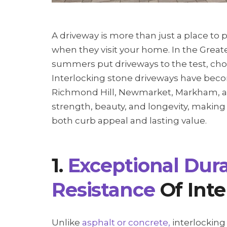
A driveway is more than just a place to p
when they visit your home. In the Great
summers put driveways to the test, cho
Interlocking stone driveways have becom
Richmond Hill, Newmarket, Markham, a
strength, beauty, and longevity, maki
both curb appeal and lasting value.
1.
Exceptional Dura
Resistance
Of Inte
Unlike
asphalt or concrete,
interlocking