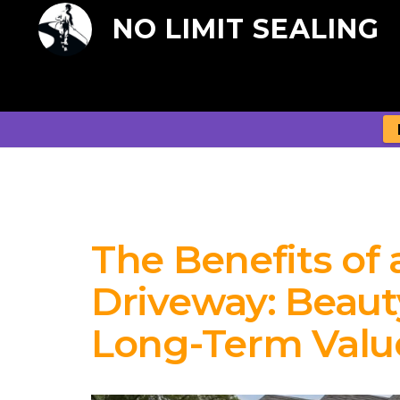
NO LIMIT SEALING
The Benefits of 
Driveway: Beauty
Long-Term Valu