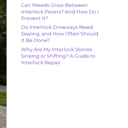
Can Weeds Grow Between
Interlock Pavers? And How Do I
Prevent It?
Do Interlock Driveways Need
Sealing, and How Often Should
It Be Done?
Why Are My Interlock Stones
Sinking or Shifting? A Guide to
Interlock Repair