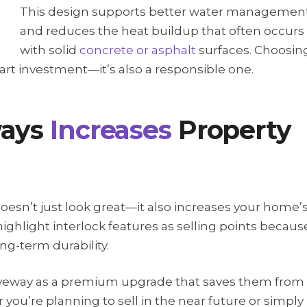
This design supports better water managemen
and reduces the heat buildup that often occurs
with solid
concrete or asphalt
surfaces. Choosin
mart investment—it’s also a responsible one.
ways
Increases
Property
oesn’t just look great—it also increases your home’
ighlight interlock features as selling points becaus
ng-term durability.
riveway as a premium upgrade that saves them from
you’re planning to sell in the near future or simply