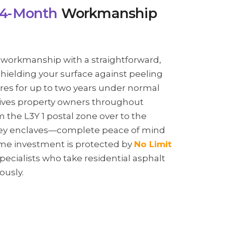
4-Month
Workmanship
 workmanship with a straightforward,
shielding your surface against peeling
res for up to two years under normal
gives property owners throughout
he L3Y 1 postal zone over to the
lley enclaves—complete peace of mind
me investment is protected by
No Limit
specialists who take residential asphalt
ously.