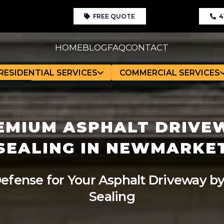
FREE QUOTE
4
HOME
BLOG
FAQ
CONTACT
RESIDENTIAL SERVICES
COMMERCIAL SERVICES
EMIUM ASPHALT DRIVE
SEALING IN NEWMARKE
efense for Your Asphalt Driveway by
Sealing