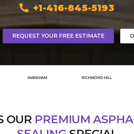
+1-416-845-5193
REQUEST YOUR FREE ESTIMATE
O
MARKHAM
RICHMOND HILL
S OUR
PREMIUM ASPHA
SEALING
SPECIAL