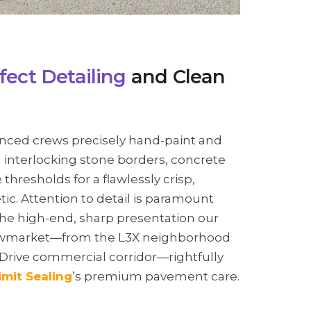
fect Detailing
and Clean
nced crews precisely hand-paint and
interlocking stone borders, concrete
thresholds for a flawlessly crisp,
ic. Attention to detail is paramount
he high-end, sharp presentation our
Newmarket—from the L3X neighborhood
 Drive commercial corridor—rightfully
imit Sealing
’s premium pavement care.