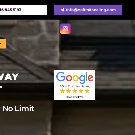
16 845 5193
info@nolimitsealing.com
WAY
T
 No Limit