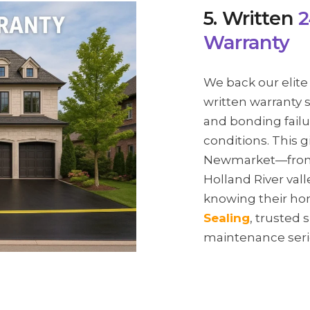
5. Written
2
Warranty
We back our elite
written warranty 
and bonding failu
conditions. This 
Newmarket—from t
Holland River va
knowing their ho
Sealing
, trusted 
maintenance seri