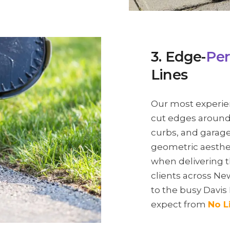
3. Edge-
Per
Lines
Our most experie
cut edges around 
curbs, and garage 
geometric aesthet
when delivering t
clients across 
to the busy Davis
expect from
No L