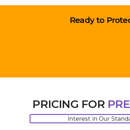
Ready to Prote
PRICING FOR
PRE
Interest in Our Stand