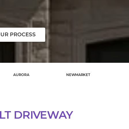
UR PROCESS
AURORA
NEWMARKET
LT DRIVEWAY