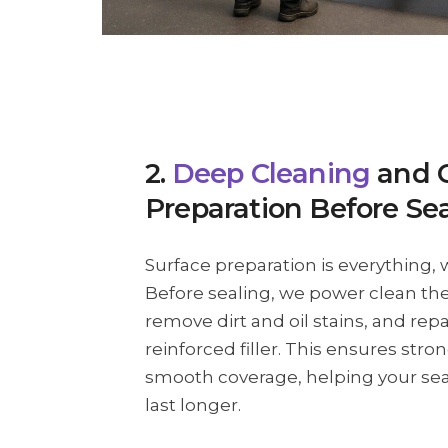
2.
Deep Cleaning
and 
Preparation Before Se
Surface preparation is everything, 
Before sealing, we power clean the
remove dirt and oil stains, and repa
reinforced filler. This ensures str
smooth coverage, helping your se
last longer.