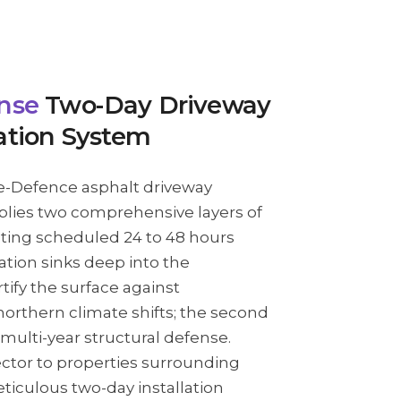
nse
Two-Day Driveway
ation System
e-Defence asphalt driveway
plies two comprehensive layers of
ing scheduled 24 to 48 hours
cation sinks deep into the
tify the surface against
orthern climate shifts; the second
 multi-year structural defense.
ctor to properties surrounding
eticulous two-day installation