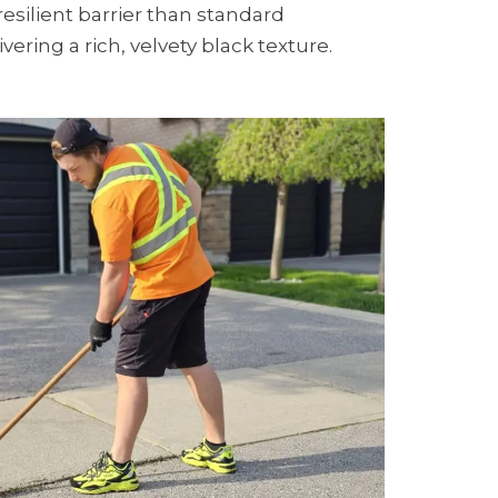
resilient barrier than standard
vering a rich, velvety black texture.