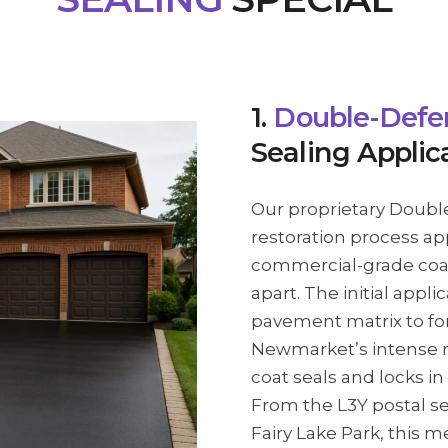
1.
Double-Defe
Sealing Applic
Our proprietary Doubl
restoration process ap
commercial-grade coat
apart. The initial appli
pavement matrix to for
Newmarket’s intense n
coat seals and locks in
From the L3Y postal se
Fairy Lake Park, this m