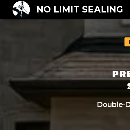
NO LIMIT SEALING
PR
Double-D