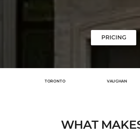
PRICING
TORONTO
VAUGHAN
WHAT MAKE