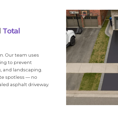
d
Total
wn. Our team uses
ing to prevent
g, and landscaping.
ite spotless — no
ealed asphalt driveway.