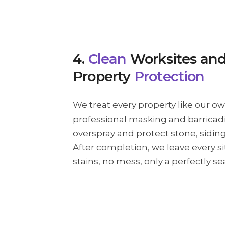
4.
Clean
Worksites an
Property
Protection
We treat every property like our o
professional masking and barricad
overspray and protect stone, sidin
After completion, we leave every s
stains, no mess, only a perfectly s