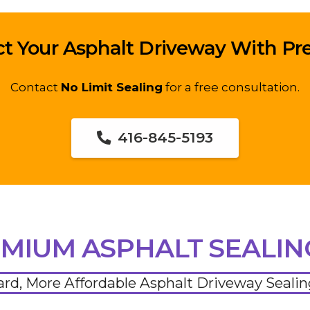
ct Your Asphalt Driveway With P
Contact
No Limit Sealing
for a free consultation.
416-845-5193
MIUM ASPHALT SEALI
ard, More Affordable Asphalt Driveway Seali