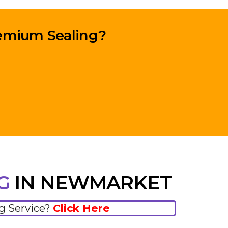
remium Sealing?
NG
IN NEWMARKET
ng Service?
Click Here