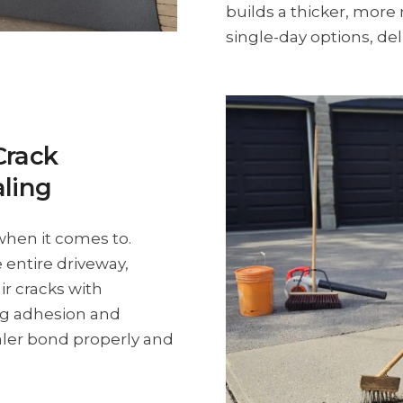
builds a thicker, more 
single-day options, deli
Crack
aling
when it comes to.
 entire driveway,
ir cracks with
ong adhesion and
aler bond properly and