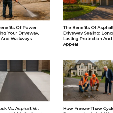
enefits Of Power
The Benefits Of Asphal
ng Your Driveway,
Driveway Sealing: Long
, And Walkways
Lasting Protection And
Appeal
lock Vs. Asphalt Vs.
How Freeze-Thaw Cycl