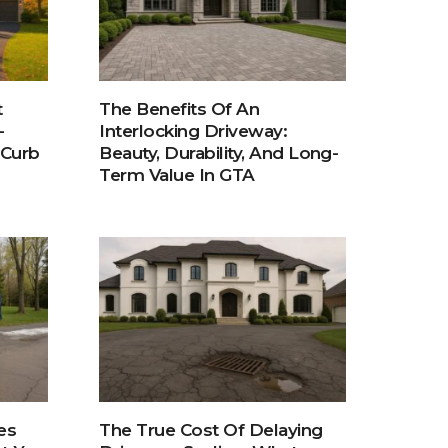
t
The Benefits Of An
-
Interlocking Driveway:
 Curb
Beauty, Durability, And Long-
Term Value In GTA
es
The True Cost Of Delaying