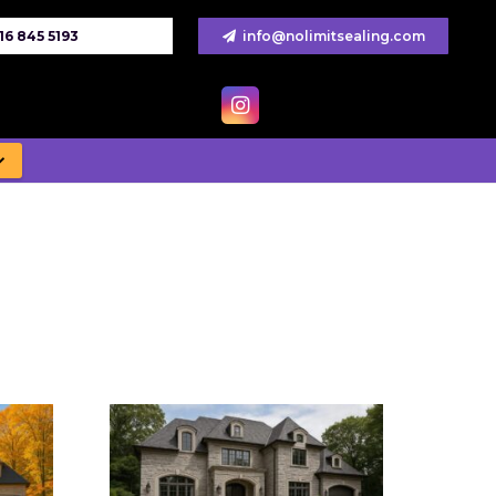
16 845 5193
info@nolimitsealing.com