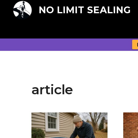
NO LIMIT SEALING
article