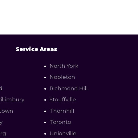
Service Areas
North York
Nobleton
d
Richmond Hill
illimbury
Stouffville
town
Thornhill
y
Toronto
urg
Unionville