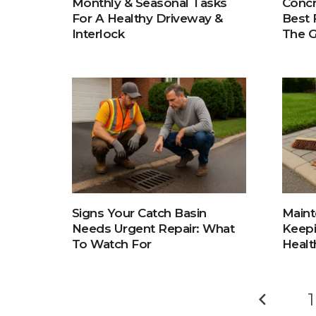
Concr
Monthly & Seasonal Tasks
Best 
For A Healthy Driveway &
The 
Interlock
Signs Your Catch Basin
Maint
Needs Urgent Repair: What
Keepi
To Watch For
Healt
1