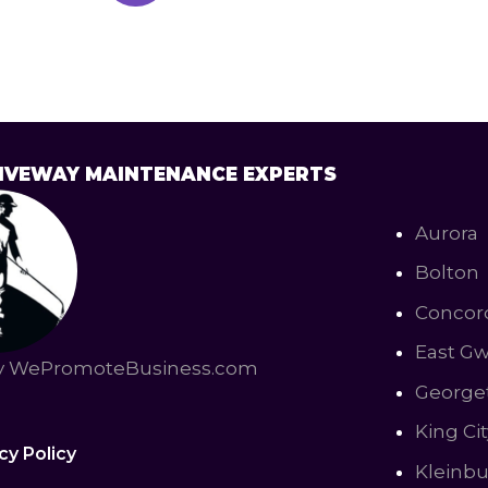
DRIVEWAY MAINTENANCE EXPERTS
Aurora
Bolton
Concor
East Gw
by WePromoteBusiness.com
George
King Cit
cy Policy
Kleinb