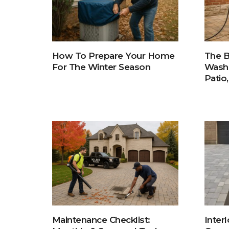
How To Prepare Your Home
The B
For The Winter Season
Washi
Patio
Inter
Maintenance Checklist: