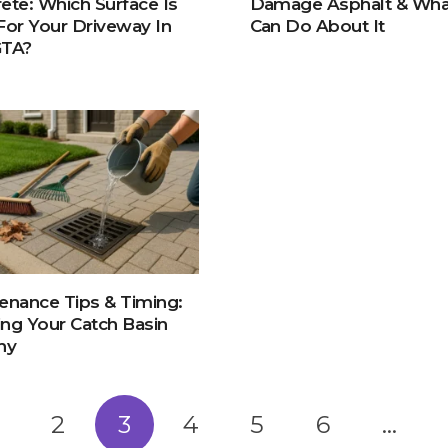
ete: Which Surface Is
Damage Asphalt & Wha
For Your Driveway In
Can Do About It
GTA?
enance Tips & Timing:
ng Your Catch Basin
hy
2
3
4
5
6
…