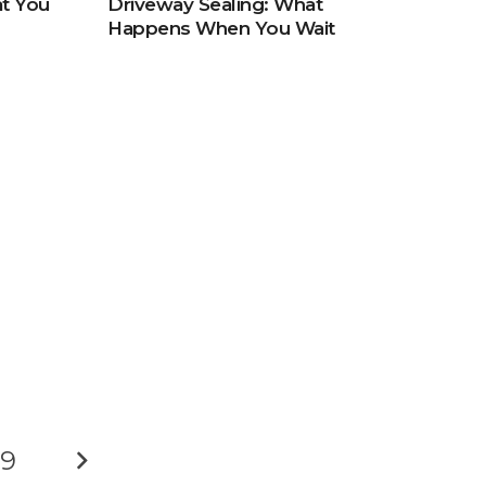
t You
Driveway Sealing: What
Happens When You Wait
9