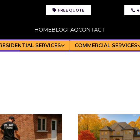
FREE QUOTE
4
HOME
BLOG
FAQ
CONTACT
RESIDENTIAL SERVICES
COMMERCIAL SERVICES