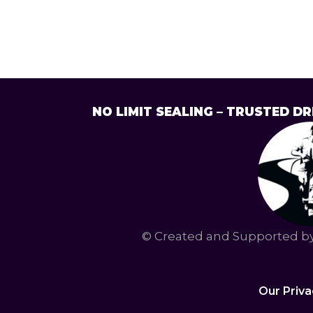
NO LIMIT SEALING – TRUSTED 
© Created and Supported 
Our Priva