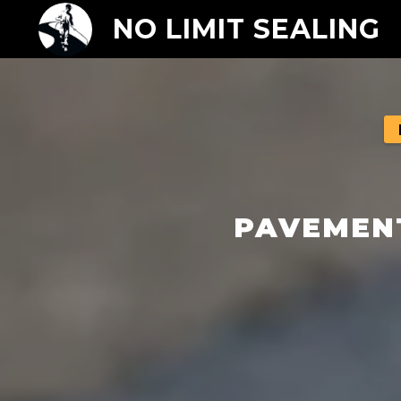
NO LIMIT SEALING
PAVEMENT