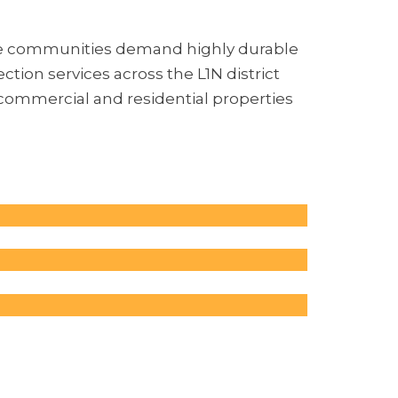
re communities demand highly durable
tion services across the L1N district
 commercial and residential properties
Parking
avements
eavy traffic
 Surfaces
es often deal
the
d by heavy
 to wear
ourts,