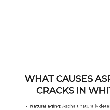
WHAT CAUSES AS
CRACKS IN WHI
Natural aging:
Asphalt naturally dete