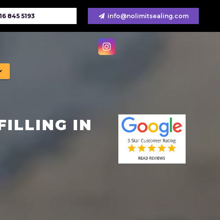
16 845 5193
info@nolimitsealing.com
ILLING IN