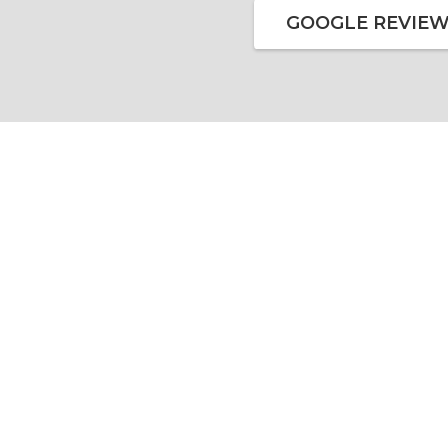
GOOGLE REVIE