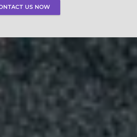
ONTACT US NOW