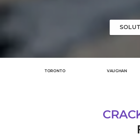
SOLUT
TORONTO
VAUGHAN
CRACK