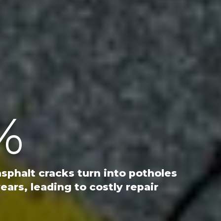
%
asphalt cracks turn into potholes
ears, leading to costly repair