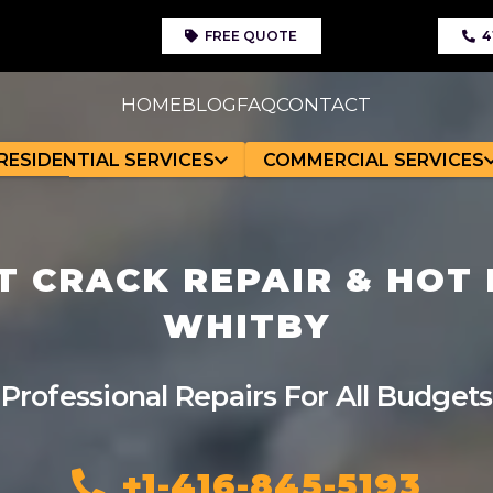
FREE QUOTE
4
HOME
BLOG
FAQ
CONTACT
RESIDENTIAL SERVICES
COMMERCIAL SERVICES
 CRACK REPAIR & HOT F
WHITBY
Professional Repairs For All Budgets
+1-416-845-5193