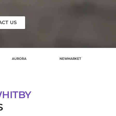
ACT US
AURORA
NEWMARKET
WHITBY
S