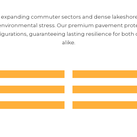
at expanding commuter sectors and dense lakesho
d environmental stress. Our premium pavement protec
urations, guaranteeing lasting resilience for both
alike.
Commercial 
Lots
Industrial P
Parking lots face h
Recreational
Industrial faciliti
and exposure to 
with cracks cause
elements, leading
Cracks in tennis c