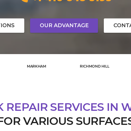
IONS
OUR ADVANTAGE
CONT
MARKHAM
RICHMOND HILL
 REPAIR SERVICES IN 
FOR VARIOUS SURFACE