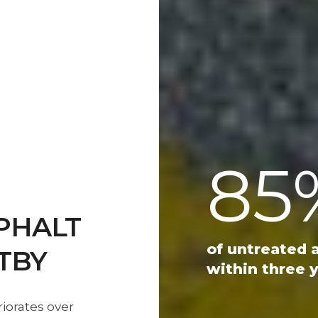
85
PHALT
of untreated 
TBY
within three y
riorates over