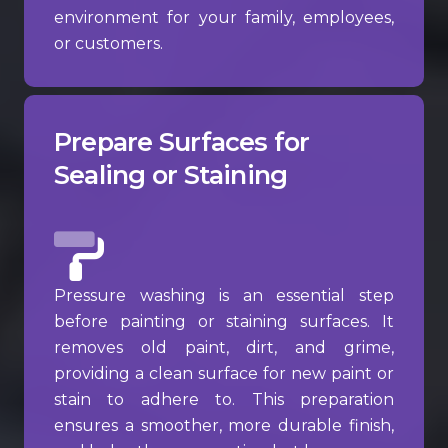
environment for your family, employees,
or customers.
Prepare Surfaces for
Sealing or Staining
Pressure washing is an essential step
before painting or staining surfaces. It
removes old paint, dirt, and grime,
providing a clean surface for new paint or
stain to adhere to. This preparation
ensures a smoother, more durable finish,