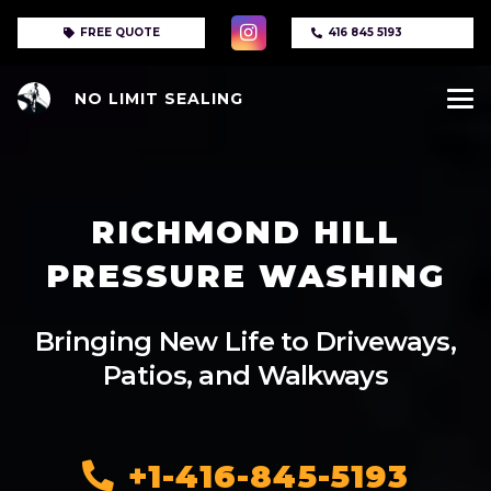
FREE QUOTE
416 845 5193
NO LIMIT SEALING
RICHMOND HILL
PRESSURE WASHING
Bringing New Life to Driveways,
Patios, and Walkways
+1-416-845-5193