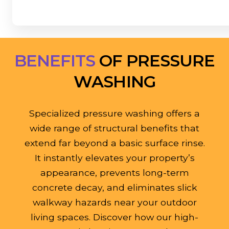
BENEFITS
OF PRESSURE
WASHING
Specialized pressure washing offers a
wide range of structural benefits that
extend far beyond a basic surface rinse.
It instantly elevates your property’s
appearance, prevents long-term
concrete decay, and eliminates slick
walkway hazards near your outdoor
living spaces. Discover how our high-