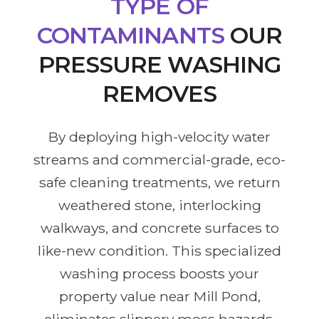
TYPE OF
CONTAMINANTS
OUR
PRESSURE WASHING
REMOVES
By deploying high-velocity water
streams and commercial-grade, eco-
safe cleaning treatments, we return
weathered stone, interlocking
walkways, and concrete surfaces to
like-new condition. This specialized
washing process boosts your
property value near Mill Pond,
eliminates slippery moss hazards,