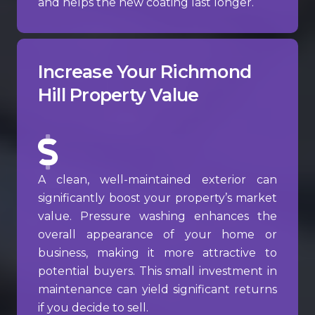
and helps the new coating last longer.
Increase Your Richmond
Hill Property Value
A clean, well-maintained exterior can
significantly boost your property’s market
value. Pressure washing enhances the
overall appearance of your home or
business, making it more attractive to
potential buyers. This small investment in
maintenance can yield significant returns
if you decide to sell.