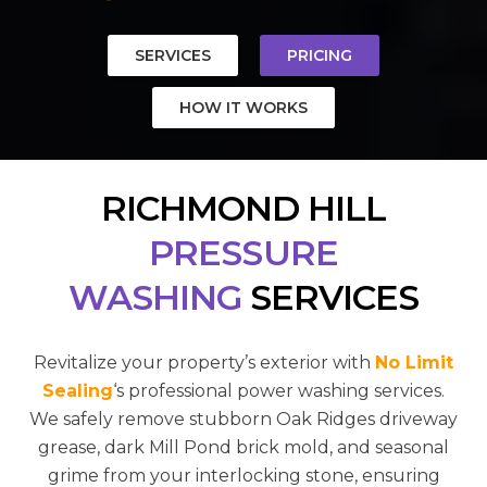
SERVICES
PRICING
HOW IT WORKS
RICHMOND HILL
PRESSURE
WASHING
SERVICES
Revitalize your property’s exterior with
No Limit
Sealing
‘s professional power washing services.
We safely remove stubborn Oak Ridges driveway
grease, dark Mill Pond brick mold, and seasonal
grime from your interlocking stone, ensuring