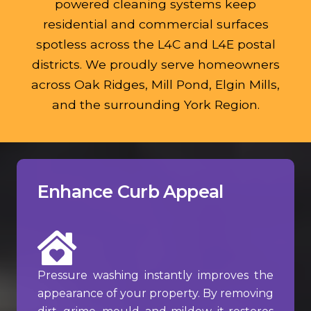
powered cleaning systems keep
residential and commercial surfaces
spotless across the L4C and L4E postal
districts. We proudly serve homeowners
across Oak Ridges, Mill Pond, Elgin Mills,
and the surrounding York Region.
Enhance Curb Appeal
Pressure washing instantly improves the
appearance of your property. By removing