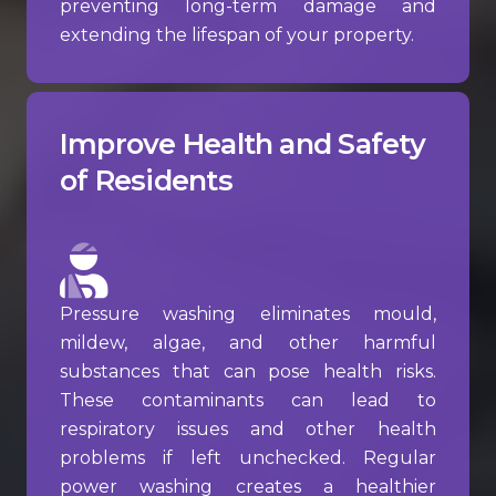
preventing long-term damage and
extending the lifespan of your property.
Improve Health and Safety
of Residents
Pressure washing eliminates mould,
mildew, algae, and other harmful
substances that can pose health risks.
These contaminants can lead to
respiratory issues and other health
problems if left unchecked. Regular
power washing creates a healthier