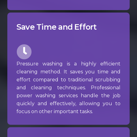
Save Time and Effort
Pressure washing is a highly efficient
cleaning method. It saves you time and
effort compared to traditional scrubbing
and cleaning techniques. Professional
power washing services handle the job
quickly and effectively, allowing you to
focus on other important tasks.