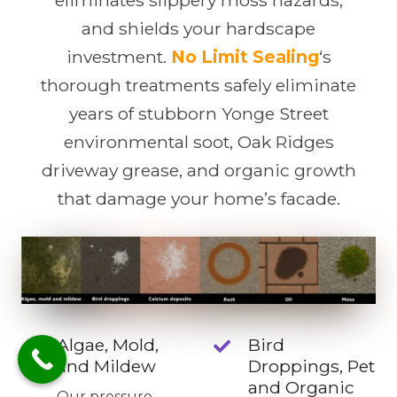
and shields your hardscape
investment.
No Limit Sealing
‘s
thorough treatments safely eliminate
years of stubborn Yonge Street
environmental soot, Oak Ridges
driveway grease, and organic growth
that damage your home’s facade.
Algae, Mold,
Bird
and Mildew
Droppings, Pet
and Organic
Our pressure