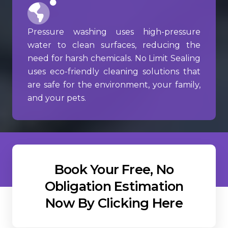
Pressure washing uses high-pressure
water to clean surfaces, reducing the
need for harsh chemicals. No Limit Sealing
uses eco-friendly cleaning solutions that
are safe for the environment, your family,
and your pets.
Book Your Free, No
Obligation Estimation
Now By Clicking Here