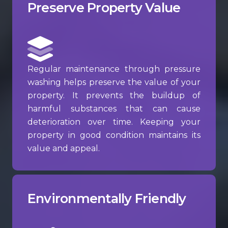
Preserve Property Value
Regular maintenance through pressure
washing helps preserve the value of your
property. It prevents the buildup of
harmful substances that can cause
deterioration over time. Keeping your
property in good condition maintains its
value and appeal.
Environmentally Friendly