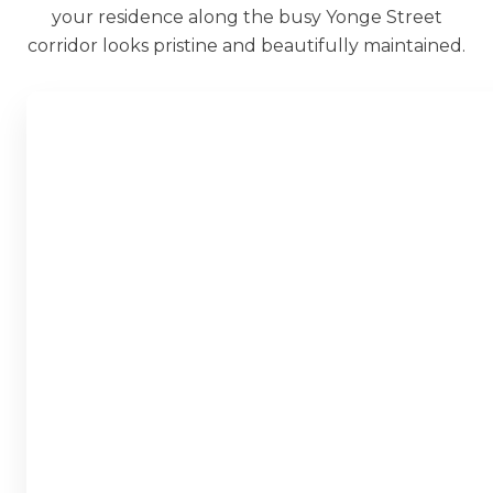
your residence along the busy Yonge Street
corridor looks pristine and beautifully maintained.