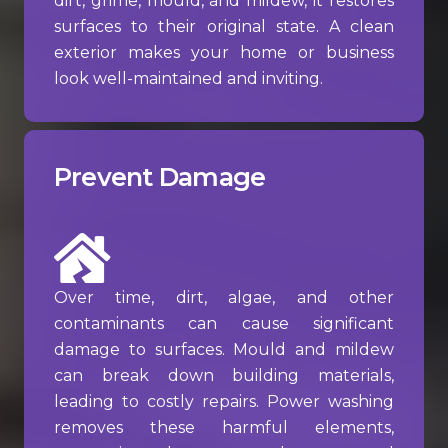
dirt, grime, mould, and mildew, it restores
surfaces to their original state. A clean
exterior makes your home or business
look well-maintained and inviting.
Prevent Damage
Over time, dirt, algae, and other
contaminants can cause significant
damage to surfaces. Mould and mildew
can break down building materials,
leading to costly repairs. Power washing
removes these harmful elements,