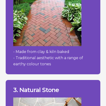
- Made from clay & kiln baked
- Traditional aesthetic with a range of
earthy colour tones
wear and absorb stains more easily.
- Some softer stones like sandstone can
prevent moss and weed growth.
- Requires regular maintenance to
3. Natural Stone
- High cost.
________________________________
+ Adds value to property.
+ Extremely durable/lasting.
+ Distinctive and elegant appearance.
Pros/Cons