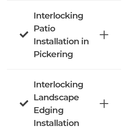
Interlocking
Patio
Installation in
Pickering
Interlocking
Landscape
Edging
Installation