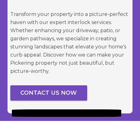
Transform your property into a picture-perfect
haven with our expert interlock services.
Whether enhancing your driveway, patio, or
garden pathways, we specialize in creating
stunning landscapes that elevate your home’s
curb appeal. Discover how we can make your
Pickering property not just beautiful, but
picture-worthy.
CONTACT US NOW