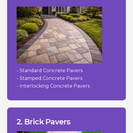
- Standard Concrete Pavers
- Stamped Concrete Pavers
- Interlocking Concrete Pavers
to their irregularities.
- Can be more challenging to install due
- Limited colour selection.
- Higher cost than concrete.
___________________________________
concrete.
2. Brick Pavers
+ Color does not fade as easily as dyed
decades.
+ Strong and durable; can last for
+ Timeless, classic appearance.
Pros/Cons