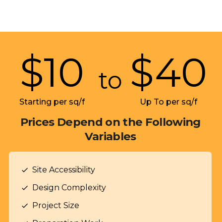
$
10
$
40
to
Starting per sq/f
Up To per sq/f
Prices Depend on the Following
Variables
Site Accessibility
check
Design Complexity
check
Project Size
check