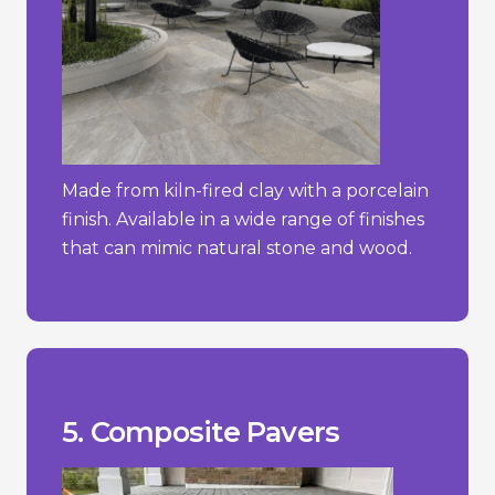
Made from kiln-fired clay with a porcelain
finish. Available in a wide range of finishes
that can mimic natural stone and wood.
stone.
concrete pavers but less than natural
- Typically more expensive than simple
temperature changes.
- Can expand or contract with
stone or brick.
- May not have the same natural look as
_________________________________
materials.
+ Sustainable choice due to recycled
+ Lightweight and easy to install.
fading.
+ Resistant to weathering, rotting, and
Pros/Cons
5. Composite Pavers