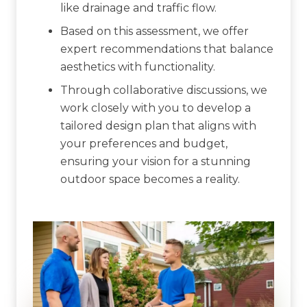
like drainage and traffic flow.
Based on this assessment, we offer
expert recommendations that balance
aesthetics with functionality.
Through collaborative discussions, we
work closely with you to develop a
tailored design plan that aligns with
your preferences and budget,
ensuring your vision for a stunning
outdoor space becomes a reality.