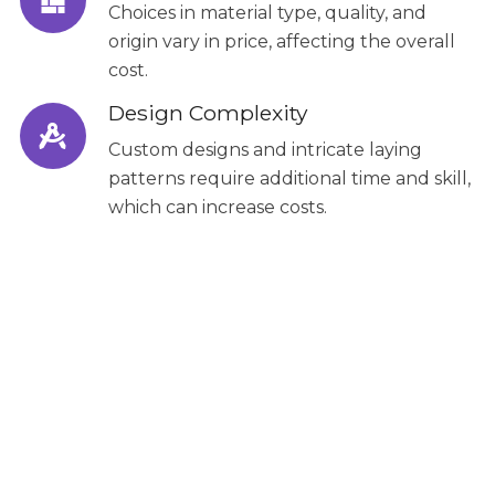
Choices in material type, quality, and
origin vary in price, affecting the overall
cost.
Design Complexity
Custom designs and intricate laying
patterns require additional time and skill,
which can increase costs.