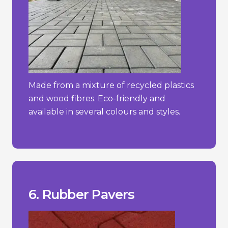
Made from a mixture of recycled plastics
and wood fibres. Eco-friendly and
available in several colours and styles.
constant direct sunlight.
- Can degrade over time if exposed to
more traditional materials.
- Limited aesthetic options compared to
hot weather.
- May emit a rubber odour, especially in
_________________________________
+ Easy to install and maintain.
+ Slip-resistant and shock-absorbent.
+ Soft and comfortable underfoot.
6. Rubber Pavers
Pros/Cons