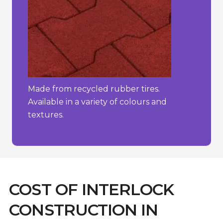
Made from recycled rubber tires.
Available in a variety of colours and
textures.
COST OF INTERLOCK
CONSTRUCTION IN