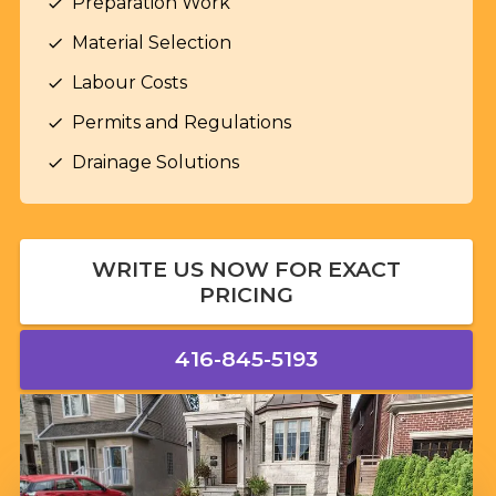
Preparation Work
check
Material Selection
check
Labour Costs
check
Permits and Regulations
check
Drainage Solutions
check
WRITE US NOW FOR EXACT
PRICING
416-845-5193