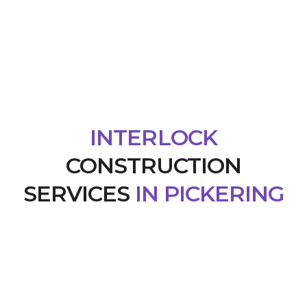
INTERLOCK
CONSTRUCTION
SERVICES
IN PICKERING