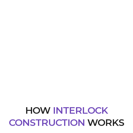
HOW
INTERLOCK
CONSTRUCTION
WORKS