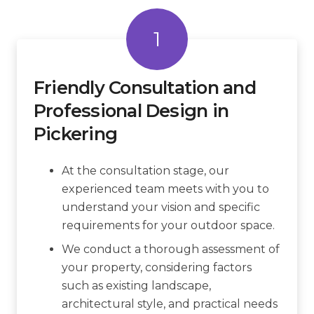
1
Friendly Consultation and
Professional Design in
Pickering
At the consultation stage, our
experienced team meets with you to
understand your vision and specific
requirements for your outdoor space.
We conduct a thorough assessment of
your property, considering factors
such as existing landscape,
architectural style, and practical needs