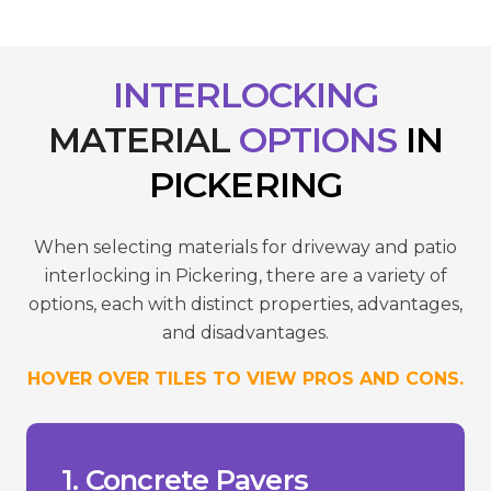
INTERLOCKING
MATERIAL
OPTIONS
IN
PICKERING
When selecting materials for driveway and patio
interlocking in Pickering, there are a variety of
options, each with distinct properties, advantages,
and disadvantages.
HOVER OVER TILES TO VIEW PROS AND CONS.
reduce wear.
- Requires sealing to maintain colour and
temperatures.
- Susceptible to cracking in extreme
- Can fade over time due to UV.
___________________________________
+ Versatility in design.
1. Concrete Pavers
+ Lower cost compared to stone.
high-traffic areas.
+ Durability and strength suitable for
Pros/Cons