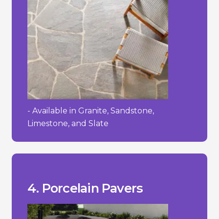
- Available in Granite, Sandstone,
Limestone, and Slate
process.
- Requires a specialized installation
textured.
- Can be slippery when wet if not
- High initial cost.
__________________________________
+ Easy to maintain and clean.
wearing surface.
+ Strong and durable with a hard-
cracking in freezing temperatures.
them stain-resistant and less prone to
+ Low water absorption rate, making
4. Porcelain Pavers
Pros/Cons