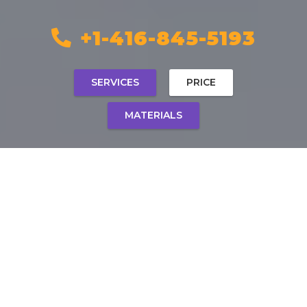
+1-416-845-5193
SERVICES
PRICE
MATERIALS