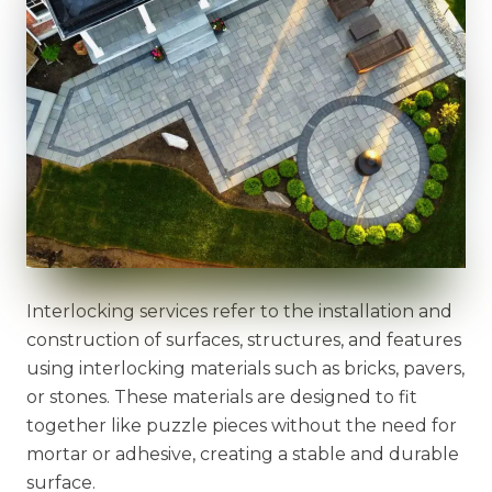
Interlocking services refer to the installation and
construction of surfaces, structures, and features
using interlocking materials such as bricks, pavers,
or stones. These materials are designed to fit
together like puzzle pieces without the need for
mortar or adhesive, creating a stable and durable
surface.