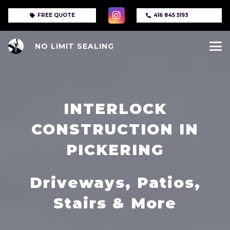
FREE QUOTE
416 845 5193
NO LIMIT SEALING
INTERLOCK
CONSTRUCTION IN
PICKERING
Driveways, Patios,
Stairs & More