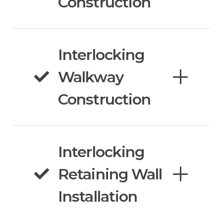
Construction
Interlocking
Walkway
Construction
Interlocking
Retaining Wall
Installation