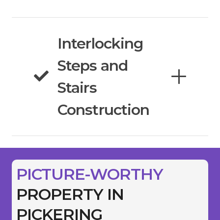
Interlocking
Steps and
Stairs
Construction
PICTURE-WORTHY
PROPERTY IN
PICKERING