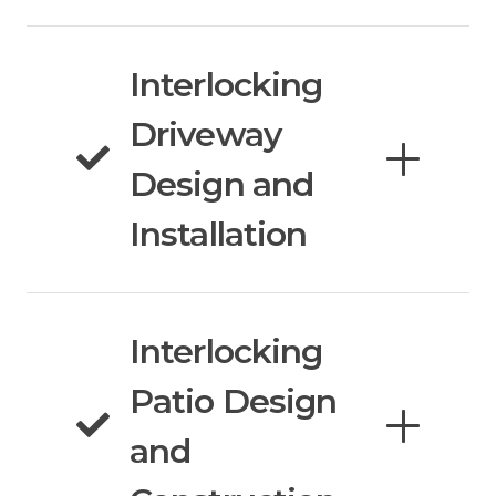
Interlocking
Driveway
Design and
Installation
Interlocking
Patio Design
and