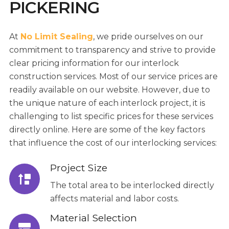
PICKERING
At
No Limit Sealing
, we pride ourselves on our
commitment to transparency and strive to provide
clear pricing information for our interlock
construction services. Most of our service prices are
readily available on our website. However, due to
the unique nature of each interlock project, it is
challenging to list specific prices for these services
directly online. Here are some of the key factors
that influence the cost of our interlocking services:
Project Size
The total area to be interlocked directly
affects material and labor costs.
Material Selection