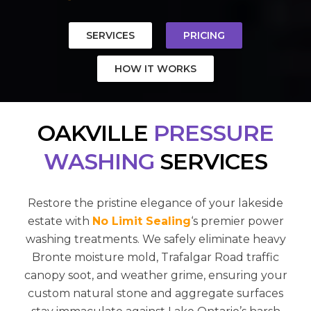
SERVICES
PRICING
HOW IT WORKS
OAKVILLE
PRESSURE
WASHING
SERVICES
Restore the pristine elegance of your lakeside
estate with
No Limit Sealing
‘s premier power
washing treatments. We safely eliminate heavy
Bronte moisture mold, Trafalgar Road traffic
canopy soot, and weather grime, ensuring your
custom natural stone and aggregate surfaces