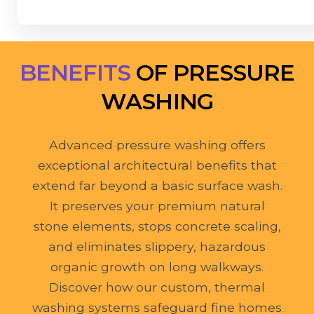
BENEFITS
OF PRESSURE
WASHING
Advanced pressure washing offers
exceptional architectural benefits that
extend far beyond a basic surface wash.
It preserves your premium natural
stone elements, stops concrete scaling,
and eliminates slippery, hazardous
organic growth on long walkways.
Discover how our custom, thermal
washing systems safeguard fine homes