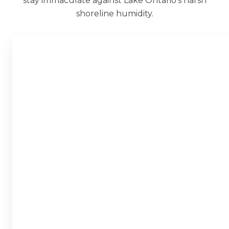
stay immaculate against Lake Ontario’s harsh
shoreline humidity.