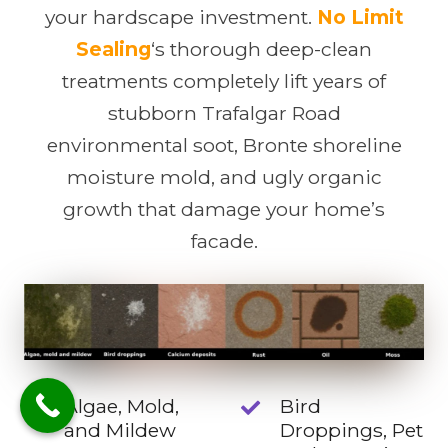
your hardscape investment.
No Limit
Sealing
‘s thorough deep-clean
treatments completely lift years of
stubborn Trafalgar Road
environmental soot, Bronte shoreline
moisture mold, and ugly organic
growth that damage your home’s
facade.
Algae, Mold,
Bird
and Mildew
Droppings, Pet