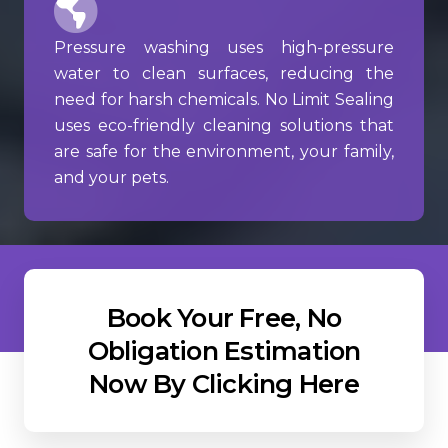
Pressure washing uses high-pressure
water to clean surfaces, reducing the
need for harsh chemicals. No Limit Sealing
uses eco-friendly cleaning solutions that
are safe for the environment, your family,
and your pets.
Book Your Free, No
Obligation Estimation
Now By Clicking Here