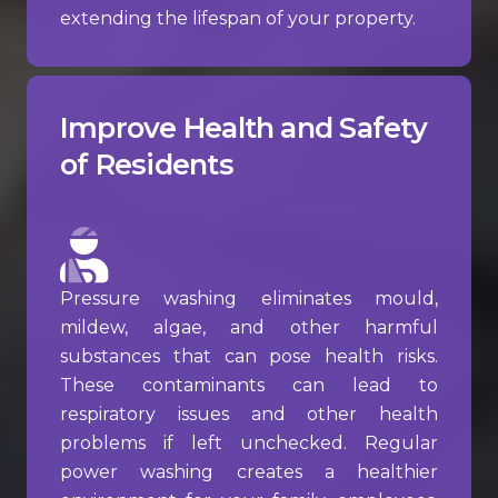
extending the lifespan of your property.
Improve Health and Safety
of Residents
Pressure washing eliminates mould,
mildew, algae, and other harmful
substances that can pose health risks.
These contaminants can lead to
respiratory issues and other health
problems if left unchecked. Regular
power washing creates a healthier