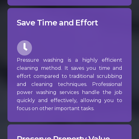
Save Time and Effort
Pressure washing is a highly efficient
cleaning method. It saves you time and
effort compared to traditional scrubbing
and cleaning techniques. Professional
power washing services handle the job
quickly and effectively, allowing you to
focus on other important tasks.
Preserve Property Value