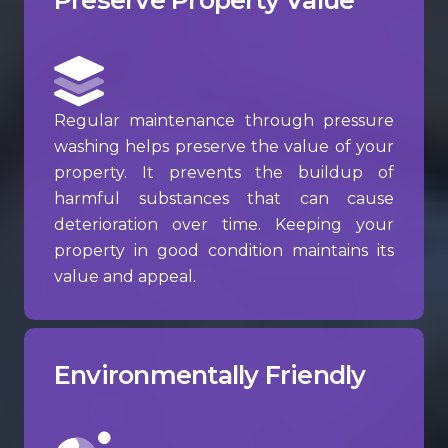
Regular maintenance through pressure
washing helps preserve the value of your
property. It prevents the buildup of
harmful substances that can cause
deterioration over time. Keeping your
property in good condition maintains its
value and appeal.
Environmentally Friendly