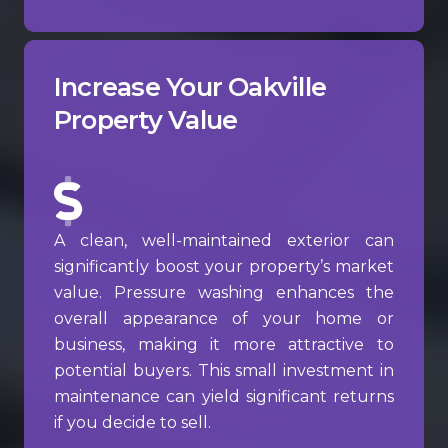
Increase Your Oakville
Property Value
A clean, well-maintained exterior can
significantly boost your property’s market
value. Pressure washing enhances the
overall appearance of your home or
business, making it more attractive to
potential buyers. This small investment in
maintenance can yield significant returns
if you decide to sell.