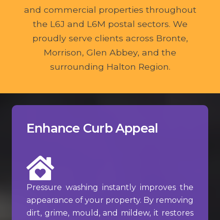
and commercial properties throughout
the L6J and L6M postal sectors. We
proudly serve clients across Bronte,
Morrison, Glen Abbey, and the
surrounding Halton Region.
Enhance Curb Appeal
Pressure washing instantly improves the
appearance of your property. By removing
dirt, grime, mould, and mildew, it restores