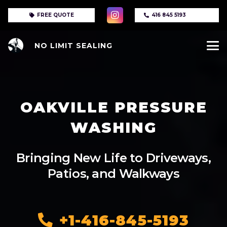
FREE QUOTE
416 845 5193
NO LIMIT SEALING
OAKVILLE PRESSURE
WASHING
Bringing New Life to Driveways,
Patios, and Walkways
+1-416-845-5193