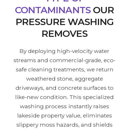
CONTAMINANTS
OUR
PRESSURE WASHING
REMOVES
By deploying high-velocity water
streams and commercial-grade, eco-
safe cleaning treatments, we return
weathered stone, aggregate
driveways, and concrete surfaces to
like-new condition. This specialized
washing process instantly raises
lakeside property value, eliminates
slippery moss hazards, and shields