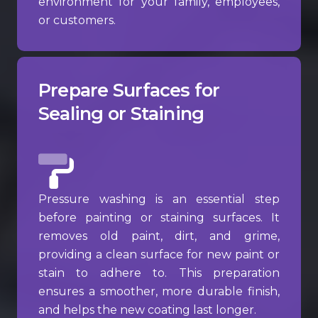
environment for your family, employees,
or customers.
Prepare Surfaces for
Sealing or Staining
Pressure washing is an essential step
before painting or staining surfaces. It
removes old paint, dirt, and grime,
providing a clean surface for new paint or
stain to adhere to. This preparation
ensures a smoother, more durable finish,
and helps the new coating last longer.