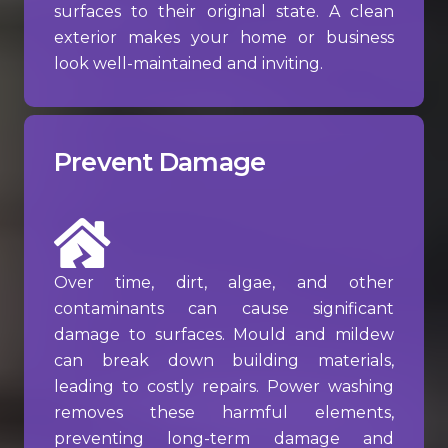
surfaces to their original state. A clean
exterior makes your home or business
look well-maintained and inviting.
Prevent Damage
Over time, dirt, algae, and other
contaminants can cause significant
damage to surfaces. Mould and mildew
can break down building materials,
leading to costly repairs. Power washing
removes these harmful elements,
preventing long-term damage and