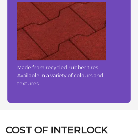
Made from recycled rubber tires.
Available in a variety of colours and
textures.
COST OF INTERLOCK