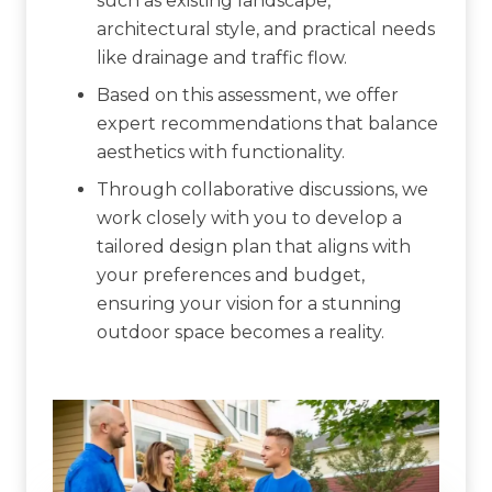
such as existing landscape,
architectural style, and practical needs
like drainage and traffic flow.
Based on this assessment, we offer
expert recommendations that balance
aesthetics with functionality.
Through collaborative discussions, we
work closely with you to develop a
tailored design plan that aligns with
your preferences and budget,
ensuring your vision for a stunning
outdoor space becomes a reality.