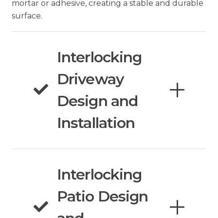
mortar or adhesive, creating a stable and durable
surface.
Interlocking
Driveway
Design and
Installation
Interlocking
Patio Design