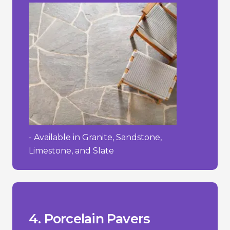
- Available in Granite, Sandstone,
Limestone, and Slate
process.
- Requires a specialized installation
textured.
- Can be slippery when wet if not
- High initial cost.
__________________________________
+ Easy to maintain and clean.
wearing surface.
+ Strong and durable with a hard-
cracking in freezing temperatures.
them stain-resistant and less prone to
+ Low water absorption rate, making
4. Porcelain Pavers
Pros/Cons