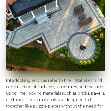
Interlocking services refer to the installation and
construction of surfaces, structures, and features
using interlocking materials such as bricks, pavers,
or stones. These materials are designed to fit
together like puzzle pieces without the need for