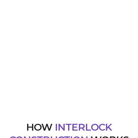
HOW
INTERLOCK