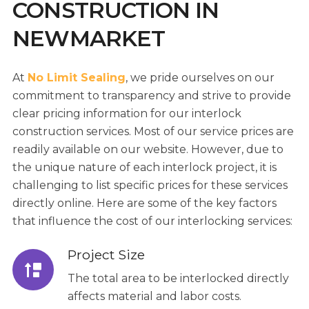
CONSTRUCTION IN
NEWMARKET
At
No Limit Sealing
, we pride ourselves on our
commitment to transparency and strive to provide
clear pricing information for our interlock
construction services. Most of our service prices are
readily available on our website. However, due to
the unique nature of each interlock project, it is
challenging to list specific prices for these services
directly online. Here are some of the key factors
that influence the cost of our interlocking services:
Project Size
The total area to be interlocked directly
affects material and labor costs.