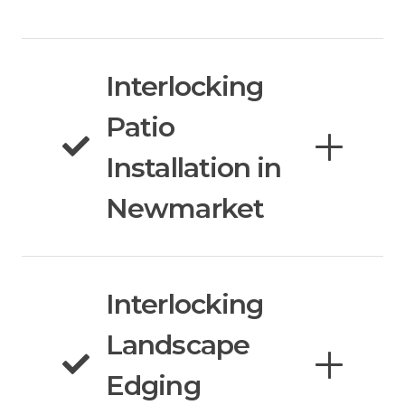
Interlocking
Patio
Installation in
Newmarket
Interlocking
Landscape
Edging