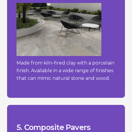
Made from kiln-fired clay with a porcelain
finish. Available in a wide range of finishes
that can mimic natural stone and wood.
stone.
concrete pavers but less than natural
- Typically more expensive than simple
temperature changes.
- Can expand or contract with
stone or brick.
- May not have the same natural look as
_________________________________
materials.
+ Sustainable choice due to recycled
+ Lightweight and easy to install.
fading.
+ Resistant to weathering, rotting, and
Pros/Cons
5. Composite Pavers