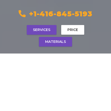
+1-416-845-5193
SERVICES
PRICE
MATERIALS