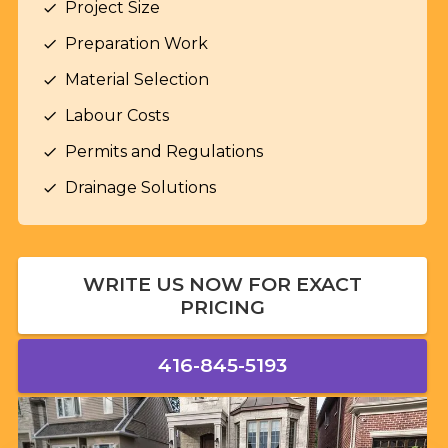
Project Size
check
Preparation Work
check
Material Selection
check
Labour Costs
check
Permits and Regulations
check
Drainage Solutions
check
WRITE US NOW FOR EXACT
PRICING
416-845-5193