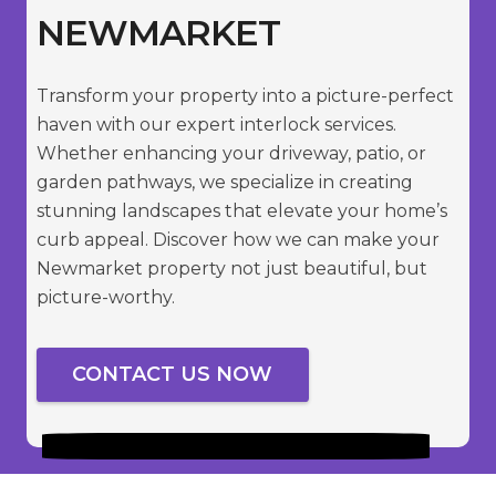
NEWMARKET
Transform your property into a picture-perfect
haven with our expert interlock services.
Whether enhancing your driveway, patio, or
garden pathways, we specialize in creating
stunning landscapes that elevate your home’s
curb appeal. Discover how we can make your
Newmarket property not just beautiful, but
picture-worthy.
CONTACT US NOW