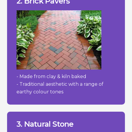
2. Brick Pavers
+ Timeless, classic appearance.
Pros/Cons
- Made from clay & kiln baked
- Traditional aesthetic with a range of
earthy colour tones
wear and absorb stains more easily.
- Some softer stones like sandstone can
prevent moss and weed growth.
- Requires regular maintenance to
3. Natural Stone
- High cost.
________________________________
+ Adds value to property.
+ Extremely durable/lasting.
+ Distinctive and elegant appearance.
Pros/Cons