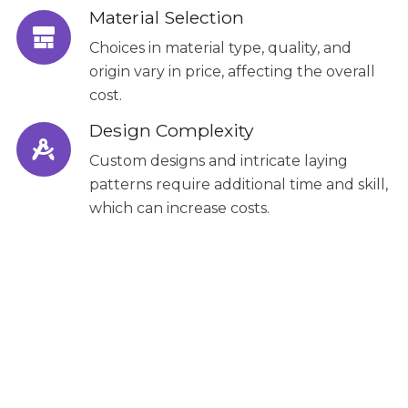
Material Selection
Choices in material type, quality, and
origin vary in price, affecting the overall
cost.
Design Complexity
Custom designs and intricate laying
patterns require additional time and skill,
which can increase costs.