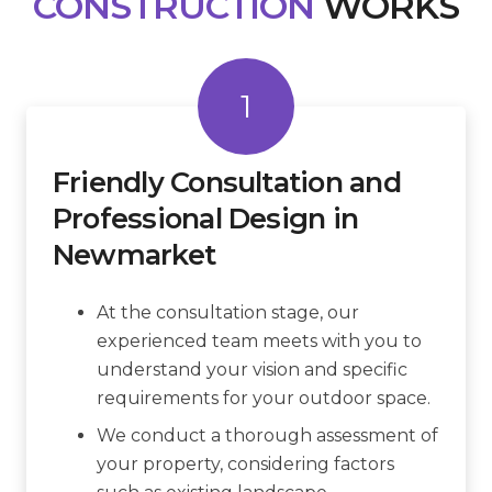
CONSTRUCTION
WORKS
1
Friendly Consultation and
Professional Design in
Newmarket
At the consultation stage, our
experienced team meets with you to
understand your vision and specific
requirements for your outdoor space.
We conduct a thorough assessment of
your property, considering factors