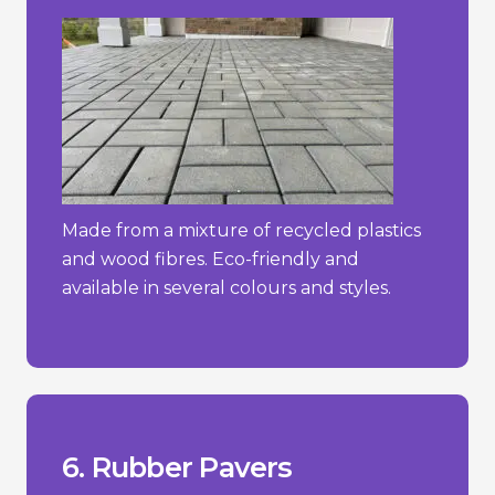
Made from a mixture of recycled plastics
and wood fibres. Eco-friendly and
available in several colours and styles.
constant direct sunlight.
- Can degrade over time if exposed to
more traditional materials.
- Limited aesthetic options compared to
hot weather.
- May emit a rubber odour, especially in
_________________________________
+ Easy to install and maintain.
+ Slip-resistant and shock-absorbent.
+ Soft and comfortable underfoot.
6. Rubber Pavers
Pros/Cons