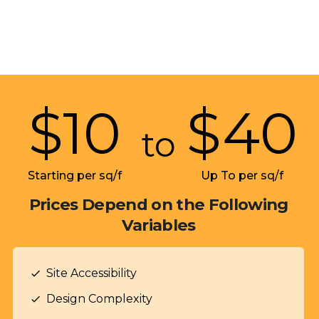
$
10
$
40
to
Starting per sq/f
Up To per sq/f
Prices Depend on the Following
Variables
Site Accessibility
check
Design Complexity
check