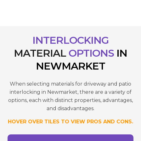
INTERLOCKING
MATERIAL
OPTIONS
IN
NEWMARKET
When selecting materials for driveway and patio
interlocking in Newmarket, there are a variety of
options, each with distinct properties, advantages,
and disadvantages.
HOVER OVER TILES TO VIEW PROS AND CONS.
reduce wear.
- Requires sealing to maintain colour and
temperatures.