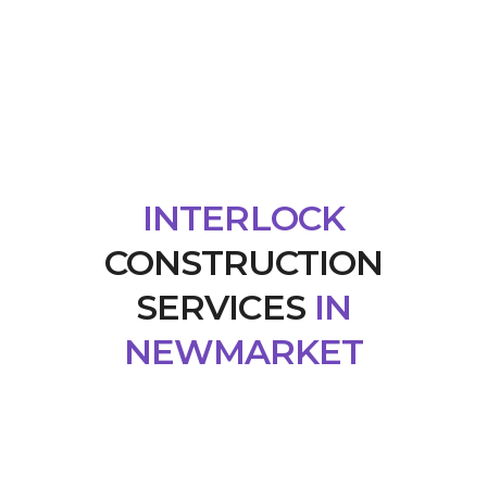
INTERLOCK
CONSTRUCTION
SERVICES
IN
NEWMARKET