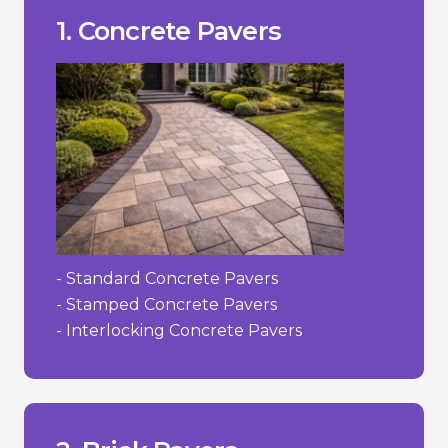
- Susceptible to cracking in extreme
- Can fade over time due to UV.
___________________________________
+ Versatility in design.
1. Concrete Pavers
+ Lower cost compared to stone.
high-traffic areas.
+ Durability and strength suitable for
Pros/Cons
- Standard Concrete Pavers
- Stamped Concrete Pavers
- Interlocking Concrete Pavers
to their irregularities.
- Can be more challenging to install due
- Limited colour selection.
- Higher cost than concrete.
___________________________________
concrete.
+ Color does not fade as easily as dyed
decades.
+ Strong and durable; can last for