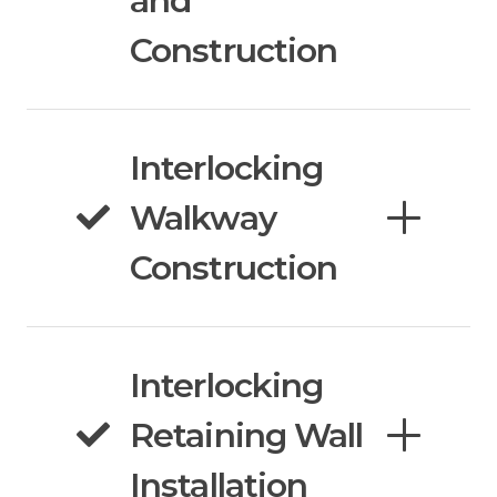
and
Construction
Interlocking
Walkway
Construction
Interlocking
Retaining Wall
Installation