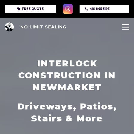
FREE QUOTE
416 845 5193
NO LIMIT SEALING
INTERLOCK
CONSTRUCTION IN
NEWMARKET
Driveways, Patios,
Stairs & More