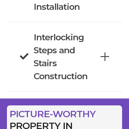
Installation
Interlocking
Steps and
Stairs
Construction
PICTURE-WORTHY
PROPERTY IN