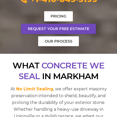
PRICING
REQUEST YOUR FREE ESTIMATE
OUR PROCESS
WHAT
CONCRETE WE
SEAL
IN MARKHAM
At
No Limit Sealing
, we offer expert masonry
preservation intended to shield, beautify, and
prolong the durability of your exterior stone.
Whether handling a heavy-use driveway in
Unionville or a stylish terrace, we adapt our