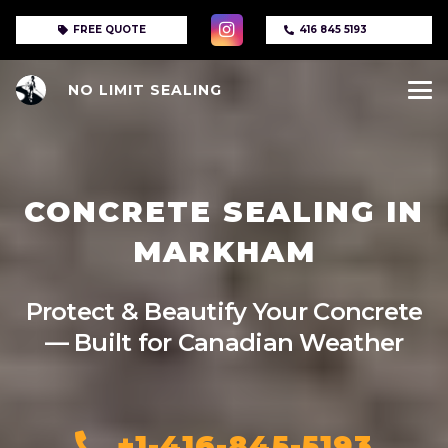
FREE QUOTE
416 845 5193
NO LIMIT SEALING
CONCRETE SEALING IN
MARKHAM
Protect & Beautify Your Concrete
— Built for Canadian Weather
+1-416-845-5193