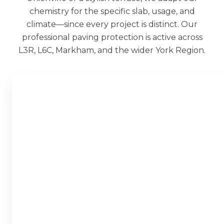
chemistry for the specific slab, usage, and
climate—since every project is distinct. Our
professional paving protection is active across
L3R, L6C, Markham, and the wider York Region.