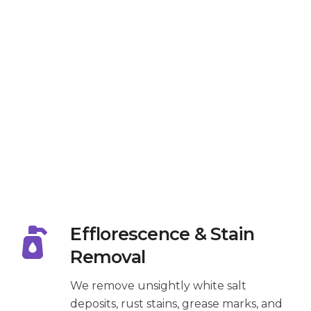
Efflorescence & Stain
Removal
We remove unsightly white salt
deposits, rust stains, grease marks, and