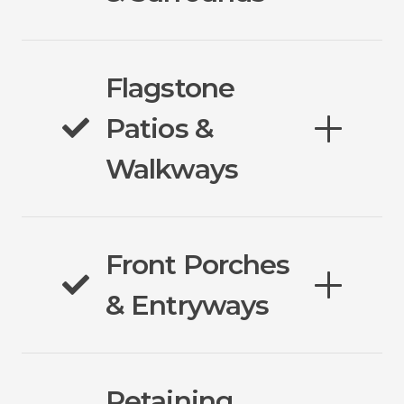
Flagstone
Patios &
Walkways
Front Porches
& Entryways
Retaining