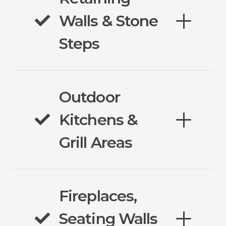
Walls & Stone
Steps
Outdoor
Kitchens &
Grill Areas
Fireplaces,
Seating Walls