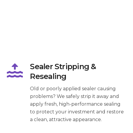
Sealer Stripping &
Resealing
Old or poorly applied sealer causing
problems? We safely strip it away and
apply fresh, high-performance sealing
to protect your investment and restore
a clean, attractive appearance.