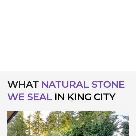
WHAT
NATURAL STONE
WE
SEAL
IN KING CITY