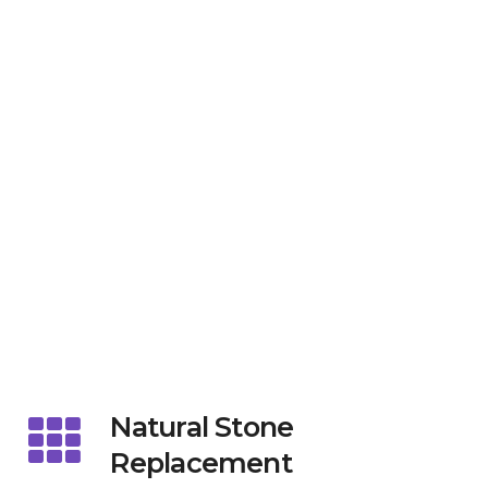
Natural Stone
Replacement