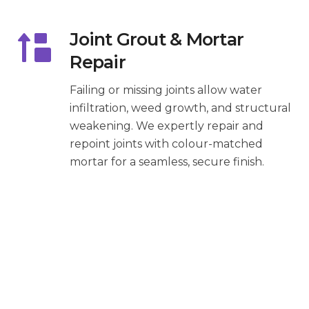
Joint Grout & Mortar
Repair
Failing or missing joints allow water
infiltration, weed growth, and structural
weakening. We expertly repair and
repoint joints with colour-matched
mortar for a seamless, secure finish.