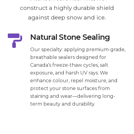
construct a highly durable shield
against deep snow and ice.
Natural Stone Sealing
Our specialty: applying premium-grade,
breathable sealers designed for
Canada’s freeze-thaw cycles, salt
exposure, and harsh UV rays. We
enhance colour, repel moisture, and
protect your stone surfaces from
staining and wear—delivering long-
term beauty and durability.