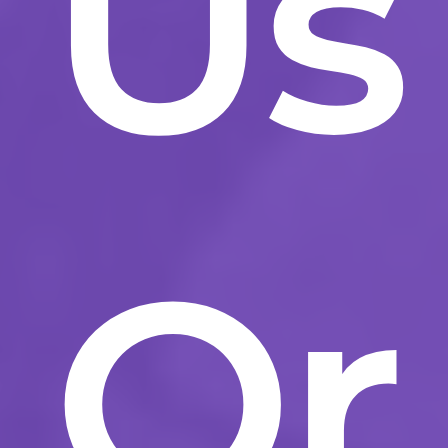
Us
Or