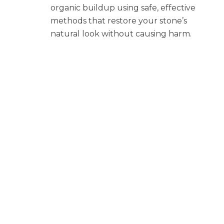
organic buildup using safe, effective
methods that restore your stone’s
natural look without causing harm.