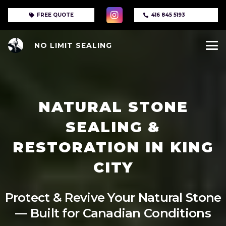
FREE QUOTE
416 845 5193
NO LIMIT SEALING
NATURAL STONE
SEALING &
RESTORATION IN KING
CITY
Protect & Revive Your Natural Stone
— Built for Canadian Conditions