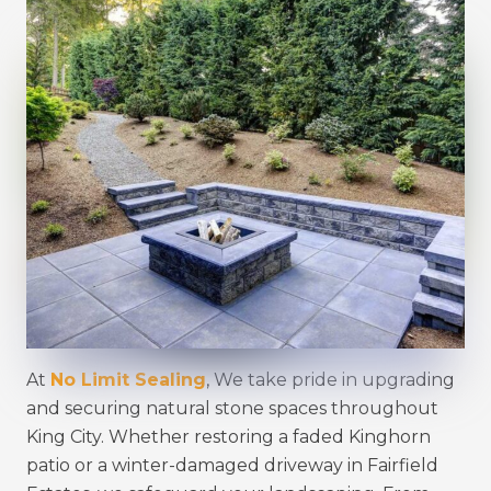
At
No Limit Sealing
, We take pride in upgrading
and securing natural stone spaces throughout
King City. Whether restoring a faded Kinghorn
patio or a winter-damaged driveway in Fairfield