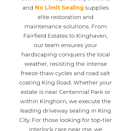
and
No Limit Sealing
supplies
elite restoration and
maintenance solutions. From
Fairfield Estates to Kinghaven,
our team ensures your
hardscaping conquers the local
weather, resisting the intense
freeze-thaw cycles and road salt
coating King Road. Whether your
estate is near Centennial Park or
within Kinghorn, we execute the
leading driveway sealing in King
City. For those looking for top-tier
interlock care near me, we