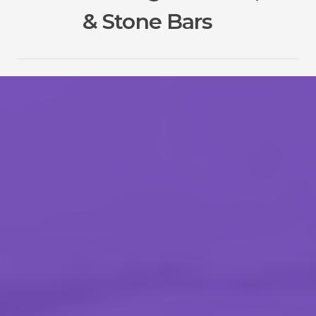
& Stone Bars