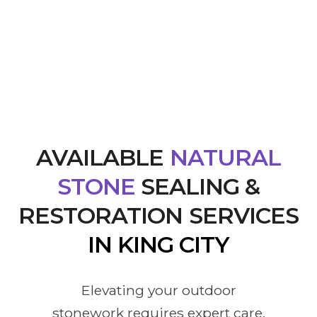
AVAILABLE
NATURAL
STONE
SEALING &
RESTORATION SERVICES
IN KING CITY
Elevating your outdoor
stonework requires expert care,