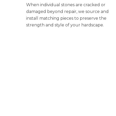
When individual stones are cracked or
damaged beyond repair, we source and
install matching pieces to preserve the
strength and style of your hardscape.