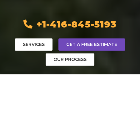
+1-416-845-5193
SERVICES
GET A FREE ESTIMATE
OUR PROCESS