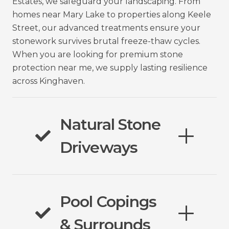
Estates, we safeguard your landscaping. From
homes near Mary Lake to properties along Keele
Street, our advanced treatments ensure your
stonework survives brutal freeze-thaw cycles.
When you are looking for premium stone
protection near me, we supply lasting resilience
across Kinghaven.
Natural Stone
Driveways
Pool Copings
& Surrounds