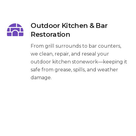
Outdoor Kitchen & Bar
Restoration
From grill surrounds to bar counters,
we clean, repair, and reseal your
outdoor kitchen stonework—keeping it
safe from grease, spills, and weather
damage.