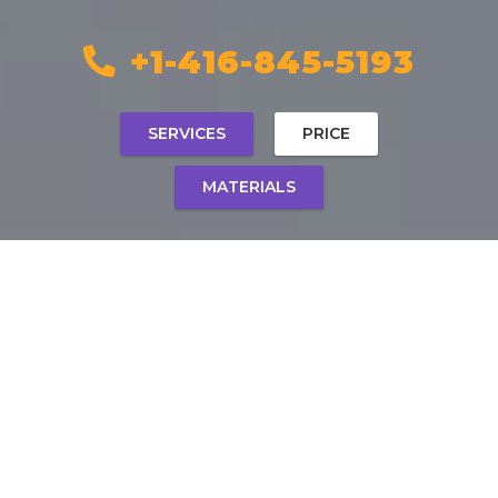
+1-416-845-5193
SERVICES
PRICE
MATERIALS