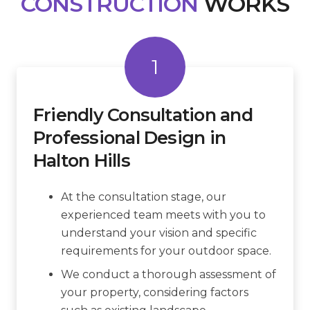
CONSTRUCTION
WORKS
1
Friendly Consultation and
Professional Design in
Halton Hills
At the consultation stage, our
experienced team meets with you to
understand your vision and specific
requirements for your outdoor space.
We conduct a thorough assessment of
your property, considering factors