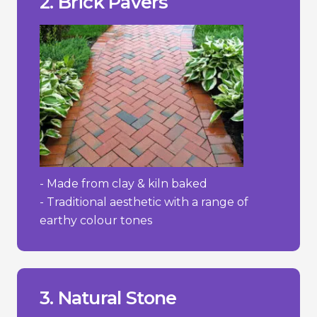
2. Brick Pavers
+ Timeless, classic appearance.
Pros/Cons
- Made from clay & kiln baked
- Traditional aesthetic with a range of
earthy colour tones
wear and absorb stains more easily.
- Some softer stones like sandstone can
prevent moss and weed growth.
- Requires regular maintenance to
3. Natural Stone
- High cost.
________________________________
+ Adds value to property.
+ Extremely durable/lasting.
+ Distinctive and elegant appearance.
Pros/Cons