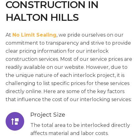
CONSTRUCTION IN
HALTON HILLS
At
No Limit Sealing
, we pride ourselves on our
commitment to transparency and strive to provide
clear pricing information for our interlock
construction services. Most of our service prices are
readily available on our website. However, due to
the unique nature of each interlock project, it is
challenging to list specific prices for these services
directly online. Here are some of the key factors
that influence the cost of our interlocking services:
Project Size
The total area to be interlocked directly
affects material and labor costs.