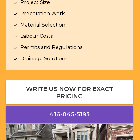
Project Size
check
Preparation Work
check
Material Selection
check
Labour Costs
check
Permits and Regulations
check
Drainage Solutions
check
WRITE US NOW FOR EXACT
PRICING
416-845-5193