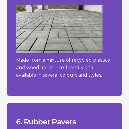
Made from a mixture of recycled plastics
and wood fibres. Eco-friendly and
available in several colours and styles.
constant direct sunlight.
- Can degrade over time if exposed to
more traditional materials.
- Limited aesthetic options compared to
hot weather.
- May emit a rubber odour, especially in
_________________________________
+ Easy to install and maintain.
+ Slip-resistant and shock-absorbent.
+ Soft and comfortable underfoot.
6. Rubber Pavers
Pros/Cons