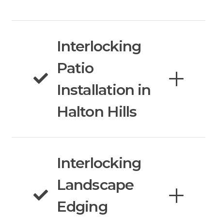
Interlocking
Patio
Installation in
Halton Hills
Interlocking
Landscape
Edging