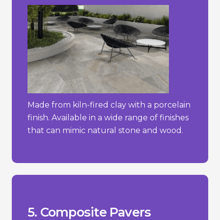
Made from kiln-fired clay with a porcelain
finish. Available in a wide range of finishes
that can mimic natural stone and wood.
stone.
concrete pavers but less than natural
- Typically more expensive than simple
temperature changes.
- Can expand or contract with
stone or brick.
- May not have the same natural look as
_________________________________
materials.
+ Sustainable choice due to recycled
+ Lightweight and easy to install.
fading.
+ Resistant to weathering, rotting, and
Pros/Cons
5. Composite Pavers