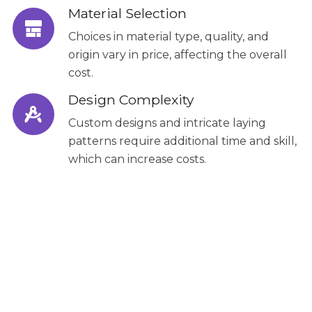
Material Selection
Choices in material type, quality, and
origin vary in price, affecting the overall
cost.
Design Complexity
Custom designs and intricate laying
patterns require additional time and skill,
which can increase costs.