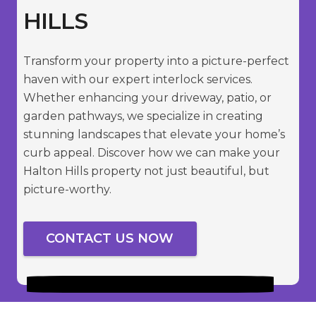
HILLS
Transform your property into a picture-perfect
haven with our expert interlock services.
Whether enhancing your driveway, patio, or
garden pathways, we specialize in creating
stunning landscapes that elevate your home’s
curb appeal. Discover how we can make your
Halton Hills property not just beautiful, but
picture-worthy.
CONTACT US NOW