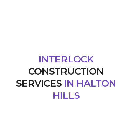
INTERLOCK
CONSTRUCTION
SERVICES
IN HALTON
HILLS