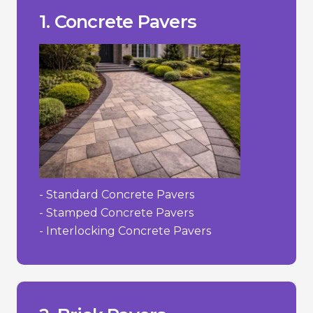
- Susceptible to cracking in extreme
- Can fade over time due to UV.
___________________________________
+ Versatility in design.
1. Concrete Pavers
+ Lower cost compared to stone.
high-traffic areas.
+ Durability and strength suitable for
Pros/Cons
- Standard Concrete Pavers
- Stamped Concrete Pavers
- Interlocking Concrete Pavers
to their irregularities.
- Can be more challenging to install due
- Limited colour selection.
- Higher cost than concrete.
___________________________________
concrete.
+ Color does not fade as easily as dyed
decades.
+ Strong and durable; can last for