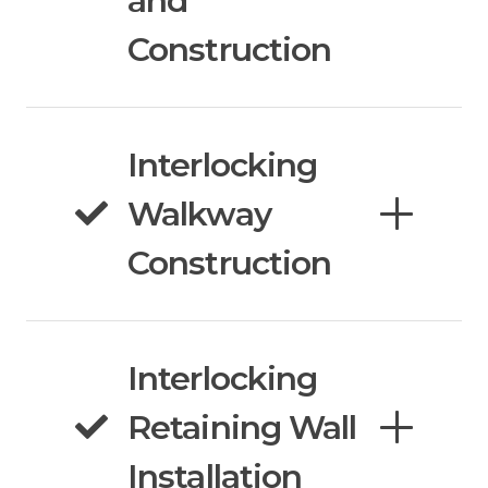
and
Construction
Interlocking
Walkway
Construction
Interlocking
Retaining Wall
Installation