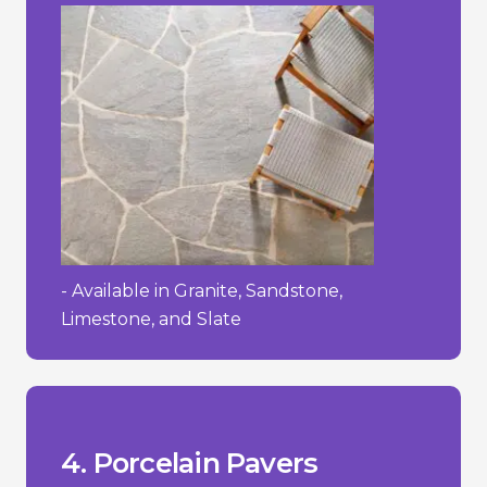
- Available in Granite, Sandstone,
Limestone, and Slate
process.
- Requires a specialized installation
textured.
- Can be slippery when wet if not
- High initial cost.
__________________________________
+ Easy to maintain and clean.
wearing surface.
+ Strong and durable with a hard-
cracking in freezing temperatures.
them stain-resistant and less prone to
+ Low water absorption rate, making
4. Porcelain Pavers
Pros/Cons