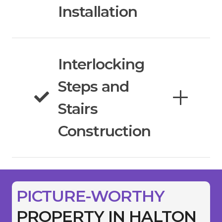
Installation
Interlocking
Steps and
Stairs
Construction
PICTURE-WORTHY
PROPERTY IN HALTON