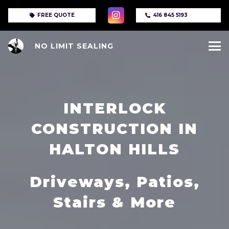
FREE QUOTE
416 845 5193
NO LIMIT SEALING
INTERLOCK
CONSTRUCTION IN
HALTON HILLS
Driveways, Patios,
Stairs & More