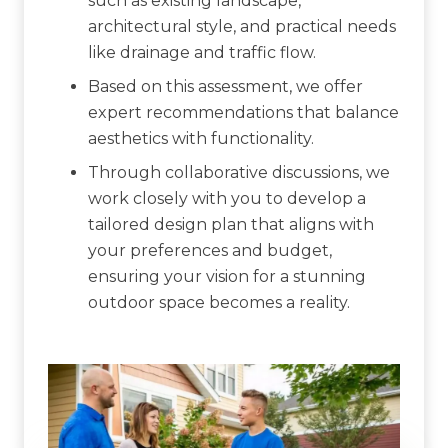
such as existing landscape,
architectural style, and practical needs
like drainage and traffic flow.
Based on this assessment, we offer
expert recommendations that balance
aesthetics with functionality.
Through collaborative discussions, we
work closely with you to develop a
tailored design plan that aligns with
your preferences and budget,
ensuring your vision for a stunning
outdoor space becomes a reality.