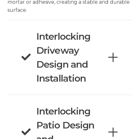
mortar or adhesive, creating a stable and durable
surface.
Interlocking
Driveway
Design and
Installation
Interlocking
Patio Design