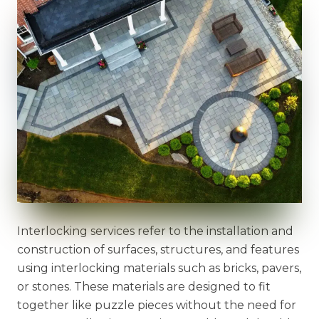
Interlocking services refer to the installation and
construction of surfaces, structures, and features
using interlocking materials such as bricks, pavers,
or stones. These materials are designed to fit
together like puzzle pieces without the need for