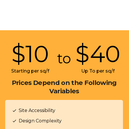
$
10
$
40
to
Starting per sq/f
Up To per sq/f
Prices Depend on the Following
Variables
Site Accessibility
check
Design Complexity
check