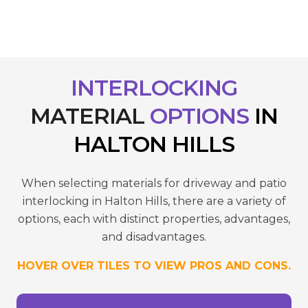
INTERLOCKING
MATERIAL
OPTIONS
IN
HALTON HILLS
When selecting materials for driveway and patio
interlocking in Halton Hills, there are a variety of
options, each with distinct properties, advantages,
and disadvantages.
HOVER OVER TILES TO VIEW PROS AND CONS.
reduce wear.
- Requires sealing to maintain colour and
temperatures.