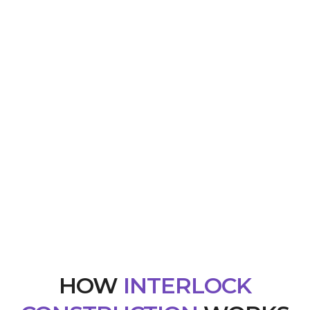
HOW
INTERLOCK