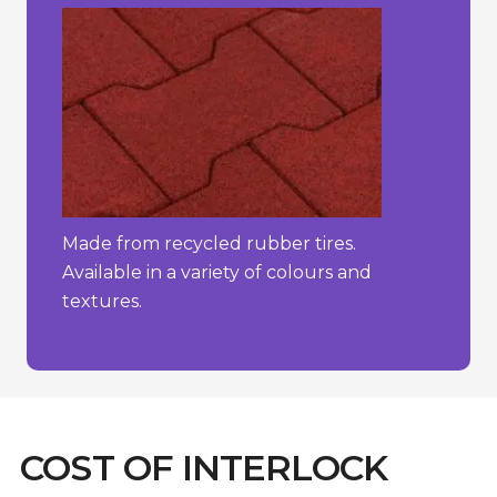
Made from recycled rubber tires.
Available in a variety of colours and
textures.
COST OF INTERLOCK