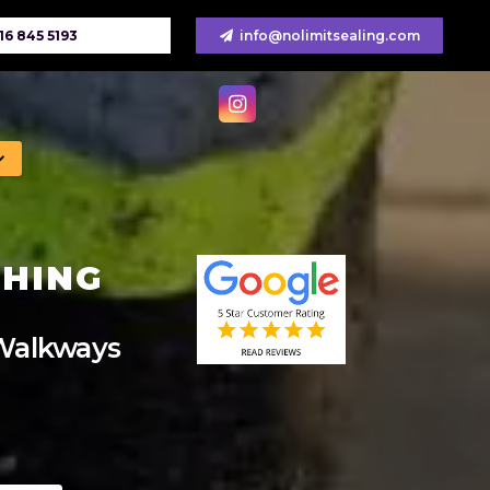
16 845 5193
info@nolimitsealing.com
SHING
 Walkways