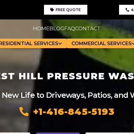
FREE QUOTE
4
HOME
BLOG
FAQ
CONTACT
RESIDENTIAL SERVICES
COMMERCIAL SERVICES
ST HILL PRESSURE WA
 New Life to Driveways, Patios, and
+1-416-845-5193