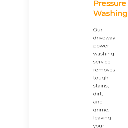
Pressure
Washing
Our
driveway
power
washing
service
removes
tough
stains,
dirt,
and
grime,
leaving
your