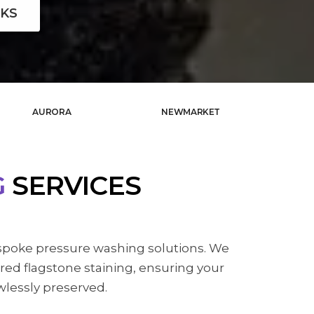
KS
AURORA
NEWMARKET
G
SERVICES
spoke pressure washing solutions. We
red flagstone staining, ensuring your
wlessly preserved.