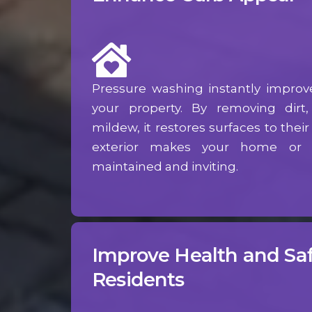
Pressure washing instantly improv
your property. By removing dirt
mildew, it restores surfaces to their 
exterior makes your home or b
maintained and inviting.
Improve Health and Saf
Residents