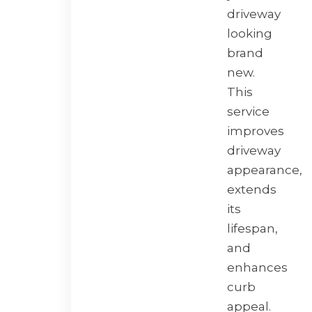
driveway
looking
brand
new.
This
service
improves
driveway
appearance,
extends
its
lifespan,
and
enhances
curb
appeal.