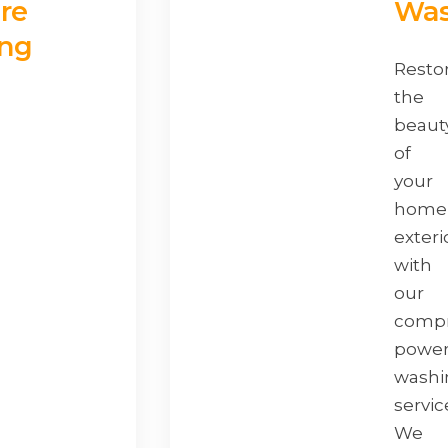
re
Was
ng
Resto
the
beaut
of
your
home
exteri
with
our
compr
powe
washi
servic
We