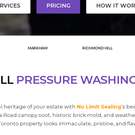
RVICES
PRICING
HOW IT WOR
MARKHAM
RICHMOND HILL
ILL
PRESSURE WASHIN
l heritage of your estate with
No Limit Sealing
‘s be
 Road canopy soot, historic brick mold, and weathe
oronto property looks immaculate, pristine, and fla