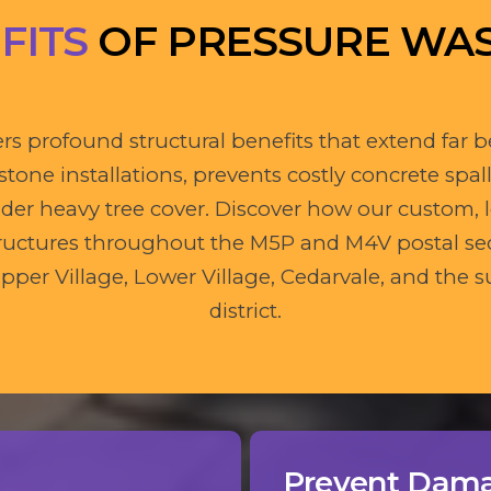
FITS
OF PRESSURE WA
rs profound structural benefits that extend far b
one installations, prevents costly concrete spall
er heavy tree cover. Discover how our custom,
 structures throughout the M5P and M4V postal se
pper Village, Lower Village, Cedarvale, and th
district.
Prevent Dam