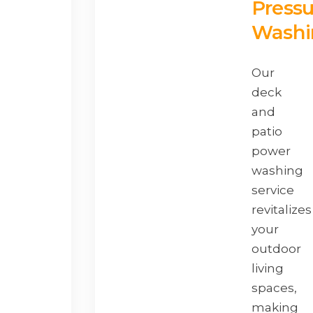
Pressu
Washi
Our
deck
and
patio
power
washing
service
revitalizes
your
outdoor
living
spaces,
making