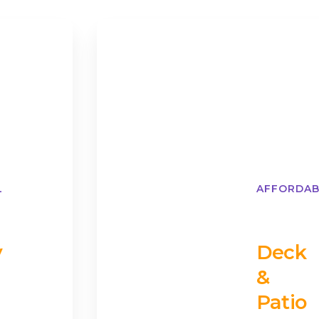
L
AFFORDAB
y
Deck
&
Patio