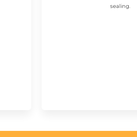
sealing.