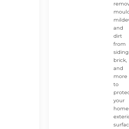
remo
mould
milde
and
dirt
from
siding
brick,
and
more
to
prote
your
home
exteri
surfa