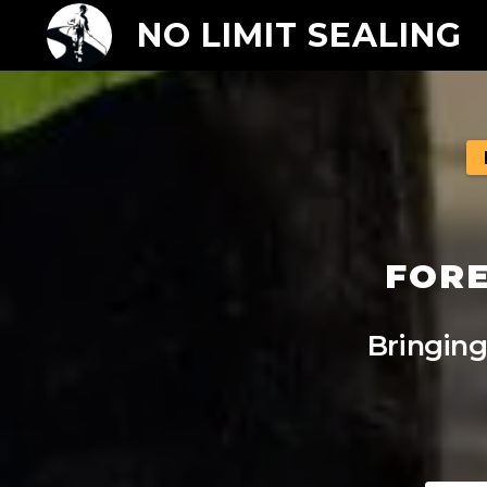
NO LIMIT SEALING
FORE
Bringing