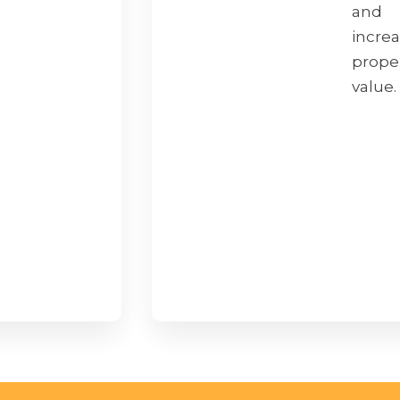
and
incre
prope
value.