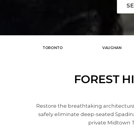
SE
TORONTO
VAUGHAN
FOREST H
Restore the breathtaking architectura
safely eliminate deep-seated Spadina
private Midtown T