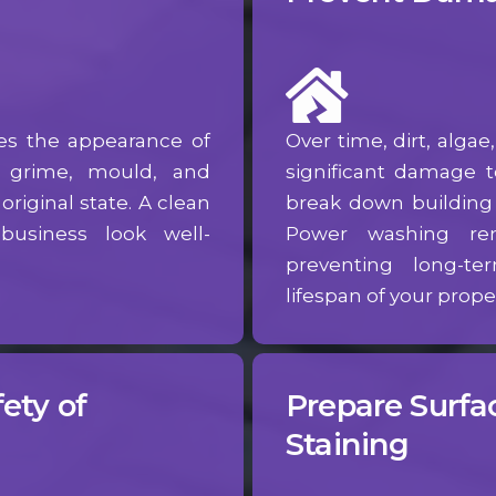
es the appearance of
Over time, dirt, alga
, grime, mould, and
significant damage 
original state. A clean
break down building m
usiness look well-
Power washing re
preventing long-
lifespan of your proper
ety of
Prepare Surfac
Staining