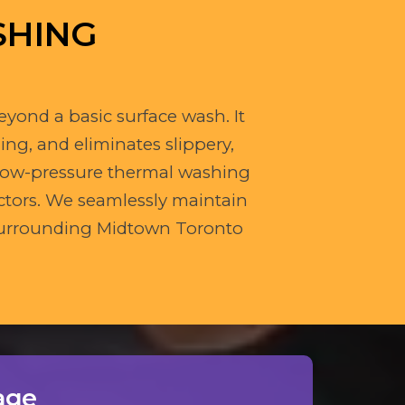
SHING
eyond a basic surface wash. It
ing, and eliminates slippery,
 low-pressure thermal washing
ctors. We seamlessly maintain
e surrounding Midtown Toronto
age