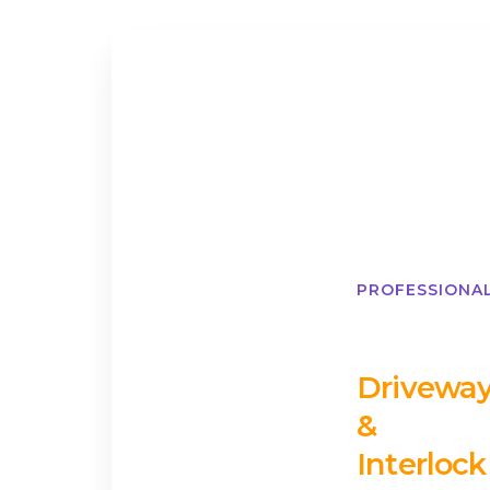
PROFESSIONA
Drivewa
&
Interlock