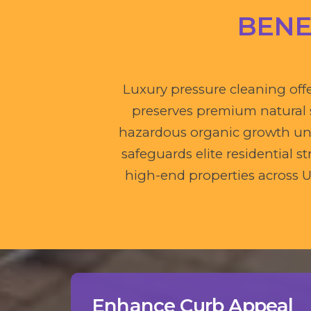
BENE
Luxury pressure cleaning offe
preserves premium natural st
hazardous organic growth und
safeguards elite residential
high-end properties across U
Enhance Curb Appeal