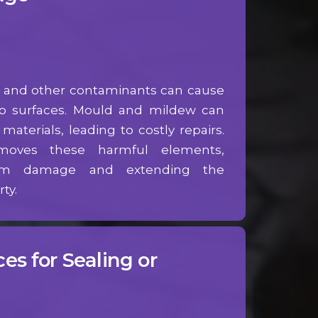
e, and other contaminants can cause
to surfaces. Mould and mildew can
aterials, leading to costly repairs.
moves these harmful elements,
term damage and extending the
ty.
es for Sealing or