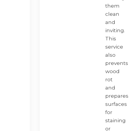
them
clean
and
inviting.
This
service
also
prevents
wood
rot
and
prepares
surfaces
for
staining
or