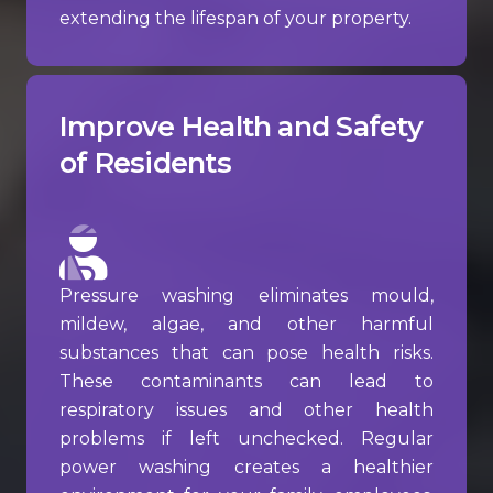
extending the lifespan of your property.
Improve Health and Safety
of Residents
Pressure washing eliminates mould,
mildew, algae, and other harmful
substances that can pose health risks.
These contaminants can lead to
respiratory issues and other health
problems if left unchecked. Regular
power washing creates a healthier