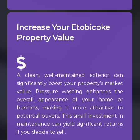
Increase Your Etobicoke
Property Value
A clean, well-maintained exterior can
significantly boost your property’s market
value. Pressure washing enhances the
overall appearance of your home or
business, making it more attractive to
potential buyers. This small investment in
maintenance can yield significant returns
if you decide to sell.