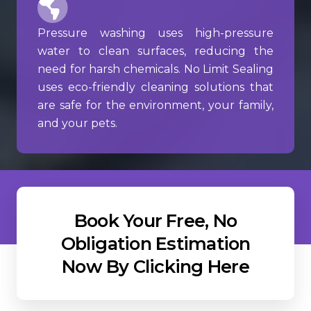
Pressure washing uses high-pressure
water to clean surfaces, reducing the
need for harsh chemicals. No Limit Sealing
uses eco-friendly cleaning solutions that
are safe for the environment, your family,
and your pets.
Book Your Free, No
Obligation Estimation
Now By Clicking Here