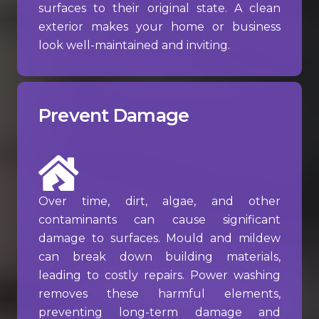
surfaces to their original state. A clean
exterior makes your home or business
look well-maintained and inviting.
Prevent Damage
Over time, dirt, algae, and other
contaminants can cause significant
damage to surfaces. Mould and mildew
can break down building materials,
leading to costly repairs. Power washing
removes these harmful elements,
preventing long-term damage and