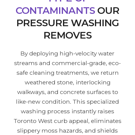
CONTAMINANTS
OUR
PRESSURE WASHING
REMOVES
By deploying high-velocity water
streams and commercial-grade, eco-
safe cleaning treatments, we return
weathered stone, interlocking
walkways, and concrete surfaces to
like-new condition. This specialized
washing process instantly raises
Toronto West curb appeal, eliminates
slippery moss hazards, and shields