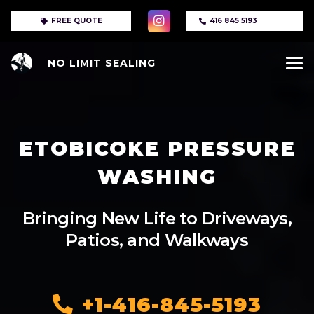
FREE QUOTE
416 845 5193
NO LIMIT SEALING
ETOBICOKE PRESSURE
WASHING
Bringing New Life to Driveways,
Patios, and Walkways
+1-416-845-5193