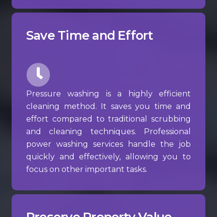
Save Time and Effort
Pressure washing is a highly efficient
cleaning method. It saves you time and
effort compared to traditional scrubbing
and cleaning techniques. Professional
power washing services handle the job
quickly and effectively, allowing you to
focus on other important tasks.
Preserve Property Value