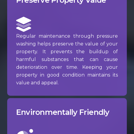
Regular maintenance through pressure
washing helps preserve the value of your
property. It prevents the buildup of
harmful substances that can cause
deterioration over time. Keeping your
property in good condition maintains its
value and appeal.
Environmentally Friendly