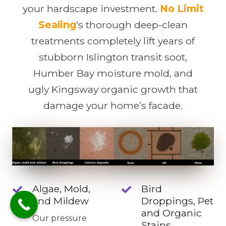
your hardscape investment.
No Limit
Sealing
‘s thorough deep-clean
treatments completely lift years of
stubborn Islington transit soot,
Humber Bay moisture mold, and
ugly Kingsway organic growth that
damage your home’s facade.
Algae, Mold,
Bird
and Mildew
Droppings, Pet
and Organic
Our pressure
Stains