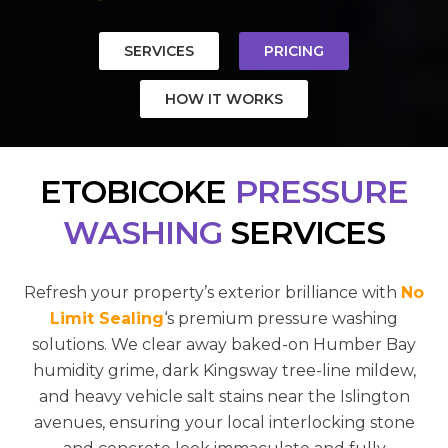
SERVICES
PRICING
HOW IT WORKS
ETOBICOKE
PRESSURE
WASHING
SERVICES
Refresh your property’s exterior brilliance with
No
Limit Sealing
‘s premium pressure washing
solutions. We clear away baked-on Humber Bay
humidity grime, dark Kingsway tree-line mildew,
and heavy vehicle salt stains near the Islington
avenues, ensuring your local interlocking stone