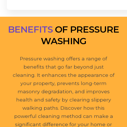
BENEFITS
OF PRESSURE
WASHING
Pressure washing offers a range of
benefits that go far beyond just
cleaning. It enhances the appearance of
your property, prevents long-term
masonry degradation, and improves
health and safety by clearing slippery
walking paths. Discover how this
powerful cleaning method can make a
significant difference for your home or