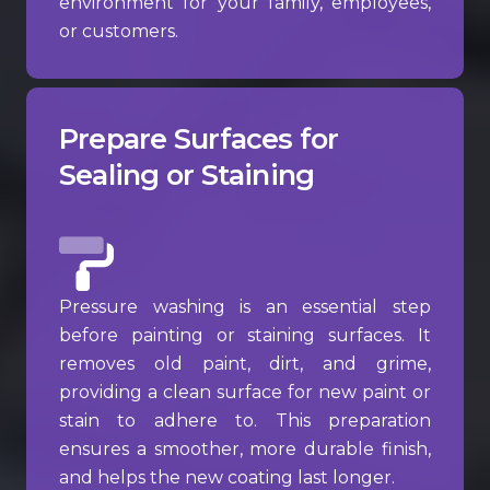
environment for your family, employees,
or customers.
Prepare Surfaces for
Sealing or Staining
Pressure washing is an essential step
before painting or staining surfaces. It
removes old paint, dirt, and grime,
providing a clean surface for new paint or
stain to adhere to. This preparation
ensures a smoother, more durable finish,
and helps the new coating last longer.