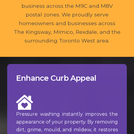
business across the M9C and M8V
postal zones. We proudly serve
homeowners and businesses across
The Kingsway, Mimico, Rexdale, and the
surrounding Toronto West area.
Enhance Curb Appeal
Pressure washing instantly improves the
appearance of your property. By removing
dirt, grime, mould, and mildew, it restores