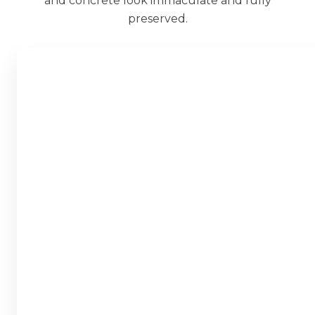
and concrete look immaculate and fully
preserved.