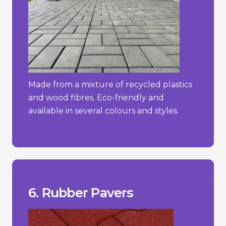
Made from a mixture of recycled plastics
and wood fibres. Eco-friendly and
available in several colours and styles.
constant direct sunlight.
- Can degrade over time if exposed to
more traditional materials.
- Limited aesthetic options compared to
hot weather.
- May emit a rubber odour, especially in
_________________________________
+ Easy to install and maintain.
+ Slip-resistant and shock-absorbent.
+ Soft and comfortable underfoot.
6. Rubber Pavers
Pros/Cons