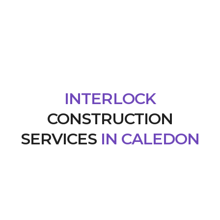
INTERLOCK
CONSTRUCTION
SERVICES
IN CALEDON