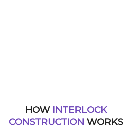
HOW
INTERLOCK
CONSTRUCTION
WORKS