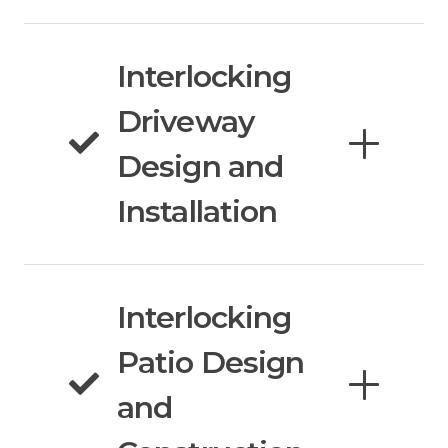
Interlocking
Driveway
Design and
Installation
Interlocking
Patio Design
and