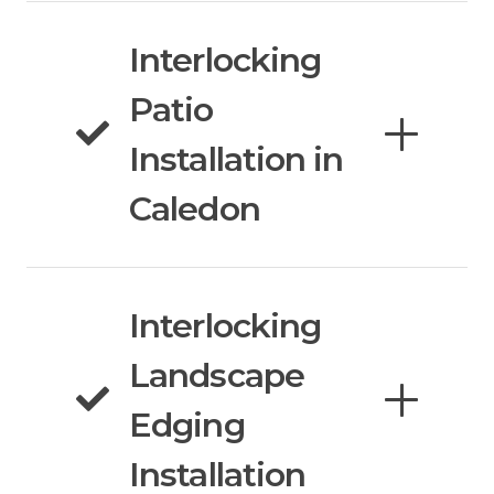
Interlocking
Patio
Installation in
Caledon
Interlocking
Landscape
Edging
Installation