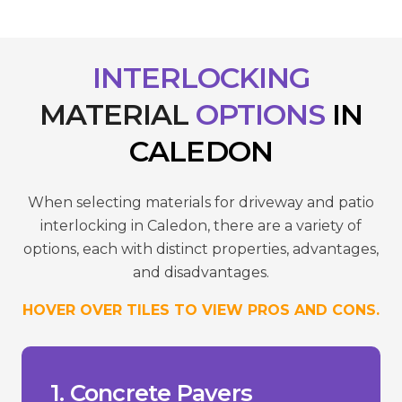
INTERLOCKING
MATERIAL
OPTIONS
IN
CALEDON
When selecting materials for driveway and patio
interlocking in Caledon, there are a variety of
options, each with distinct properties, advantages,
and disadvantages.
HOVER OVER TILES TO VIEW PROS AND CONS.
reduce wear.
- Requires sealing to maintain colour and
temperatures.
- Susceptible to cracking in extreme
- Can fade over time due to UV.
___________________________________
+ Versatility in design.
1. Concrete Pavers
+ Lower cost compared to stone.
high-traffic areas.
+ Durability and strength suitable for
Pros/Cons