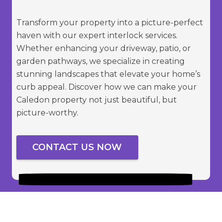
Transform your property into a picture-perfect
haven with our expert interlock services.
Whether enhancing your driveway, patio, or
garden pathways, we specialize in creating
stunning landscapes that elevate your home’s
curb appeal. Discover how we can make your
Caledon property not just beautiful, but
picture-worthy.
CONTACT US NOW