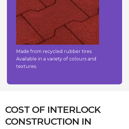
Made from recycled rubber tires.
Available in a variety of colours and
textures.
COST OF INTERLOCK
CONSTRUCTION IN