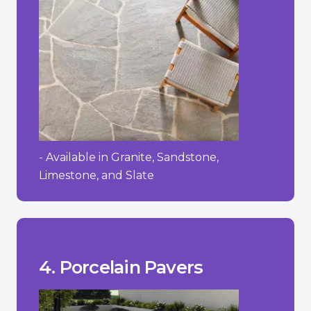
- Available in Granite, Sandstone,
Limestone, and Slate
process.
- Requires a specialized installation
textured.
- Can be slippery when wet if not
- High initial cost.
__________________________________
+ Easy to maintain and clean.
wearing surface.
+ Strong and durable with a hard-
cracking in freezing temperatures.
them stain-resistant and less prone to
+ Low water absorption rate, making
4. Porcelain Pavers
Pros/Cons