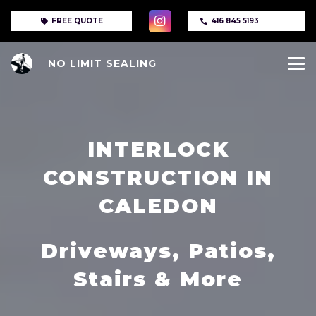
FREE QUOTE
416 845 5193
NO LIMIT SEALING
INTERLOCK
CONSTRUCTION IN
CALEDON
Driveways, Patios,
Stairs & More