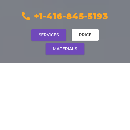
+1-416-845-5193
SERVICES
PRICE
MATERIALS