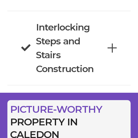
Interlocking
Steps and
Stairs
Construction
PICTURE-WORTHY
PROPERTY IN
CALEDON