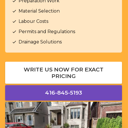
Preparation Work
check
Material Selection
check
Labour Costs
check
Permits and Regulations
check
Drainage Solutions
check
WRITE US NOW FOR EXACT
PRICING
416-845-5193