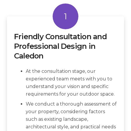
1
Friendly Consultation and
Professional Design in
Caledon
At the consultation stage, our
experienced team meets with you to
understand your vision and specific
requirements for your outdoor space.
We conduct a thorough assessment of
your property, considering factors
such as existing landscape,
architectural style, and practical needs