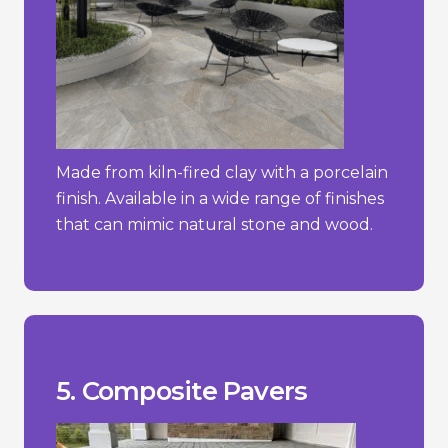
Made from kiln-fired clay with a porcelain
finish. Available in a wide range of finishes
that can mimic natural stone and wood.
stone.
concrete pavers but less than natural
- Typically more expensive than simple
temperature changes.
- Can expand or contract with
stone or brick.
- May not have the same natural look as
_________________________________
materials.
+ Sustainable choice due to recycled
+ Lightweight and easy to install.
fading.
+ Resistant to weathering, rotting, and
Pros/Cons
5. Composite Pavers