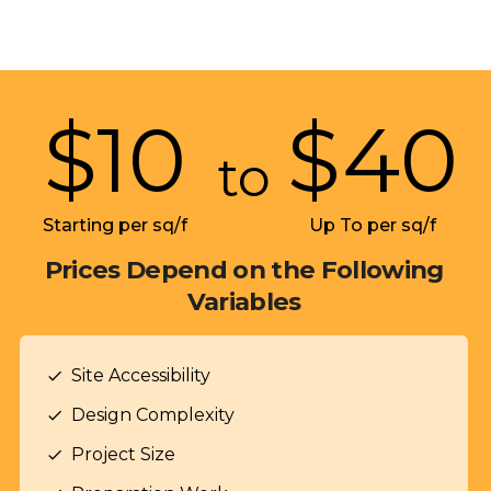
$
10
$
40
to
Starting per sq/f
Up To per sq/f
Prices Depend on the Following
Variables
Site Accessibility
check
Design Complexity
check
Project Size
check