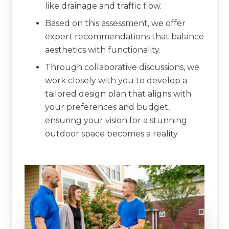
like drainage and traffic flow.
Based on this assessment, we offer
expert recommendations that balance
aesthetics with functionality.
Through collaborative discussions, we
work closely with you to develop a
tailored design plan that aligns with
your preferences and budget,
ensuring your vision for a stunning
outdoor space becomes a reality.