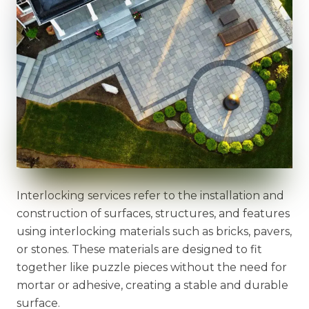
Interlocking services refer to the installation and
construction of surfaces, structures, and features
using interlocking materials such as bricks, pavers,
or stones. These materials are designed to fit
together like puzzle pieces without the need for
mortar or adhesive, creating a stable and durable
surface.