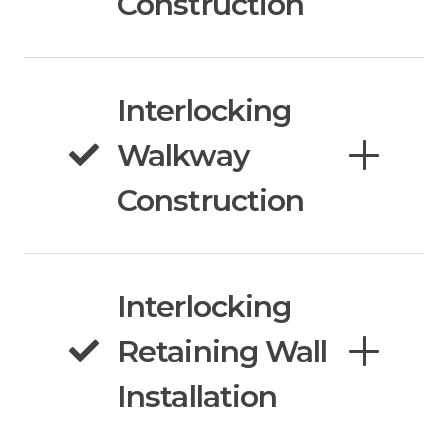
Construction
Interlocking
Walkway
Construction
Interlocking
Retaining Wall
Installation