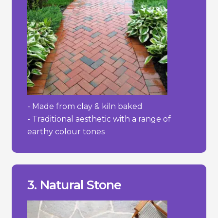
- Made from clay & kiln baked
- Traditional aesthetic with a range of
earthy colour tones
wear and absorb stains more easily.
- Some softer stones like sandstone can
prevent moss and weed growth.
- Requires regular maintenance to
3. Natural Stone
- High cost.
________________________________
+ Adds value to property.
+ Extremely durable/lasting.
+ Distinctive and elegant appearance.
Pros/Cons