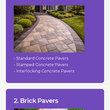
- Standard Concrete Pavers
- Stamped Concrete Pavers
- Interlocking Concrete Pavers
to their irregularities.
- Can be more challenging to install due
- Limited colour selection.
- Higher cost than concrete.
___________________________________
concrete.
2. Brick Pavers
+ Color does not fade as easily as dyed
decades.
+ Strong and durable; can last for
+ Timeless, classic appearance.
Pros/Cons