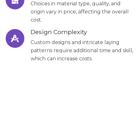
Choices in material type, quality, and
origin vary in price, affecting the overall
cost.
Design Complexity
Custom designs and intricate laying
patterns require additional time and skill,
which can increase costs.