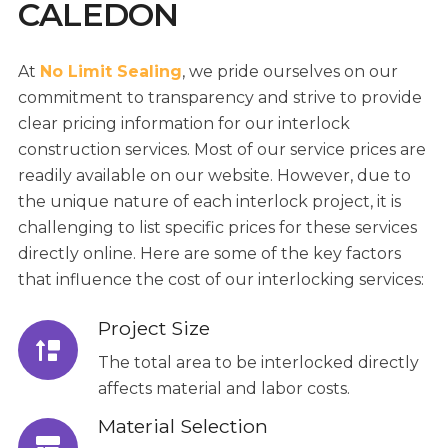
CALEDON
At
No Limit Sealing
, we pride ourselves on our
commitment to transparency and strive to provide
clear pricing information for our interlock
construction services. Most of our service prices are
readily available on our website. However, due to
the unique nature of each interlock project, it is
challenging to list specific prices for these services
directly online. Here are some of the key factors
that influence the cost of our interlocking services:
Project Size
The total area to be interlocked directly
affects material and labor costs.
Material Selection