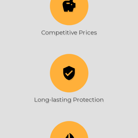
savings
Competitive Prices
verified_user
Long-lasting Protection