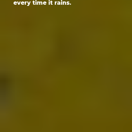
every time it rains.