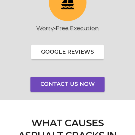
sailing
Worry-Free Execution
GOOGLE REVIEWS
CONTACT US NOW
WHAT CAUSES