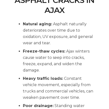
ASPHALT CRACKS IN
AJAX
Natural aging:
Asphalt naturally
deteriorates over time due to
oxidation, UV exposure, and general
wear and tear.
Freeze-thaw cycles:
Ajax winters
cause water to seep into cracks,
freeze, expand, and widen the
damage.
Heavy traffic loads:
Constant
vehicle movement, especially from
trucks and commercial vehicles, can
weaken pavement over time.
Poor drainage:
Standing water