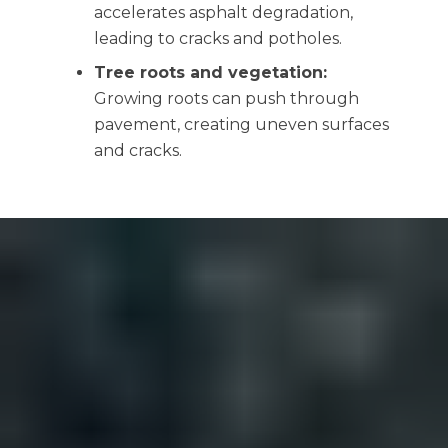
accelerates asphalt degradation,
leading to cracks and potholes.
Tree roots and vegetation:
Growing roots can push through
pavement, creating uneven surfaces
and cracks.