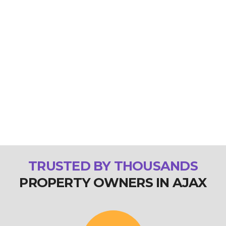
TRUSTED BY THOUSANDS
PROPERTY OWNERS IN AJAX