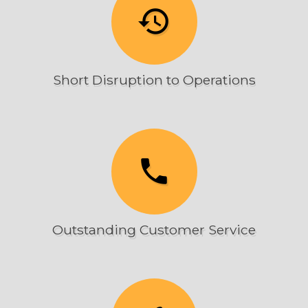
history
Short Disruption to Operations
phone
Outstanding Customer Service