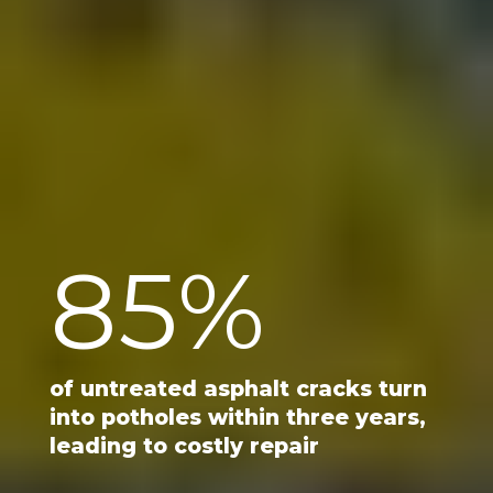
85
%
of untreated asphalt cracks turn
into potholes within three years,
leading to costly repair