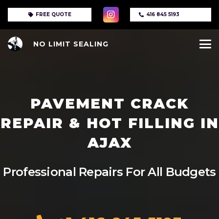
FREE QUOTE
416 845 5193
NO LIMIT SEALING
PAVEMENT CRACK
REPAIR & HOT FILLING IN
AJAX
Professional Repairs For All Budgets