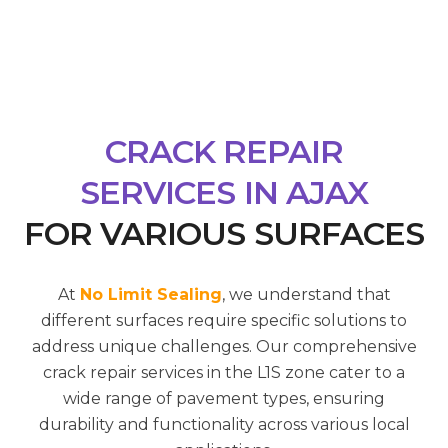
CRACK REPAIR
SERVICES IN AJAX
FOR VARIOUS SURFACES
At
No Limit Sealing
, we understand that
different surfaces require specific solutions to
address unique challenges. Our comprehensive
crack repair services in the L1S zone cater to a
wide range of pavement types, ensuring
durability and functionality across various local