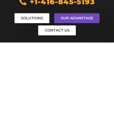
+1-416-845-5193
SOLUTIONS
OUR ADVANTAGE
CONTACT US