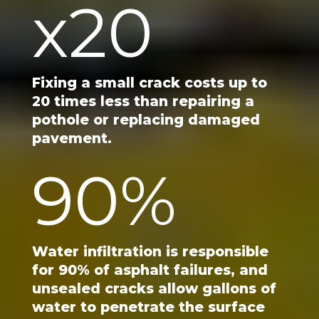
x
20
Fixing a small crack costs up to
20 times less than repairing a
pothole or replacing damaged
pavement.
90
%
Water infiltration is responsible
for 90% of asphalt failures, and
unsealed cracks allow gallons of
water to penetrate the surface